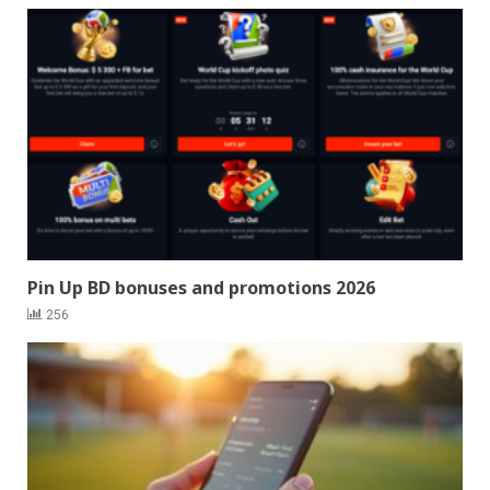
Pin Up BD bonuses and promotions 2026
256