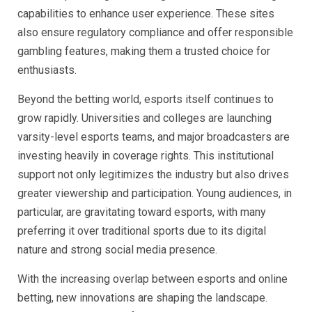
capabilities to enhance user experience. These sites
also ensure regulatory compliance and offer responsible
gambling features, making them a trusted choice for
enthusiasts.
Beyond the betting world, esports itself continues to
grow rapidly. Universities and colleges are launching
varsity-level esports teams, and major broadcasters are
investing heavily in coverage rights. This institutional
support not only legitimizes the industry but also drives
greater viewership and participation. Young audiences, in
particular, are gravitating toward esports, with many
preferring it over traditional sports due to its digital
nature and strong social media presence.
With the increasing overlap between esports and online
betting, new innovations are shaping the landscape.