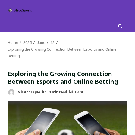
Skip
to
content
Home
2025
June
12
Exploring the Growing Connection Between Esports and Online
Betting
Exploring the Growing Connection
Between Esports and Online Betting
Mirathor Quellith
3 min read
1878