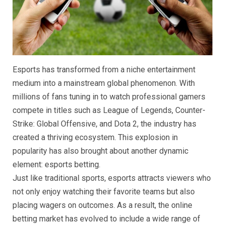
Esports has transformed from a niche entertainment
medium into a mainstream global phenomenon. With
millions of fans tuning in to watch professional gamers
compete in titles such as League of Legends, Counter-
Strike: Global Offensive, and Dota 2, the industry has
created a thriving ecosystem. This explosion in
popularity has also brought about another dynamic
element: esports betting.
Just like traditional sports, esports attracts viewers who
not only enjoy watching their favorite teams but also
placing wagers on outcomes. As a result, the online
betting market has evolved to include a wide range of