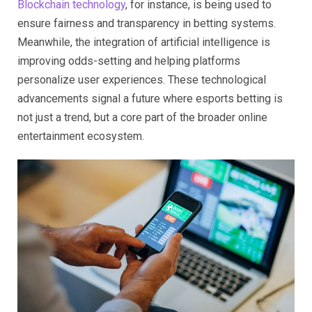
Blockchain technology
, for instance, is being used to
ensure fairness and transparency in betting systems.
Meanwhile, the integration of artificial intelligence is
improving odds-setting and helping platforms
personalize user experiences. These technological
advancements signal a future where esports betting is
not just a trend, but a core part of the broader online
entertainment ecosystem.