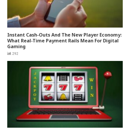
Instant Cash-Outs And The New Player Economy:
What Real-Time Payment Rails Mean For Digital
Gaming
292