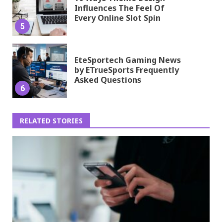
Influences The Feel Of
Every Online Slot Spin
5
EteSportech Gaming News
by ETrueSports Frequently
Asked Questions
6
RELATED STORIES