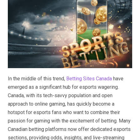
In the middle of this trend,
Betting Sites Canada
have
emerged as a significant hub for esports wagering.
Canada, with its tech-savvy population and open
approach to online gaming, has quickly become a
hotspot for esports fans who want to combine their
passion for gaming with the excitement of betting. Many
Canadian betting platforms now offer dedicated esports
sections, providing odds, insights, and live-streaming