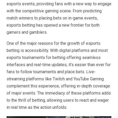
esports events, providing fans with a new way to engage
with the competitive gaming scene. From predicting
match winners to placing bets on in-game events,
esports betting has opened a new frontier for both
gamers and gamblers.
One of the major reasons for the growth of esports
betting is accessibility. With digital platforms and most
esports tournaments for betting offering seamless
interfaces and real-time updates, it’s easier than ever for
fans to follow tournaments and place bets. Live-
streaming platforms like Twitch and YouTube Gaming
complement this experience, offering in-depth coverage
of major events. The immediacy of these platforms adds
to the thrill of betting, allowing users to react and wager
in real time as the action unfolds.