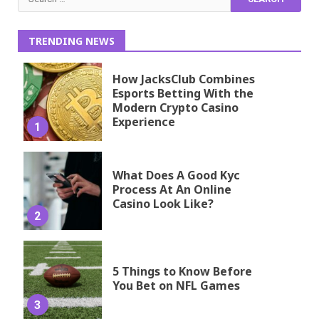
for:
TRENDING NEWS
How JacksClub Combines
Esports Betting With the
Modern Crypto Casino
Experience
1
What Does A Good Kyc
Process At An Online
Casino Look Like?
2
5 Things to Know Before
You Bet on NFL Games
3