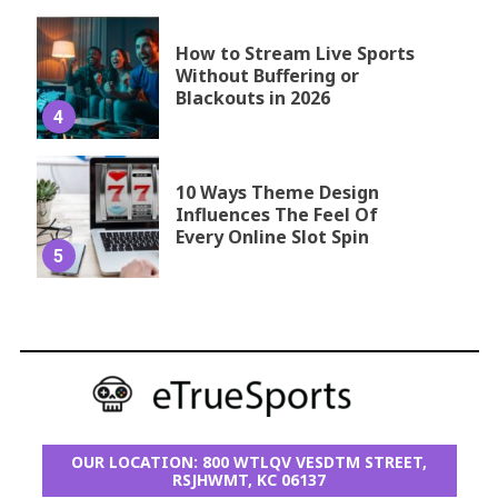
How to Stream Live Sports
Without Buffering or
Blackouts in 2026
4
10 Ways Theme Design
Influences The Feel Of
Every Online Slot Spin
5
OUR LOCATION: 800 WTLQV VESDTM STREET,
RSJHWMT, KC 06137