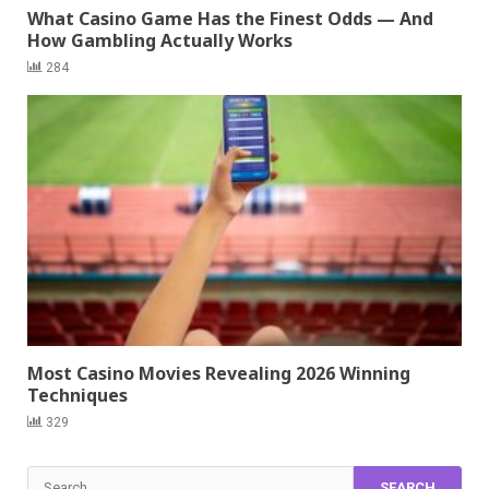
What Casino Game Has the Finest Odds — And
How Gambling Actually Works
284
Most Casino Movies Revealing 2026 Winning
Techniques
329
Search