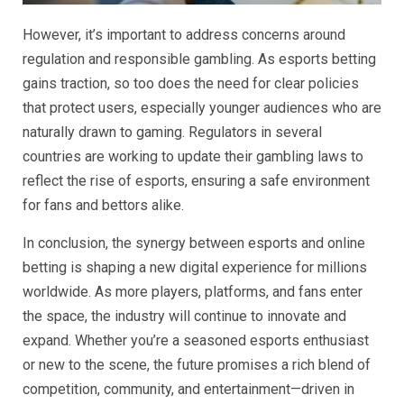
However, it’s important to address concerns around
regulation and responsible gambling. As esports betting
gains traction, so too does the need for clear policies
that protect users, especially younger audiences who are
naturally drawn to gaming. Regulators in several
countries are working to update their gambling laws to
reflect the rise of esports, ensuring a safe environment
for fans and bettors alike.
In conclusion, the synergy between esports and online
betting is shaping a new digital experience for millions
worldwide. As more players, platforms, and fans enter
the space, the industry will continue to innovate and
expand. Whether you’re a seasoned esports enthusiast
or new to the scene, the future promises a rich blend of
competition, community, and entertainment—driven in