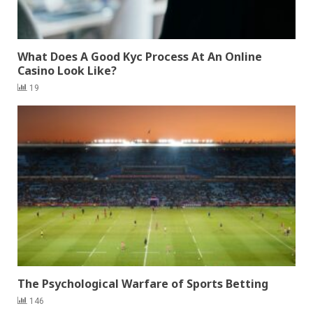
What Does A Good Kyc Process At An Online
Casino Look Like?
19
The Psychological Warfare of Sports Betting
146