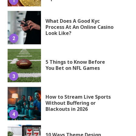
1
What Does A Good Kyc
Process At An Online Casino
Look Like?
2
5 Things to Know Before
You Bet on NFL Games
3
How to Stream Live Sports
Without Buffering or
Blackouts in 2026
4
10 Ways Theme Design