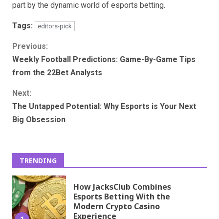
part by the dynamic world of esports betting.
Tags:
editors-pick
Continue
Previous:
Weekly Football Predictions: Game-By-Game Tips
Reading
from the 22Bet Analysts
Next:
The Untapped Potential: Why Esports is Your Next
Big Obsession
TRENDING
How JacksClub Combines
Esports Betting With the
Modern Crypto Casino
Experience