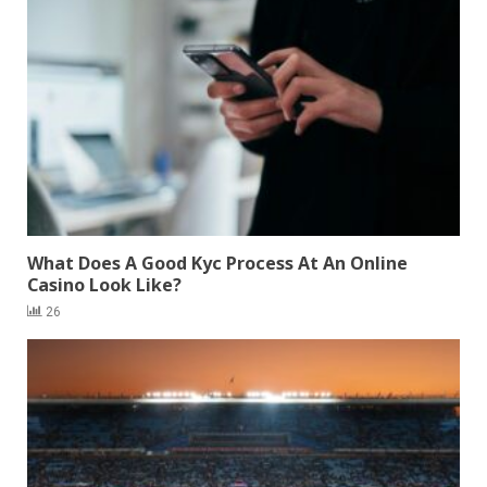
What Does A Good Kyc Process At An Online
Casino Look Like?
26