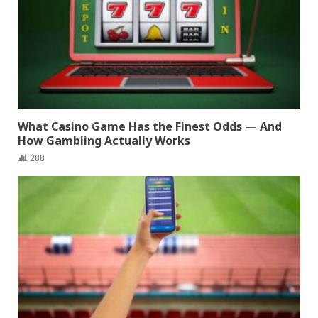
What Casino Game Has the Finest Odds — And
How Gambling Actually Works
288