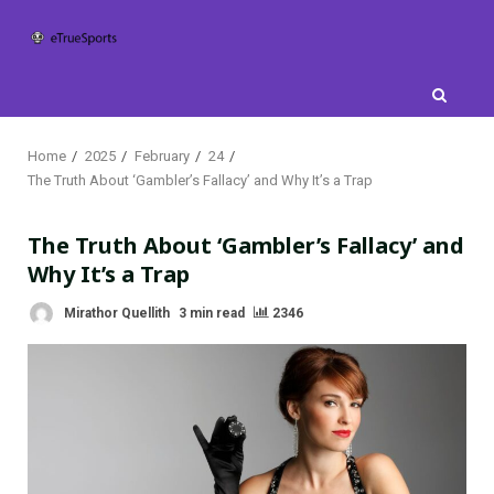
Skip
to
content
Home
2025
February
24
The Truth About ‘Gambler’s Fallacy’ and Why It’s a Trap
The Truth About ‘Gambler’s Fallacy’ and
Why It’s a Trap
Mirathor Quellith
3 min read
2346