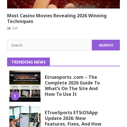
Most Casino Movies Revealing 2026 Winning
Techniques
333
Search
for:
TRENDING NEWS
Etruesports .com – The
Complete 2026 Guide To
What’s On The Site And
How To Use It
1
ETrueSports ETSiOSApp
Update 2026: New
Features, Fixes, And How