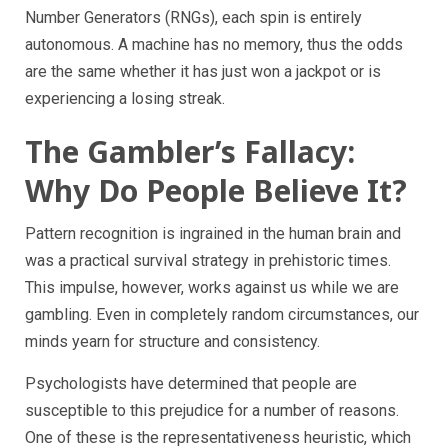
Number Generators (RNGs), each spin is entirely
autonomous. A machine has no memory, thus the odds
are the same whether it has just won a jackpot or is
experiencing a losing streak.
The Gambler’s Fallacy:
Why Do People Believe It?
Pattern recognition is ingrained in the human brain and
was a practical survival strategy in prehistoric times.
This impulse, however, works against us while we are
gambling. Even in completely random circumstances, our
minds yearn for structure and consistency.
Psychologists have determined that people are
susceptible to this prejudice for a number of reasons.
One of these is the representativeness heuristic, which