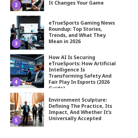
It Changes Your Game
2
eTrueSports Gaming News
Roundup: Top Stories,
Trends, and What They
Mean in 2026
3
How AI Is Securing
eTrueSports: How Artificial
Intelligence Is
Transforming Safety And
Fair Play In Esports (2026
4
Guide)
Environment Sculpture:
Defining The Practice, Its
Impact, And Whether It’s
Universally Accepted
5