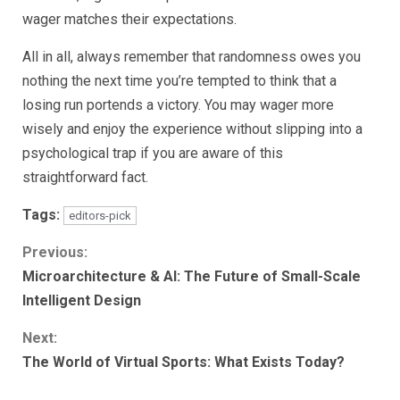
wager matches their expectations.
All in all, always remember that randomness owes you
nothing the next time you’re tempted to think that a
losing run portends a victory. You may wager more
wisely and enjoy the experience without slipping into a
psychological trap if you are aware of this
straightforward fact.
Tags:
editors-pick
Continue
Previous:
Microarchitecture & AI: The Future of Small-Scale
Reading
Intelligent Design
Next:
The World of Virtual Sports: What Exists Today?