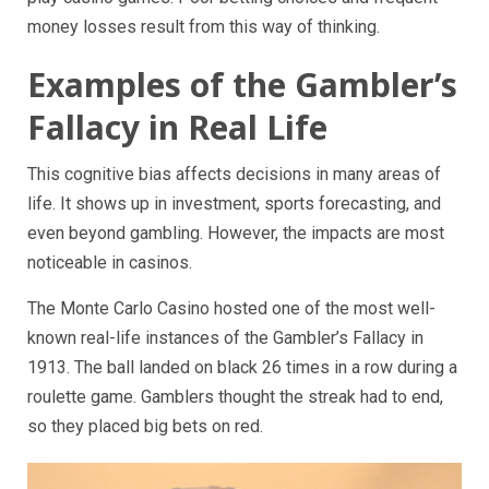
money losses result from this way of thinking.
Examples of the Gambler’s
Fallacy in Real Life
This cognitive bias affects decisions in many areas of
life. It shows up in investment, sports forecasting, and
even beyond gambling. However, the impacts are most
noticeable in casinos.
The Monte Carlo Casino hosted one of the most well-
known real-life instances of the Gambler’s Fallacy in
1913. The ball landed on black 26 times in a row during a
roulette game. Gamblers thought the streak had to end,
so they placed big bets on red.