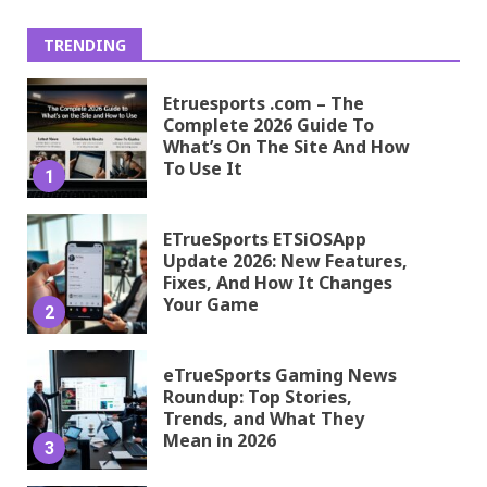
TRENDING
Etruesports .com – The
Complete 2026 Guide To
What’s On The Site And How
To Use It
1
ETrueSports ETSiOSApp
Update 2026: New Features,
Fixes, And How It Changes
Your Game
2
eTrueSports Gaming News
Roundup: Top Stories,
Trends, and What They
Mean in 2026
3