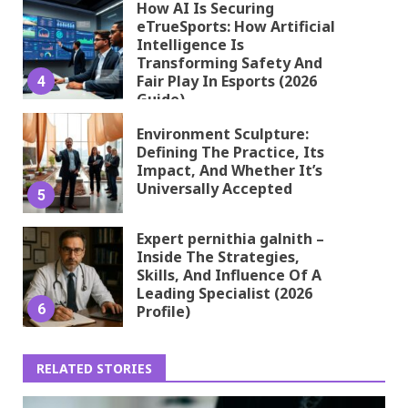
How AI Is Securing
eTrueSports: How Artificial
Intelligence Is
Transforming Safety And
Fair Play In Esports (2026
4
Guide)
Environment Sculpture:
Defining The Practice, Its
Impact, And Whether It’s
Universally Accepted
5
Expert pernithia galnith –
Inside The Strategies,
Skills, And Influence Of A
Leading Specialist (2026
6
Profile)
RELATED STORIES