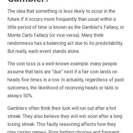
The idea that something is less likely to occur in the
future if it occurs more frequently than usual within a
little period of time is known as the Gambler’s Fallacy, or
Monte Carlo Fallacy (or vice versa). Many think
randomness has a balancing act due to its predictability.
But really, each event stands alone.
The coin toss is a well-known example: many people
assume that tails are “due” next if a fair coin lands on
heads five times in a row. In actuality, regardless of past
outcomes, the likelihood of receiving heads or tails is
always 50%.
Gamblers often think their luck will run out after a hot
streak. They also believe they will win soon after a long
losing streak. This faulty reasoning affects how they
play casino games. Poor betting choices and frequent