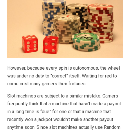
However, because every spin is autonomous, the wheel
was under no duty to “correct” itself. Waiting for red to
come cost many gamers their fortunes.
Slot machines are subject to a similar mistake. Gamers
frequently think that a machine that hasn’t made a payout
in a long time is “due” for one or that a machine that
recently won a jackpot wouldn’t make another payout
anytime soon. Since slot machines actually use Random