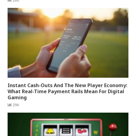
260
Instant Cash-Outs And The New Player Economy:
What Real-Time Payment Rails Mean For Digital
Gaming
296