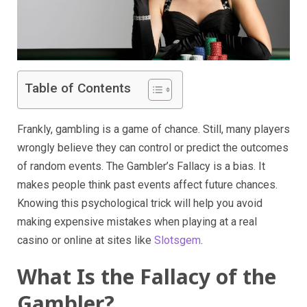
Table of Contents
Frankly, gambling is a game of chance. Still, many players
wrongly believe they can control or predict the outcomes
of random events. The Gambler’s Fallacy is a bias. It
makes people think past events affect future chances.
Knowing this psychological trick will help you avoid
making expensive mistakes when playing at a real
casino or online at sites like
Slotsgem
.
What Is the Fallacy of the
Gambler?