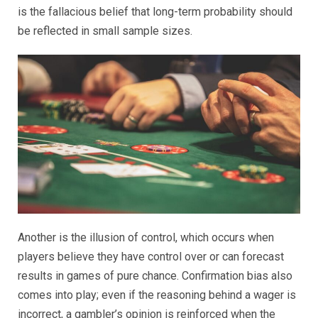
is the fallacious belief that long-term probability should
be reflected in small sample sizes.
Another is the illusion of control, which occurs when
players believe they have control over or can forecast
results in games of pure chance. Confirmation bias also
comes into play; even if the reasoning behind a wager is
incorrect, a gambler’s opinion is reinforced when the