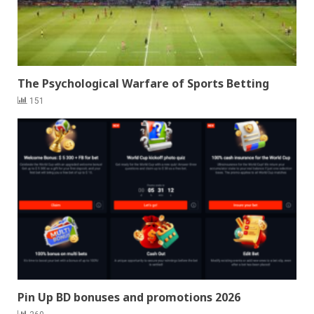
The Psychological Warfare of Sports Betting
151
Pin Up BD bonuses and promotions 2026