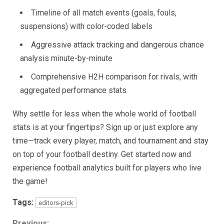
Timeline of all match events (goals, fouls,
suspensions) with color-coded labels
Aggressive attack tracking and dangerous chance
analysis minute-by-minute
Comprehensive H2H comparison for rivals, with
aggregated performance stats
Why settle for less when the whole world of football
stats is at your fingertips? Sign up or just explore any
time—track every player, match, and tournament and stay
on top of your football destiny. Get started now and
experience football analytics built for players who live
the game!
Tags:
editors-pick
Previous: