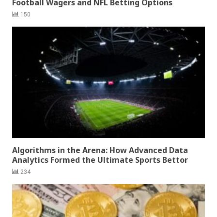
Football Wagers and NFL Betting Options
150
Algorithms in the Arena: How Advanced Data
Analytics Formed the Ultimate Sports Bettor
234