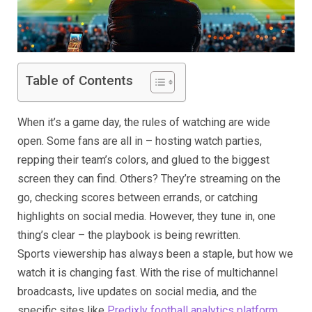
Table of Contents
When it’s a game day, the rules of watching are wide
open. Some fans are all in – hosting watch parties,
repping their team’s colors, and glued to the biggest
screen they can find. Others? They’re streaming on the
go, checking scores between errands, or catching
highlights on social media. However, they tune in, one
thing’s clear – the playbook is being rewritten.
Sports viewership has always been a staple, but how we
watch it is changing fast. With the rise of multichannel
broadcasts, live updates on social media, and the
specific sites like
Predixly football analytics platform
,