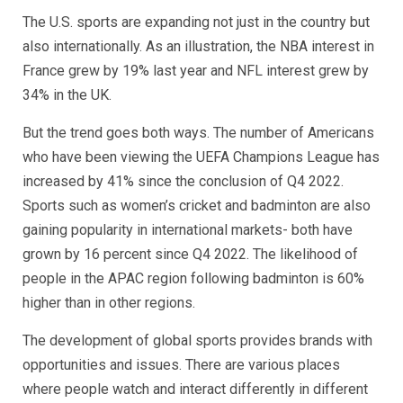
The U.S. sports are expanding not just in the country but
also internationally. As an illustration, the NBA interest in
France grew by 19% last year and NFL interest grew by
34% in the UK.
But the trend goes both ways. The number of Americans
who have been viewing the UEFA Champions League has
increased by 41% since the conclusion of Q4 2022.
Sports such as women’s cricket and badminton are also
gaining popularity in international markets- both have
grown by 16 percent since Q4 2022. The likelihood of
people in the APAC region following badminton is 60%
higher than in other regions.
The development of global sports provides brands with
opportunities and issues. There are various places
where people watch and interact differently in different