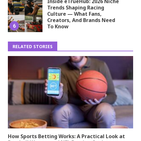
Inside eTrueHub: 2026 Niche
Trends Shaping Racing
Culture — What Fans,
Creators, And Brands Need
6
To Know
RELATED STORIES
How Sports Betting Works: A Practical Look at