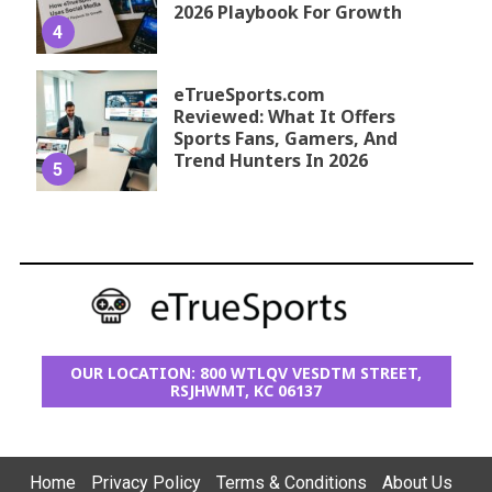
2026 Playbook For Growth
4
eTrueSports.com
Reviewed: What It Offers
Sports Fans, Gamers, And
Trend Hunters In 2026
5
OUR LOCATION: 800 WTLQV VESDTM STREET,
RSJHWMT, KC 06137
Home
Privacy Policy
Terms & Conditions
About Us