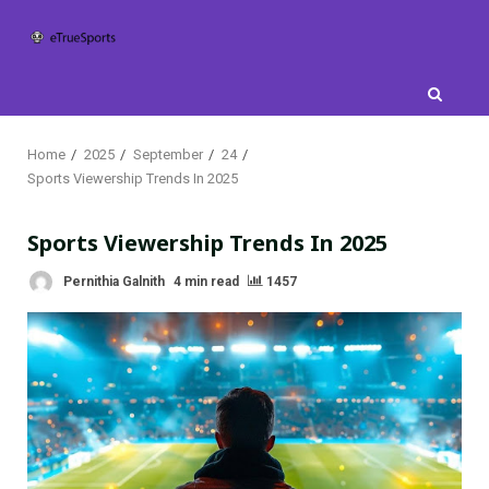
Skip
to
content
Home
2025
September
24
Sports Viewership Trends In 2025
Sports Viewership Trends In 2025
Pernithia Galnith
4 min read
1457