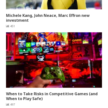
Michele Kang, John Neace, Marc Effron new
investment
451
When to Take Risks in Competitive Games (and
When to Play Safe)
497