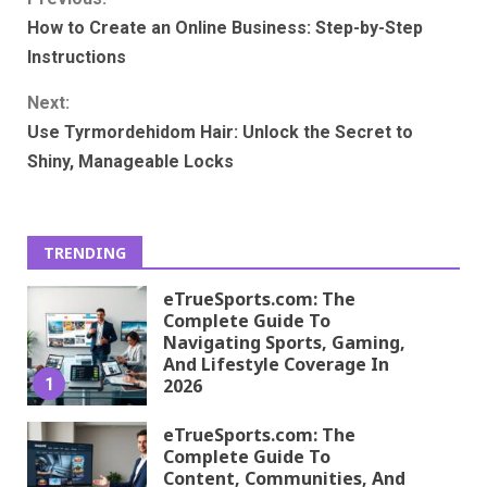
Continue
How to Create an Online Business: Step-by-Step
Reading
Instructions
Next:
Use Tyrmordehidom Hair: Unlock the Secret to
Shiny, Manageable Locks
TRENDING
eTrueSports.com: The
Complete Guide To
Navigating Sports, Gaming,
And Lifestyle Coverage In
1
2026
eTrueSports.com: The
Complete Guide To
Content, Communities, And