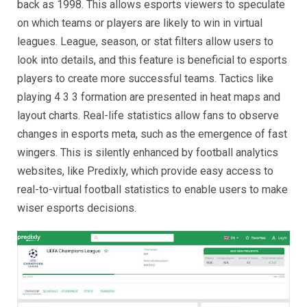
back as 1998. This allows esports viewers to speculate
on which teams or players are likely to win in virtual
leagues. League, season, or stat filters allow users to
look into details, and this feature is beneficial to esports
players to create more successful teams. Tactics like
playing 4 3 3 formation are presented in heat maps and
layout charts. Real-life statistics allow fans to observe
changes in esports meta, such as the emergence of fast
wingers. This is silently enhanced by football analytics
websites, like Predixly, which provide easy access to
real-to-virtual football statistics to enable users to make
wiser esports decisions.