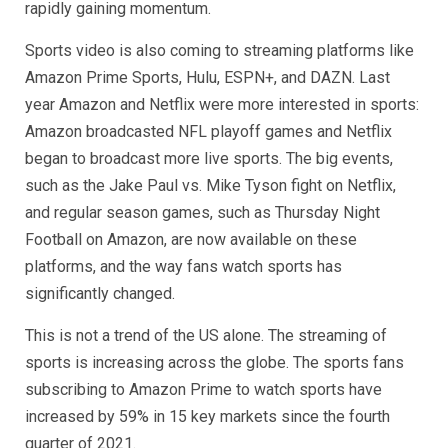
rapidly gaining momentum.
Sports video is also coming to streaming platforms like
Amazon Prime Sports, Hulu, ESPN+, and DAZN. Last
year Amazon and Netflix were more interested in sports:
Amazon broadcasted NFL playoff games and Netflix
began to broadcast more live sports. The big events,
such as the Jake Paul vs. Mike Tyson fight on Netflix,
and regular season games, such as Thursday Night
Football on Amazon, are now available on these
platforms, and the way fans watch sports has
significantly changed.
This is not a trend of the US alone. The streaming of
sports is increasing across the globe. The sports fans
subscribing to Amazon Prime to watch sports have
increased by 59% in 15 key markets since the fourth
quarter of 2021.