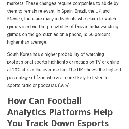
markets. These changes require companies to abide by
them to remain relevant. In Spain, Brazil, the UK and
Mexico, there are many individuals who claim to watch
games in a bar. The probability of fans in India watching
games on the go, such as on a phone, is 50 percent
higher than average.
South Korea has a higher probability of watching
professional sports highlights or recaps on TV or online
at 20% above the average fan. The UK shows the highest
percentage of fans who are more likely to listen to
sports radio or podcasts (59%).
How Can Football
Analytics Platforms Help
You Track Down Esports