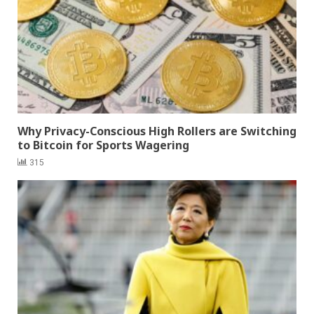
Why Privacy-Conscious High Rollers are Switching
to Bitcoin for Sports Wagering
315