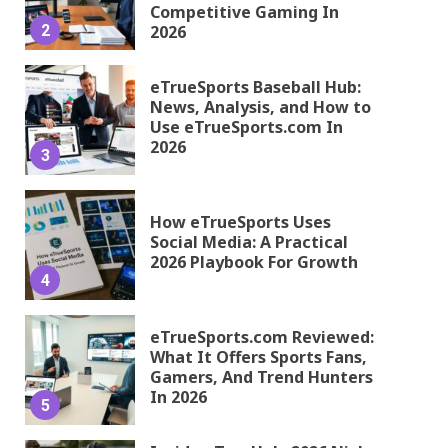
Competitive Gaming In
2
2026
eTrueSports Baseball Hub:
News, Analysis, and How to
Use eTrueSports.com In
2026
3
How eTrueSports Uses
Social Media: A Practical
2026 Playbook For Growth
4
eTrueSports.com Reviewed:
What It Offers Sports Fans,
Gamers, And Trend Hunters
In 2026
5