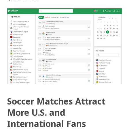
Soccer Matches Attract
More U.S. and
International Fans