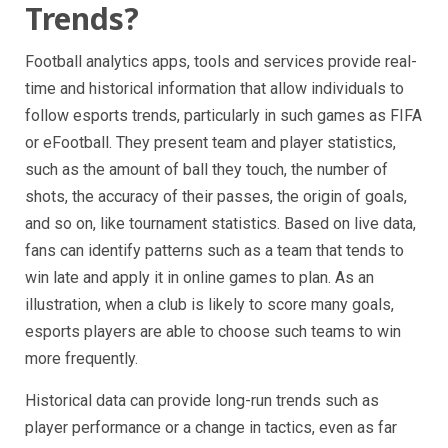
Trends?
Football analytics apps, tools and services provide real-
time and historical information that allow individuals to
follow esports trends, particularly in such games as FIFA
or eFootball. They present team and player statistics,
such as the amount of ball they touch, the number of
shots, the accuracy of their passes, the origin of goals,
and so on, like tournament statistics. Based on live data,
fans can identify patterns such as a team that tends to
win late and apply it in online games to plan. As an
illustration, when a club is likely to score many goals,
esports players are able to choose such teams to win
more frequently.
Historical data can provide long-run trends such as
player performance or a change in tactics, even as far