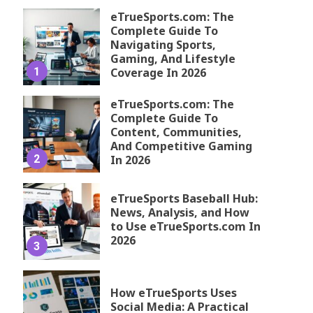
eTrueSports.com: The
Complete Guide To
Navigating Sports,
Gaming, And Lifestyle
1
Coverage In 2026
eTrueSports.com: The
Complete Guide To
Content, Communities,
And Competitive Gaming
2
In 2026
eTrueSports Baseball Hub:
News, Analysis, and How
to Use eTrueSports.com In
2026
3
How eTrueSports Uses
Social Media: A Practical