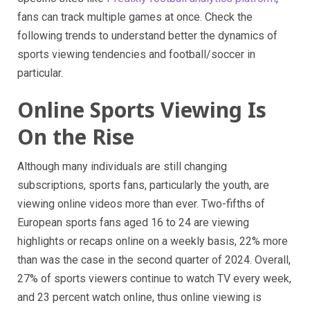
fans can track multiple games at once. Check the
following trends to understand better the dynamics of
sports viewing tendencies and football/soccer in
particular.
Online Sports Viewing Is
On the Rise
Although many individuals are still changing
subscriptions, sports fans, particularly the youth, are
viewing online videos more than ever. Two-fifths of
European sports fans aged 16 to 24 are viewing
highlights or recaps online on a weekly basis, 22% more
than was the case in the second quarter of 2024. Overall,
27% of sports viewers continue to watch TV every week,
and 23 percent watch online, thus online viewing is