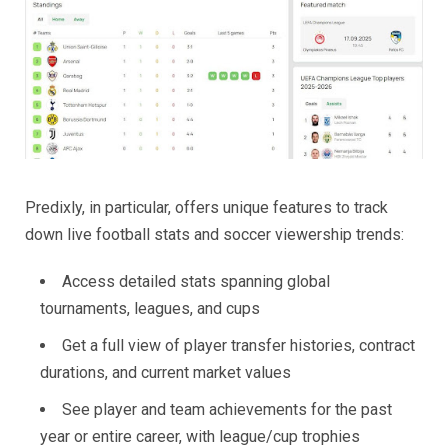
Predixly, in particular, offers unique features to track
down live football stats and soccer viewership trends:
Access detailed stats spanning global
tournaments, leagues, and cups
Get a full view of player transfer histories, contract
durations, and current market values
See player and team achievements for the past
year or entire career, with league/cup trophies