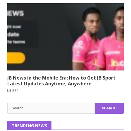
JB News in the Mobile Era: How to Get JB Sport
Latest Updates Anytime, Anywhere
569
Search
for:
TRENDING NEWS