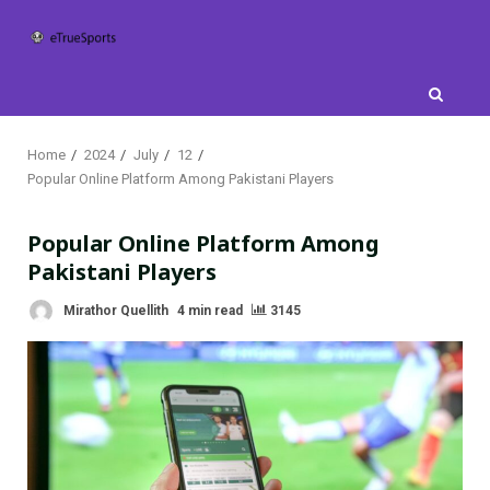
Skip
to
content
Home
2024
July
12
Popular Online Platform Among Pakistani Players
Popular Online Platform Among
Pakistani Players
Mirathor Quellith
4 min read
3145