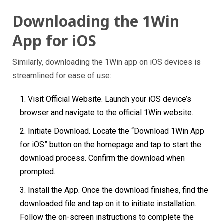
Downloading the 1Win
App for iOS
Similarly, downloading the 1Win app on iOS devices is
streamlined for ease of use:
Visit Official Website. Launch your iOS device’s
browser and navigate to the official 1Win website.
Initiate Download. Locate the “Download 1Win App
for iOS” button on the homepage and tap to start the
download process. Confirm the download when
prompted.
Install the App. Once the download finishes, find the
downloaded file and tap on it to initiate installation.
Follow the on-screen instructions to complete the