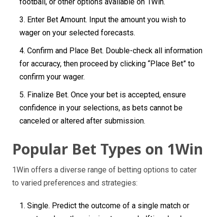
football, or other options available on 1Win.
Enter Bet Amount. Input the amount you wish to
wager on your selected forecasts.
Confirm and Place Bet. Double-check all information
for accuracy, then proceed by clicking “Place Bet” to
confirm your wager.
Finalize Bet. Once your bet is accepted, ensure
confidence in your selections, as bets cannot be
canceled or altered after submission.
Popular Bet Types on 1Win
1Win offers a diverse range of betting options to cater
to varied preferences and strategies:
Single. Predict the outcome of a single match or