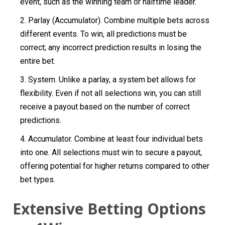
event, such as the winning team or halftime leader.
Parlay (Accumulator). Combine multiple bets across
different events. To win, all predictions must be
correct; any incorrect prediction results in losing the
entire bet.
System. Unlike a parlay, a system bet allows for
flexibility. Even if not all selections win, you can still
receive a payout based on the number of correct
predictions.
Accumulator. Combine at least four individual bets
into one. All selections must win to secure a payout,
offering potential for higher returns compared to other
bet types.
Extensive Betting Options