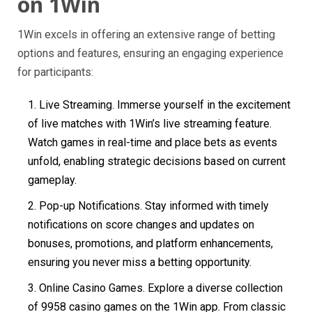
on 1Win
1Win excels in offering an extensive range of betting
options and features, ensuring an engaging experience
for participants:
Live Streaming. Immerse yourself in the excitement
of live matches with 1Win’s live streaming feature.
Watch games in real-time and place bets as events
unfold, enabling strategic decisions based on current
gameplay.
Pop-up Notifications. Stay informed with timely
notifications on score changes and updates on
bonuses, promotions, and platform enhancements,
ensuring you never miss a betting opportunity.
Online Casino Games. Explore a diverse collection
of 9958 casino games on the 1Win app. From classic