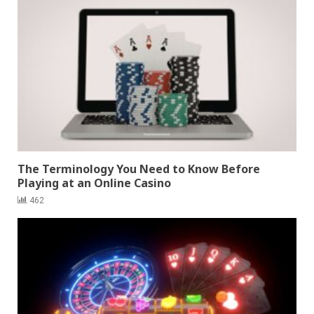
The Terminology You Need to Know Before
Playing at an Online Casino
462