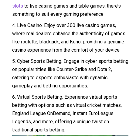
slots
to live casino games and table games, there’s
something to suit every gaming preference.
Live Casino. Enjoy over 300 live casino games,
where real dealers enhance the authenticity of games
like roulette, blackjack, and Keno, providing a genuine
casino experience from the comfort of your device.
Cyber Sports Betting. Engage in cyber sports betting
on popular titles like Counter-Strike and Dota 2,
catering to esports enthusiasts with dynamic
gameplay and betting opportunities.
Virtual Sports Betting. Experience virtual sports
betting with options such as virtual cricket matches,
England League OnDemand, Instant EuroLeague
Legends, and more, offering a unique twist on
traditional sports betting.