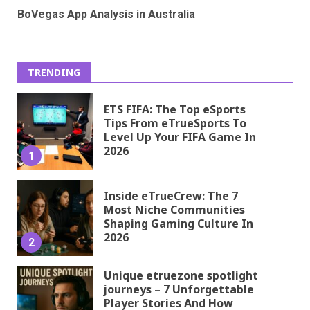
BoVegas App Analysis in Australia
TRENDING
ETS FIFA: The Top eSports
Tips From eTrueSports To
Level Up Your FIFA Game In
2026
1
Inside eTrueCrew: The 7
Most Niche Communities
Shaping Gaming Culture In
2026
2
Unique etruezone spotlight
journeys – 7 Unforgettable
Player Stories And How