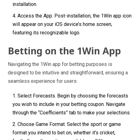
installation.
Access the App. Post-installation, the 1Win app icon
will appear on your iOS device’s home screen,
featuring its recognizable logo.
Betting on the 1Win App
Navigating the 1Win app for betting purposes is
designed to be intuitive and straightforward, ensuring a
seamless experience for users:
Select Forecasts. Begin by choosing the forecasts
you wish to include in your betting coupon. Navigate
through the “Coefficients” tab to make your selections.
Choose Game Format. Select the sport or game
format you intend to bet on, whether it’s cricket,