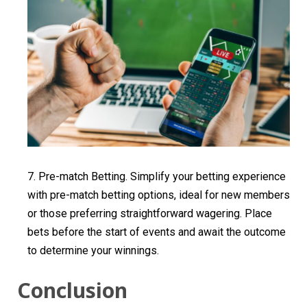
Pre-match Betting. Simplify your betting experience
with pre-match betting options, ideal for new members
or those preferring straightforward wagering. Place
bets before the start of events and await the outcome
to determine your winnings.
Conclusion