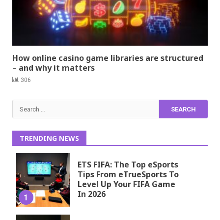
How online casino game libraries are structured
– and why it matters
306
Search
for:
TRENDING NEWS
ETS FIFA: The Top eSports
Tips From eTrueSports To
Level Up Your FIFA Game
In 2026
1