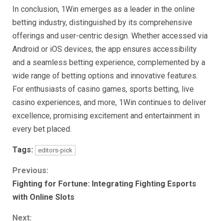
In conclusion, 1Win emerges as a leader in the online
betting industry, distinguished by its comprehensive
offerings and user-centric design. Whether accessed via
Android or iOS devices, the app ensures accessibility
and a seamless betting experience, complemented by a
wide range of betting options and innovative features.
For enthusiasts of casino games, sports betting, live
casino experiences, and more, 1Win continues to deliver
excellence, promising excitement and entertainment in
every bet placed.
Tags:
editors-pick
Continue
Previous:
Fighting for Fortune: Integrating Fighting Esports
Reading
with Online Slots
Next: