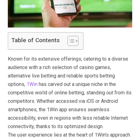
Table of Contents
Known for its extensive offerings, catering to a diverse
audience with a rich selection of casino games,
alternative live betting and reliable sports betting
options,
1Win
has carved out a unique niche in the
competitive world of online betting, standing out from its
competitors. Whether accessed via iOS or Android
smartphones, the 1Win app ensures seamless
accessibility, even in regions with less reliable Internet
connectivity, thanks to its optimized design.
The user experience lies at the heart of 1Win’s approach.