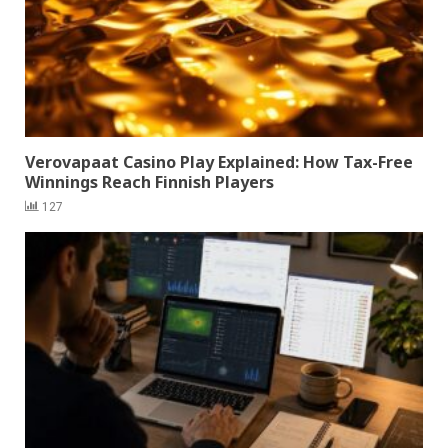
Verovapaat Casino Play Explained: How Tax-Free
Winnings Reach Finnish Players
127