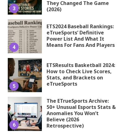
They Changed The Game
3
(2026)
ETS2024 Baseball Rankings:
eTrueSports’ Definitive
Power List And What It
Means For Fans And Players
4
ETSResults Basketball 2024:
How to Check Live Scores,
Stats, and Brackets on
eTrueSports
5
The ETrueSports Archive:
50+ Unusual Esports Stats &
Anomalies You Won’t
Believe (2026
6
Retrospective)