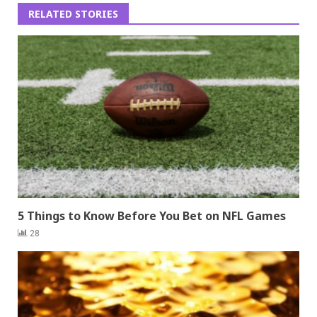
RELATED STORIES
5 Things to Know Before You Bet on NFL Games
28