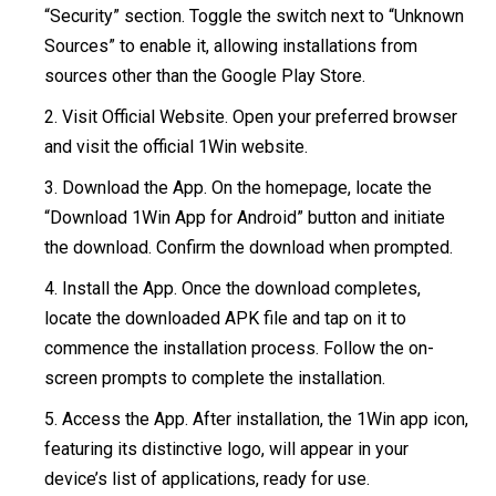
“Security” section. Toggle the switch next to “Unknown
Sources” to enable it, allowing installations from
sources other than the Google Play Store.
Visit Official Website. Open your preferred browser
and visit the official 1Win website.
Download the App. On the homepage, locate the
“Download 1Win App for Android” button and initiate
the download. Confirm the download when prompted.
Install the App. Once the download completes,
locate the downloaded APK file and tap on it to
commence the installation process. Follow the on-
screen prompts to complete the installation.
Access the App. After installation, the 1Win app icon,
featuring its distinctive logo, will appear in your
device’s list of applications, ready for use.