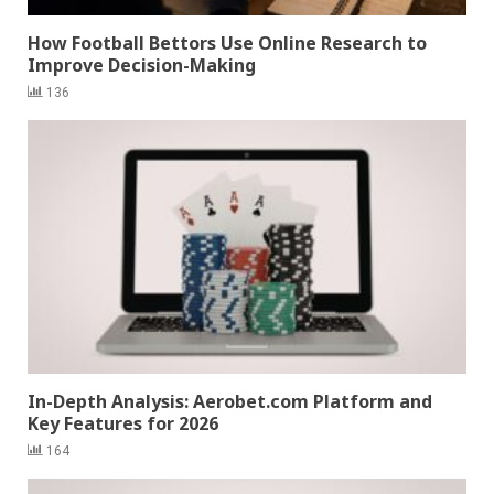
How Football Bettors Use Online Research to
Improve Decision-Making
136
In-Depth Analysis: Aerobet.com Platform and
Key Features for 2026
164