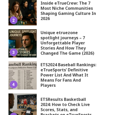
Inside eTrueCrew: The 7
Most Niche Communities
Shaping Gaming Culture In
2026
2
Unique etruezone
spotlight journeys – 7
Unforgettable Player
Stories And How They
3
Changed The Game (2026)
ETS2024 Baseball Rankings:
eTrueSports’ Definitive
Power List And What It
Means For Fans And
4
Players
ETSResults Basketball
2024: How to Check Live
Scores, Stats, and
Brackets on eTrueSports