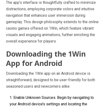
The app’s interface is thoughtfully crafted to minimize
distractions, employing corporate colors and intuitive
navigation that enhances user immersion during
gameplay. This design philosophy extends to the online
casino games offered on 1Win, which feature vibrant
visuals and engaging animations, further enriching the
overall experience for players.
Downloading the 1Win
App for Android
Downloading the 1Win app on an Android device is
straightforward, designed to be user-friendly for both
seasoned users and newcomers alike:
Enable Unknown Sources. Begin by navigating to
your Android device’s settings and locating the