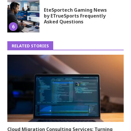
EteSportech Gaming News
by ETrueSports Frequently
Asked Questions
6
RELATED STORIES
Cloud Migration Consulting Services: Turning