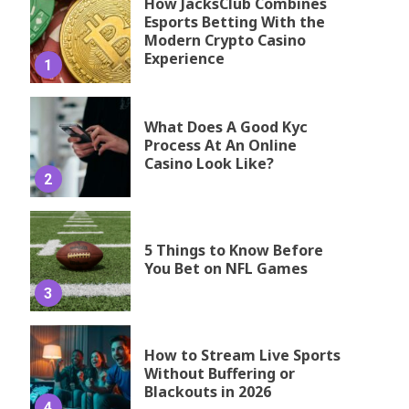
How JacksClub Combines
Esports Betting With the
Modern Crypto Casino
Experience
1
What Does A Good Kyc
Process At An Online
Casino Look Like?
2
5 Things to Know Before
You Bet on NFL Games
3
How to Stream Live Sports
Without Buffering or
Blackouts in 2026
4