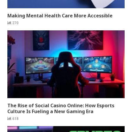
Making Mental Health Care More Accessible
270
The Rise of Social Casino Online: How Esports
Culture Is Fueling a New Gaming Era
618