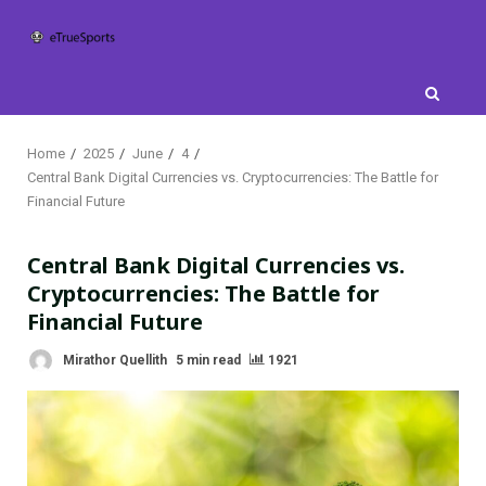
Skip
to
content
Home
2025
June
4
Central Bank Digital Currencies vs. Cryptocurrencies: The Battle for
Financial Future
Central Bank Digital Currencies vs.
Cryptocurrencies: The Battle for
Financial Future
Mirathor Quellith
5 min read
1921