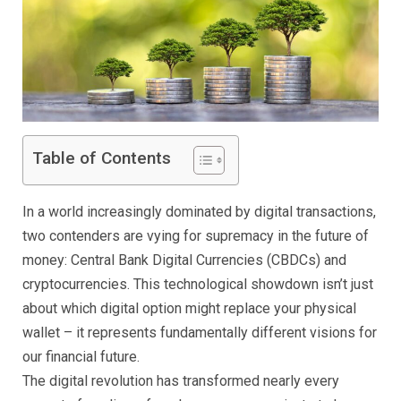
Table of Contents
In a world increasingly dominated by digital transactions,
two contenders are vying for supremacy in the future of
money: Central Bank Digital Currencies (CBDCs) and
cryptocurrencies. This technological showdown isn’t just
about which digital option might replace your physical
wallet – it represents fundamentally different visions for
our financial future.
The digital revolution has transformed nearly every