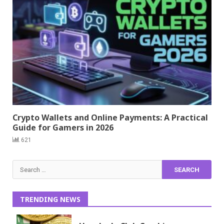
Crypto Wallets and Online Payments: A Practical
Guide for Gamers in 2026
621
Search
for:
TRENDING NEWS