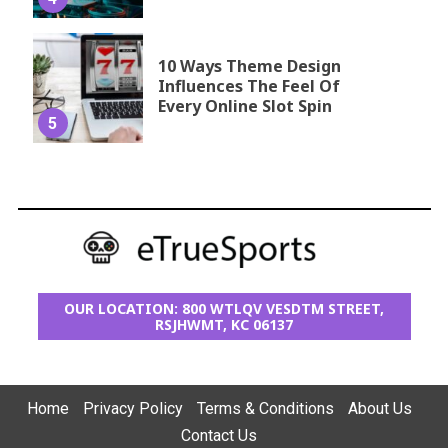
10 Ways Theme Design
Influences The Feel Of
Every Online Slot Spin
5
OUR LOCATION: 800 WTLQV VESDTM STREET,
RSJHWMT, KC 06137
Home
Privacy Policy
Terms & Conditions
About Us
Contact Us