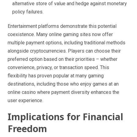
alternative store of value and hedge against monetary
policy failures.
Entertainment platforms demonstrate this potential
coexistence. Many online gaming sites now offer
multiple payment options, including traditional methods
alongside cryptocurrencies. Players can choose their
preferred option based on their priorities – whether
convenience, privacy, or transaction speed. This
flexibility has proven popular at many gaming
destinations, including those who enjoy games at an
online casino where payment diversity enhances the
user experience.
Implications for Financial
Freedom