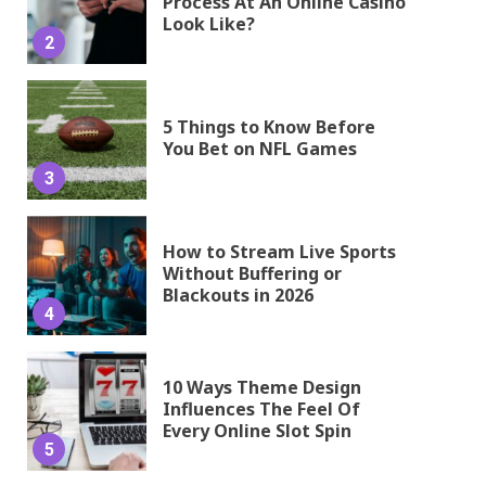
Process At An Online Casino
Look Like?
2
5 Things to Know Before
You Bet on NFL Games
3
How to Stream Live Sports
Without Buffering or
Blackouts in 2026
4
10 Ways Theme Design
Influences The Feel Of
Every Online Slot Spin
5