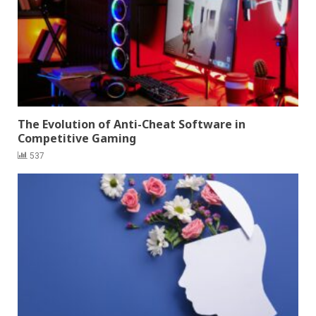
The Evolution of Anti-Cheat Software in
Competitive Gaming
537