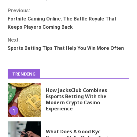
Continue
Previous:
Fortnite Gaming Online: The Battle Royale That
Reading
Keeps Players Coming Back
Next:
Sports Betting Tips That Help You Win More Often
TRENDING
How JacksClub Combines
Esports Betting With the
Modern Crypto Casino
Experience
1
What Does A Good Kyc