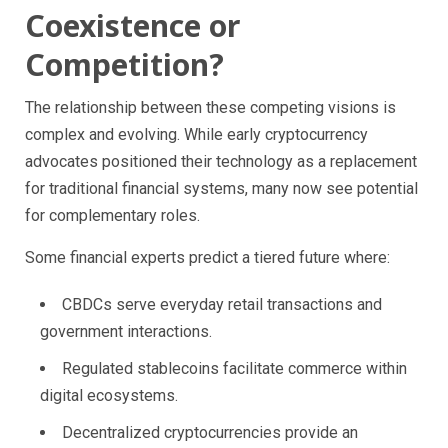
Coexistence or
Competition?
The relationship between these competing visions is
complex and evolving. While early cryptocurrency
advocates positioned their technology as a replacement
for traditional financial systems, many now see potential
for complementary roles.
Some financial experts predict a tiered future where:
CBDCs serve everyday retail transactions and
government interactions.
Regulated stablecoins facilitate commerce within
digital ecosystems.
Decentralized cryptocurrencies provide an