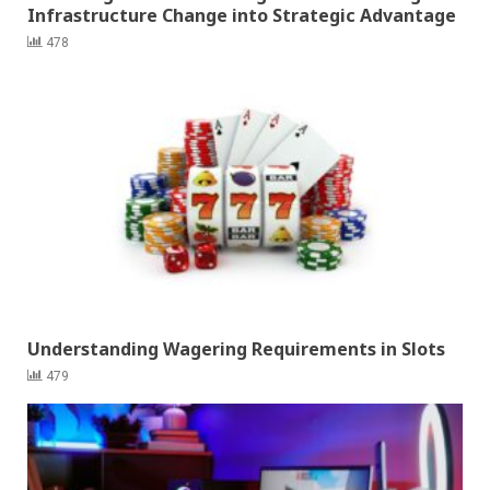
Infrastructure Change into Strategic Advantage
478
Understanding Wagering Requirements in Slots
479