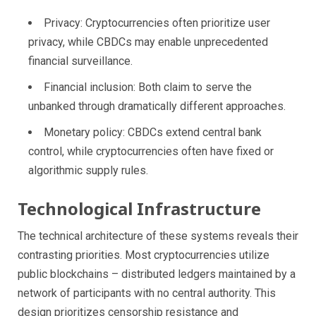
Privacy: Cryptocurrencies often prioritize user
privacy, while CBDCs may enable unprecedented
financial surveillance.
Financial inclusion: Both claim to serve the
unbanked through dramatically different approaches.
Monetary policy: CBDCs extend central bank
control, while cryptocurrencies often have fixed or
algorithmic supply rules.
Technological Infrastructure
The technical architecture of these systems reveals their
contrasting priorities. Most cryptocurrencies utilize
public blockchains – distributed ledgers maintained by a
network of participants with no central authority. This
design prioritizes censorship resistance and