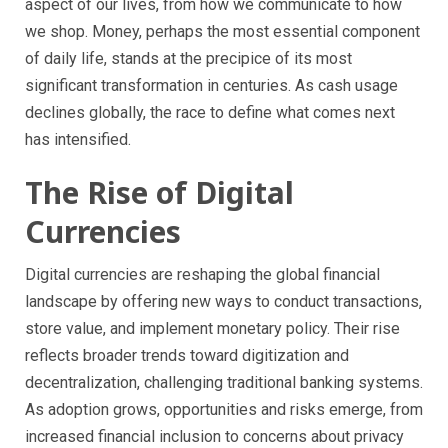
aspect of our lives, from how we communicate to how
we shop. Money, perhaps the most essential component
of daily life, stands at the precipice of its most
significant transformation in centuries. As cash usage
declines globally, the race to define what comes next
has intensified.
The Rise of Digital
Currencies
Digital currencies are reshaping the global financial
landscape by offering new ways to conduct transactions,
store value, and implement monetary policy. Their rise
reflects broader trends toward digitization and
decentralization, challenging traditional banking systems.
As adoption grows, opportunities and risks emerge, from
increased financial inclusion to concerns about privacy