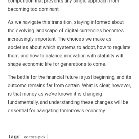
competition that prevents any single approach from
becoming too dominant.
As we navigate this transition, staying informed about
the evolving landscape of digital currencies becomes
increasingly important. The choices we make as
societies about which systems to adopt, how to regulate
them, and how to balance innovation with stability will
shape economic life for generations to come.
The battle for the financial future is just beginning, and its
outcome remains far from certain. What is clear, however,
is that money as we’ve known it is changing
fundamentally, and understanding these changes will be
essential for navigating tomorrow’s economy.
Tags:
editors-pick