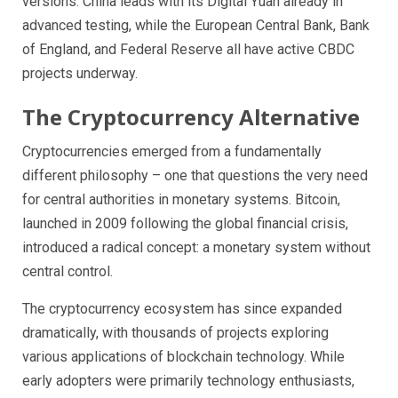
versions. China leads with its Digital Yuan already in
advanced testing, while the European Central Bank, Bank
of England, and Federal Reserve all have active CBDC
projects underway.
The Cryptocurrency Alternative
Cryptocurrencies emerged from a fundamentally
different philosophy – one that questions the very need
for central authorities in monetary systems. Bitcoin,
launched in 2009 following the global financial crisis,
introduced a radical concept: a monetary system without
central control.
The cryptocurrency ecosystem has since expanded
dramatically, with thousands of projects exploring
various applications of blockchain technology. While
early adopters were primarily technology enthusiasts,