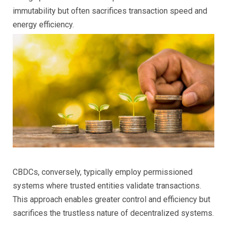
immutability but often sacrifices transaction speed and
energy efficiency.
CBDCs, conversely, typically employ permissioned
systems where trusted entities validate transactions.
This approach enables greater control and efficiency but
sacrifices the trustless nature of decentralized systems.