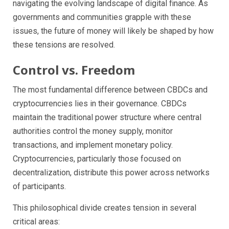
navigating the evolving landscape of digital finance. As
governments and communities grapple with these
issues, the future of money will likely be shaped by how
these tensions are resolved.
Control vs. Freedom
The most fundamental difference between CBDCs and
cryptocurrencies lies in their governance. CBDCs
maintain the traditional power structure where central
authorities control the money supply, monitor
transactions, and implement monetary policy.
Cryptocurrencies, particularly those focused on
decentralization, distribute this power across networks
of participants.
This philosophical divide creates tension in several
critical areas: