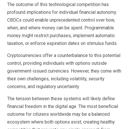
The outcome of this technological competition has
profound implications for individual financial autonomy.
CBDCs could enable unprecedented control over how,
when, and where money can be spent. Programmable
money might restrict purchases, implement automatic
taxation, or enforce expiration dates on stimulus funds.
Cryptocurrencies offer a counterbalance to this potential
control, providing individuals with options outside
government-issued currencies. However, they come with
their own challenges, including volatility, security
concerns, and regulatory uncertainty.
The tension between these systems will likely define
financial freedom in the digital age. The most beneficial
outcome for citizens worldwide may be a balanced
ecosystem where both options exist, creating healthy