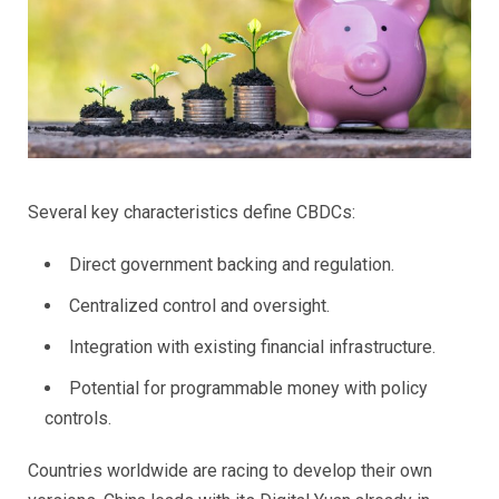
Several key characteristics define CBDCs:
Direct government backing and regulation.
Centralized control and oversight.
Integration with existing financial infrastructure.
Potential for programmable money with policy
controls.
Countries worldwide are racing to develop their own