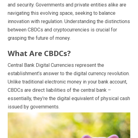
and security. Governments and private entities alike are
navigating this evolving space, seeking to balance
innovation with regulation. Understanding the distinctions
between CBDCs and cryptocurrencies is crucial for
grasping the future of money.
What Are CBDCs?
Central Bank Digital Currencies represent the
establishment’s answer to the digital currency revolution.
Unlike traditional electronic money in your bank account,
CBDCs are direct liabilities of the central bank –
essentially, they’re the digital equivalent of physical cash
issued by governments.