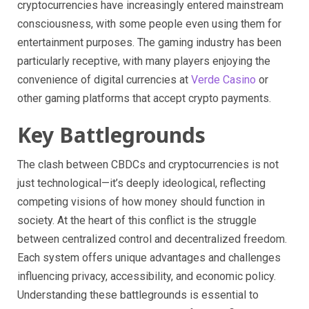
cryptocurrencies have increasingly entered mainstream
consciousness, with some people even using them for
entertainment purposes. The gaming industry has been
particularly receptive, with many players enjoying the
convenience of digital currencies at
Verde Casino
or
other gaming platforms that accept crypto payments.
Key Battlegrounds
The clash between CBDCs and cryptocurrencies is not
just technological—it’s deeply ideological, reflecting
competing visions of how money should function in
society. At the heart of this conflict is the struggle
between centralized control and decentralized freedom.
Each system offers unique advantages and challenges
influencing privacy, accessibility, and economic policy.
Understanding these battlegrounds is essential to