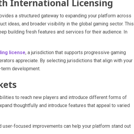
h International Licensing
provides a structured gateway to expanding your platform across
ct ideas, and broader visibility in the global gaming sector. This
 building fresh features and services for their audience. In
ing license
, a jurisdiction that supports progressive gaming
ators appreciate. By selecting jurisdictions that align with your
ng-term development.
kets
ilities to reach new players and introduce different forms of
xpand thoughtfully and introduce features that appeal to varied
nd user-focused improvements can help your platform stand out