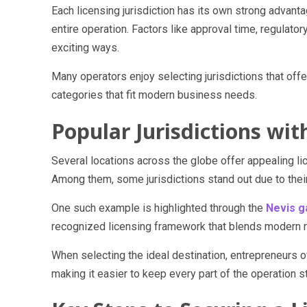
Each licensing jurisdiction has its own strong advanta
entire operation. Factors like approval time, regulato
exciting ways.
Many operators enjoy selecting jurisdictions that offe
categories that fit modern business needs.
Popular Jurisdictions wit
Several locations across the globe offer appealing li
Among them, some jurisdictions stand out due to thei
One such example is highlighted through the
Nevis g
recognized licensing framework that blends modern 
When selecting the ideal destination, entrepreneurs oft
making it easier to keep every part of the operation 