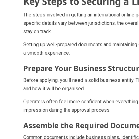
Key Steps to Securing a L
The steps involved in getting an international online 
specific details vary between jurisdictions, the overa
stay on track.
Setting up well-prepared documents and maintaining c
a smooth experience.
Prepare Your Business Structu
Before applying, you’ll need a solid business entity.
and how it will be organised.
Operators often feel more confident when everything i
impression during the approval process.
Assemble the Required Docum
Common documents include business plans, identificat