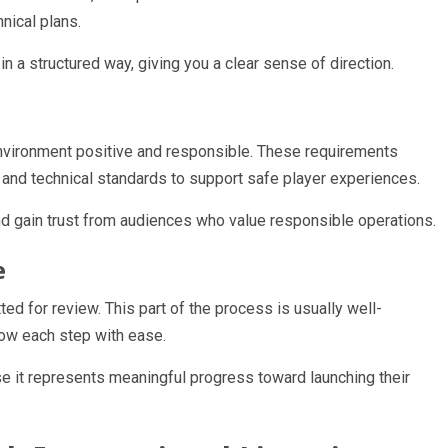
nical plans.
n a structured way, giving you a clear sense of direction.
nvironment positive and responsible. These requirements
 and technical standards to support safe player experiences.
d gain trust from audiences who value responsible operations.
e
ted for review. This part of the process is usually well-
low each step with ease.
 it represents meaningful progress toward launching their