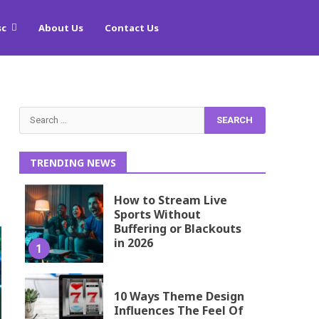
sc
About Us
Contact Us
Search
for:
TRENDING NEWS
How to Stream Live
Sports Without
Buffering or Blackouts
in 2026
1
10 Ways Theme Design
Influences The Feel Of