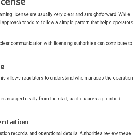
icense
gaming license are usually very clear and straightforward. While
ll approach tends to follow a simple pattern that helps operators
lear communication with licensing authorities can contribute to
re
 This allows regulators to understand who manages the operation
s arranged neatly from the start, as it ensures a polished
entation
ion records, and operational details. Authorities review these