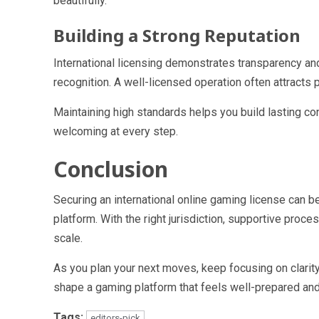
beautifully.
Building a Strong Reputation
International licensing demonstrates transparency and
recognition. A well-licensed operation often attracts p
Maintaining high standards helps you build lasting co
welcoming at every step.
Conclusion
Securing an international online gaming license can b
platform. With the right jurisdiction, supportive proce
scale.
As you plan your next moves, keep focusing on clarity
shape a gaming platform that feels well-prepared and f
Tags:
editors-pick