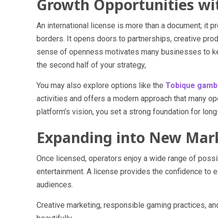
Growth Opportunities wit
An international license is more than a document; it 
borders. It opens doors to partnerships, creative produ
sense of openness motivates many businesses to keep
the second half of your strategy,
You may also explore options like the
Tobique gambl
activities and offers a modern approach that many oper
platform’s vision, you set a strong foundation for lo
Expanding into New Mar
Once licensed, operators enjoy a wide range of possib
entertainment. A license provides the confidence to e
audiences.
Creative marketing, responsible gaming practices, a