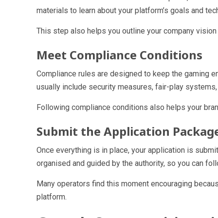
materials to learn about your platform’s goals and tech
This step also helps you outline your company vision i
Meet Compliance Conditions
Compliance rules are designed to keep the gaming e
usually include security measures, fair-play systems,
Following compliance conditions also helps your bran
Submit the Application Packag
Once everything is in place, your application is submit
organised and guided by the authority, so you can fol
Many operators find this moment encouraging because
platform.