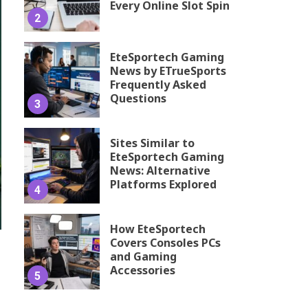
Every Online Slot Spin
2
EteSportech Gaming
News by ETrueSports
Frequently Asked
Questions
3
Sites Similar to
EteSportech Gaming
News: Alternative
Platforms Explored
4
How EteSportech
Covers Consoles PCs
and Gaming
Accessories
5