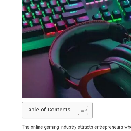
Table of Contents
The online gaming industry attracts entrepreneurs who