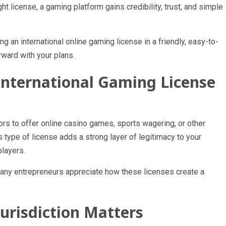
ht license, a gaming platform gains credibility, trust, and simple
g an international online gaming license in a friendly, easy-to-
rward with your plans.
nternational Gaming License
ors to offer online casino games, sports wagering, or other
is type of license adds a strong layer of legitimacy to your
layers.
. Many entrepreneurs appreciate how these licenses create a
.
urisdiction Matters