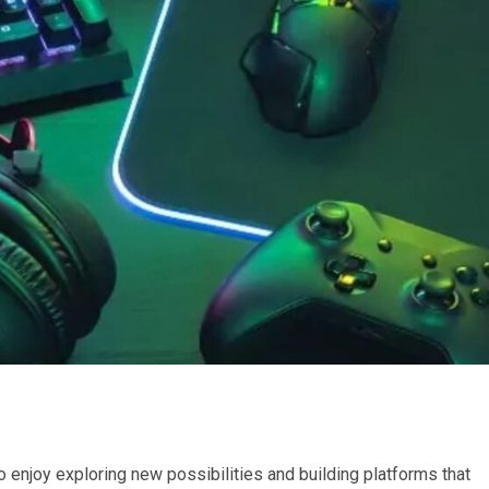
 enjoy exploring new possibilities and building platforms that