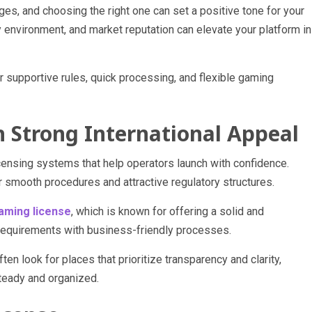
ges, and choosing the right one can set a positive tone for your
ry environment, and market reputation can elevate your platform in
r supportive rules, quick processing, and flexible gaming
h Strong International Appeal
censing systems that help operators launch with confidence.
r smooth procedures and attractive regulatory structures.
aming license
, which is known for offering a solid and
requirements with business-friendly processes.
en look for places that prioritize transparency and clarity,
steady and organized.