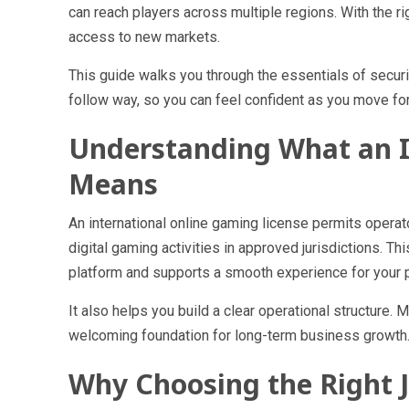
can reach players across multiple regions. With the rig
access to new markets.
This guide walks you through the essentials of securin
follow way, so you can feel confident as you move fo
Understanding What an I
Means
An international online gaming license permits operat
digital gaming activities in approved jurisdictions. Th
platform and supports a smooth experience for your p
It also helps you build a clear operational structure
welcoming foundation for long-term business growth
Why Choosing the Right J