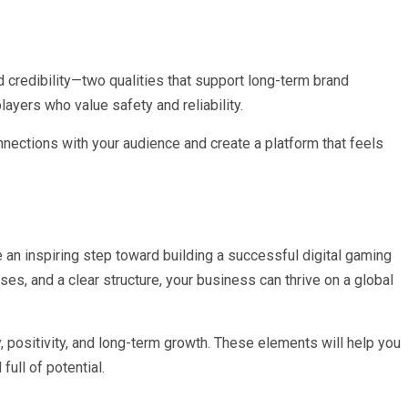
 credibility—two qualities that support long-term brand
layers who value safety and reliability.
nnections with your audience and create a platform that feels
e an inspiring step toward building a successful digital gaming
sses, and a clear structure, your business can thrive on a global
, positivity, and long-term growth. These elements will help you
ull of potential.