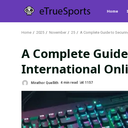
Skip
Home
to
content
Home
2025
November
25
A Complete Guide to Securing
A Complete Guide
International Onl
Mirathor Quellith
4 min read
1157