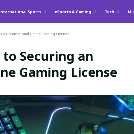
International Sports
eSports & Gaming
Tech
Mi
 an International Online Gaming License
 to Securing an
ine Gaming License