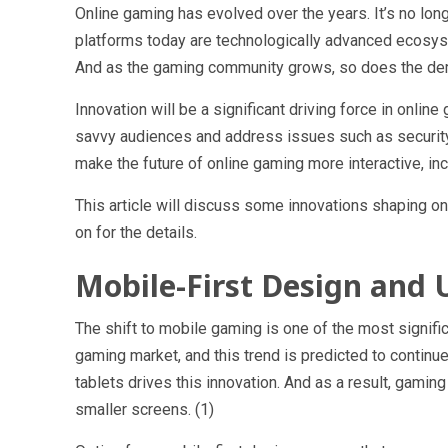
Online gaming has evolved over the years. It’s no lon
platforms today are technologically advanced ecosys
And as the gaming community grows, so does the de
Innovation will be a significant driving force in onli
savvy audiences and address issues such as security, 
make the future of online gaming more interactive, in
This article will discuss some innovations shaping on
on for the details.
Mobile-First Design and 
The shift to mobile gaming is one of the most signific
gaming market, and this trend is predicted to contin
tablets drives this innovation. And as a result, gaming
smaller screens. (1)