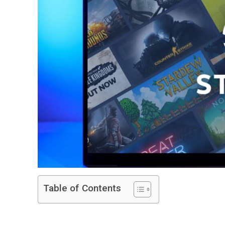
Table of Contents