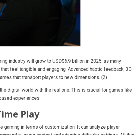
aming industry will grow to USD$6.9 billion in 2025, as many
s that feel tangible and engaging. Advanced haptic feedback, 3D
 games that transport players to new dimensions. (2)
 digital world with the real one. This is crucial for games like
based experiences.
Time Play
nline gaming in terms of customization. It can analyze player