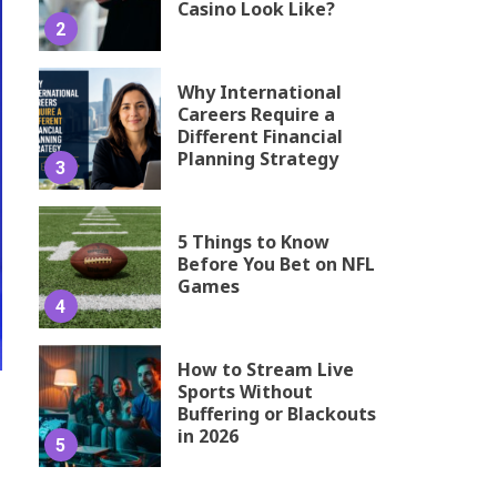
Casino Look Like?
2
Why International
Careers Require a
Different Financial
Planning Strategy
3
5 Things to Know
Before You Bet on NFL
Games
4
How to Stream Live
Sports Without
Buffering or Blackouts
in 2026
5