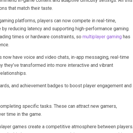
commend in-game content and adaptive difficulty settings. All this
s that match their taste.
 gaming platforms, players can now compete in real-time,
e by reducing latency and supporting high-performance gaming.
loading times or hardware constraints, so
multiplayer gaming
has
ence.
s now have voice and video chats, in-app messaging, real-time
ay they’ve transformed into more interactive and vibrant
elationships.
wards, and achievement badges to boost player engagement and
completing specific tasks. These can attract new gamers,
ver time in the game.
tiplayer games create a competitive atmosphere between players