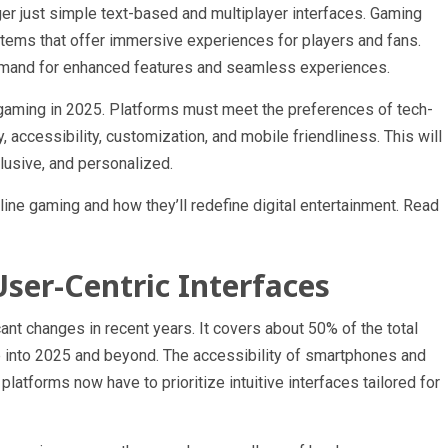
ger just simple text-based and multiplayer interfaces. Gaming
tems that offer immersive experiences for players and fans.
mand for enhanced features and seamless experiences.
ne gaming in 2025. Platforms must meet the preferences of tech-
accessibility, customization, and mobile friendliness. This will
clusive, and personalized.
line gaming and how they’ll redefine digital entertainment. Read
User-Centric Interfaces
ant changes in recent years. It covers about 50% of the total
ue into 2025 and beyond. The accessibility of smartphones and
 platforms now have to prioritize intuitive interfaces tailored for