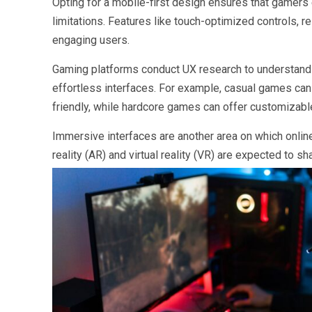
Opting for a mobile-first design ensures that gamer
limitations. Features like touch-optimized controls, 
engaging users.
Gaming platforms conduct UX research to understand p
effortless interfaces. For example, casual games ca
friendly, while hardcore games can offer customizabl
Immersive interfaces are another area on which onli
reality (AR) and virtual reality (VR) are expected to 