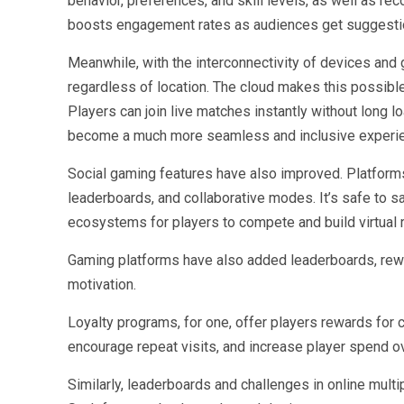
behavior, preferences, and skill levels, as well as re
boosts engagement rates as audiences get suggestion
Meanwhile, with the interconnectivity of devices and
regardless of location. The cloud makes this possibl
Players can join live matches instantly without long 
become a much more seamless and inclusive experi
Social gaming features have also improved. Platform
leaderboards, and collaborative modes. It’s safe to s
ecosystems for players to compete and build virtual r
Gaming platforms have also added leaderboards, re
motivation.
Loyalty programs, for one, offer players rewards for 
encourage repeat visits, and increase player spend o
Similarly, leaderboards and challenges in online mul