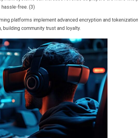
hassle-free. (3)
 Gaming platforms implement advanced encryption and tokenizatio
, building community trust and loyalty.