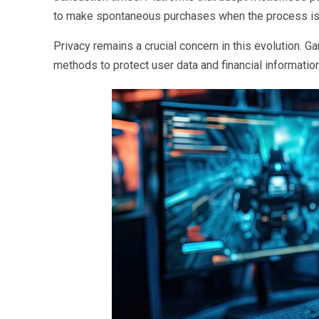
to make spontaneous purchases when the process is 
Privacy remains a crucial concern in this evolution.
methods to protect user data and financial information