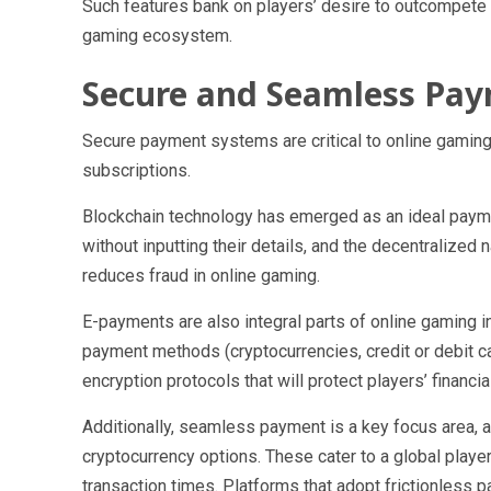
Such features bank on players’ desire to outcompete e
gaming ecosystem.
Secure and Seamless Pa
Secure payment systems are critical to online gaming
subscriptions.
Blockchain technology has emerged as an ideal paym
without inputting their details, and the decentralize
reduces fraud in online gaming.
E-payments are also integral parts of online gaming i
payment methods (cryptocurrencies, credit or debit c
encryption protocols that will protect players’ financial
Additionally, seamless payment is a key focus area, 
cryptocurrency options. These cater to a global player
transaction times. Platforms that adopt frictionless