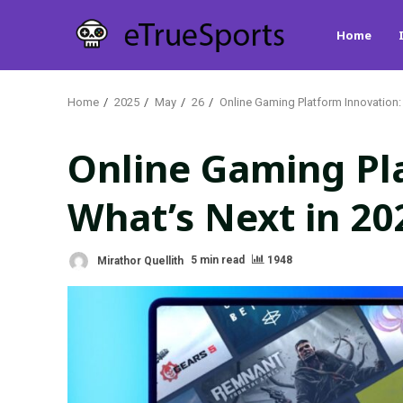
Skip
Home
to
content
Home
2025
May
26
Online Gaming Platform Innovation:
Online Gaming Pl
What’s Next in 20
Mirathor Quellith
5 min read
1948