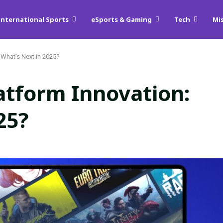
International Sports
eSports & Gaming
Tech
Mi
 What’s Next in 2025?
atform Innovation:
25?