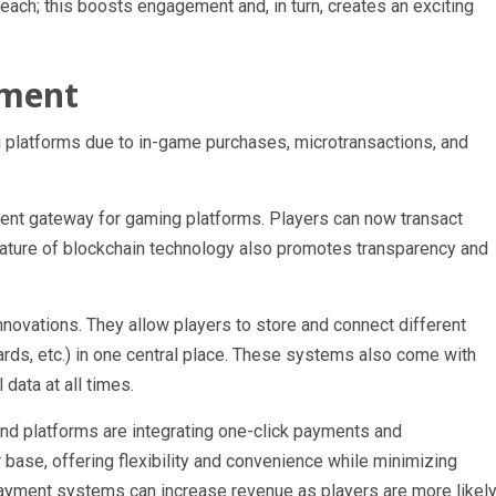
ach; this boosts engagement and, in turn, creates an exciting
yment
 platforms due to in-game purchases, microtransactions, and
ent gateway for gaming platforms. Players can now transact
d nature of blockchain technology also promotes transparency and
nnovations. They allow players to store and connect different
ards, etc.) in one central place. These systems also come with
 data at all times.
and platforms are integrating one-click payments and
 base, offering flexibility and convenience while minimizing
 payment systems can increase revenue as players are more likel