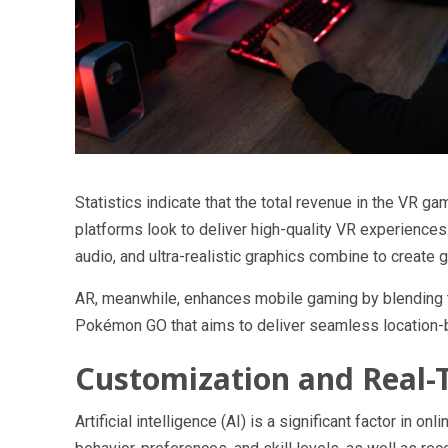
Statistics indicate that the total revenue in the VR g
platforms look to deliver high-quality VR experience
audio, and ultra-realistic graphics combine to create
AR, meanwhile, enhances mobile gaming by blending the
Pokémon GO that aims to deliver seamless location-
Customization and Real-
Artificial intelligence (AI) is a significant factor in o