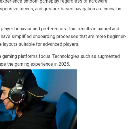
s experience smooth gameplay regardless of hardware
responsive menus, and gesture-based navigation are crucial in
layer behavior and preferences. This results in natural and
n have simplified onboarding processes that are more beginner-
e layouts suitable for advanced players.
ne gaming platforms focus. Technologies such as augmented
shape the gaming experience in 2025.