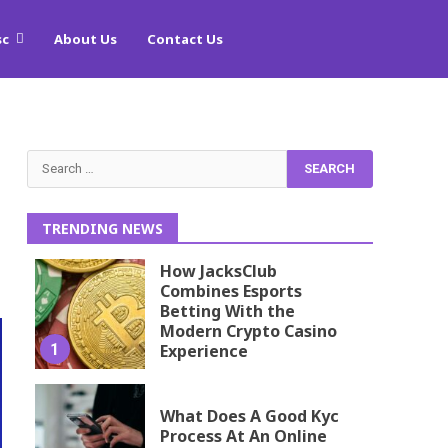
sc
About Us
Contact Us
Search
for:
TRENDING NEWS
How JacksClub
Combines Esports
Betting With the
Modern Crypto Casino
1
Experience
What Does A Good Kyc
Process At An Online