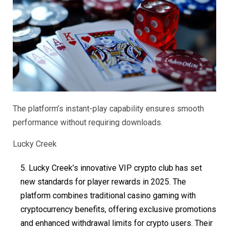
The platform’s instant-play capability ensures smooth
performance without requiring downloads.
Lucky Creek
Lucky Creek’s innovative VIP crypto club has set
new standards for player rewards in 2025. The
platform combines traditional casino gaming with
cryptocurrency benefits, offering exclusive promotions
and enhanced withdrawal limits for crypto users. Their