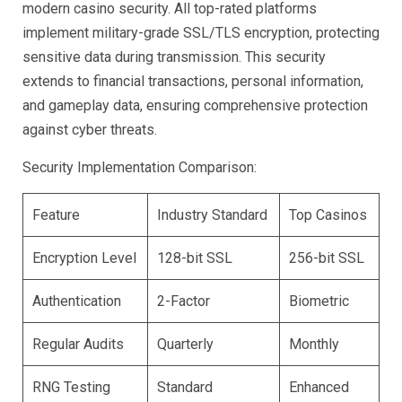
modern casino security. All top-rated platforms
implement military-grade SSL/TLS encryption, protecting
sensitive data during transmission. This security
extends to financial transactions, personal information,
and gameplay data, ensuring comprehensive protection
against cyber threats.
Security Implementation Comparison:
Feature
Industry Standard
Top Casinos
Encryption Level
128-bit SSL
256-bit SSL
Authentication
2-Factor
Biometric
Regular Audits
Quarterly
Monthly
RNG Testing
Standard
Enhanced