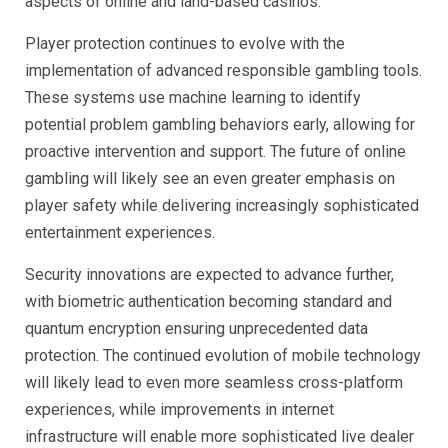
aspects of online and land-based casinos.
Player protection continues to evolve with the
implementation of advanced responsible gambling tools.
These systems use machine learning to identify
potential problem gambling behaviors early, allowing for
proactive intervention and support. The future of online
gambling will likely see an even greater emphasis on
player safety while delivering increasingly sophisticated
entertainment experiences.
Security innovations are expected to advance further,
with biometric authentication becoming standard and
quantum encryption ensuring unprecedented data
protection. The continued evolution of mobile technology
will likely lead to even more seamless cross-platform
experiences, while improvements in internet
infrastructure will enable more sophisticated live dealer