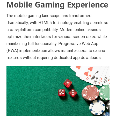
Mobile Gaming Experience
The mobile gaming landscape has transformed
dramatically, with HTML5 technology enabling seamless
cross-platform compatibility. Modern online casinos
optimize their interfaces for various screen sizes while
maintaining full functionality. Progressive Web App
(PWA) implementation allows instant access to casino
features without requiring dedicated app downloads.