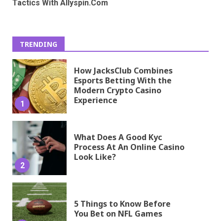
Tactics With Allyspin.Com
TRENDING
How JacksClub Combines
Esports Betting With the
Modern Crypto Casino
Experience
1
What Does A Good Kyc
Process At An Online Casino
Look Like?
2
5 Things to Know Before
You Bet on NFL Games