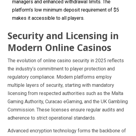
managers and enhanced withdrawal limits. The
platform’s low minimum deposit requirement of $5
makes it accessible to all players.
Security and Licensing in
Modern Online Casinos
The evolution of online casino security in 2025 reflects
the industry’s commitment to player protection and
regulatory compliance. Modern platforms employ
multiple layers of security, starting with mandatory
licensing from respected authorities such as the Malta
Gaming Authority, Curacao eGaming, and the UK Gambling
Commission. These licenses ensure regular audits and
adherence to strict operational standards.
Advanced encryption technology forms the backbone of