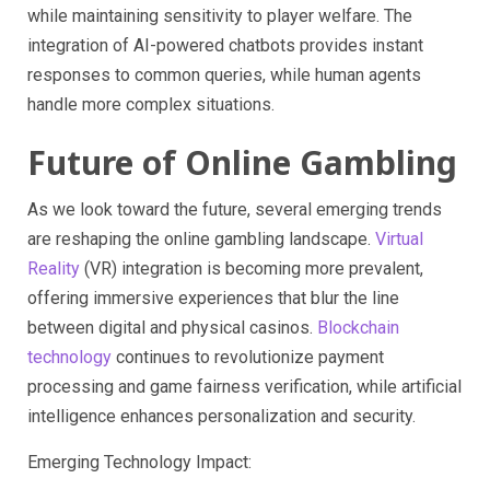
while maintaining sensitivity to player welfare. The
integration of AI-powered chatbots provides instant
responses to common queries, while human agents
handle more complex situations.
Future of Online Gambling
As we look toward the future, several emerging trends
are reshaping the online gambling landscape.
Virtual
Reality
(VR) integration is becoming more prevalent,
offering immersive experiences that blur the line
between digital and physical casinos.
Blockchain
technology
continues to revolutionize payment
processing and game fairness verification, while artificial
intelligence enhances personalization and security.
Emerging Technology Impact: