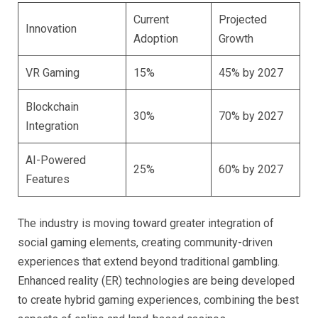
Current
Projected
Innovation
Adoption
Growth
VR Gaming
15%
45% by 2027
Blockchain
30%
70% by 2027
Integration
AI-Powered
25%
60% by 2027
Features
The industry is moving toward greater integration of
social gaming elements, creating community-driven
experiences that extend beyond traditional gambling.
Enhanced reality (ER) technologies are being developed
to create hybrid gaming experiences, combining the best