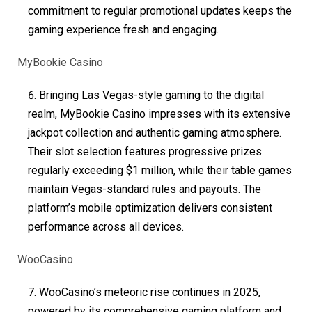
commitment to regular promotional updates keeps the
gaming experience fresh and engaging.
MyBookie Casino
Bringing Las Vegas-style gaming to the digital
realm, MyBookie Casino impresses with its extensive
jackpot collection and authentic gaming atmosphere.
Their slot selection features progressive prizes
regularly exceeding $1 million, while their table games
maintain Vegas-standard rules and payouts. The
platform’s mobile optimization delivers consistent
performance across all devices.
WooCasino
WooCasino’s meteoric rise continues in 2025,
powered by its comprehensive gaming platform and