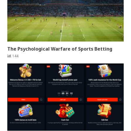
The Psychological Warfare of Sports Betting
144