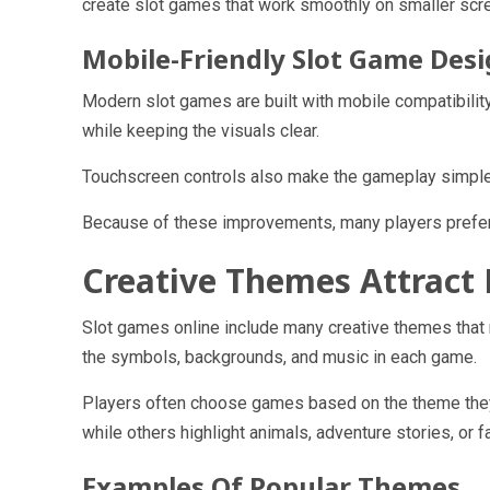
create slot games that work smoothly on smaller scr
Mobile-Friendly Slot Game Des
Modern slot games are built with mobile compatibility
while keeping the visuals clear.
Touchscreen controls also make the gameplay simple. 
Because of these improvements, many players prefer
Creative Themes Attract 
Slot games online include many creative themes that
the symbols, backgrounds, and music in each game.
Players often choose games based on the theme they 
while others highlight animals, adventure stories, or f
Examples Of Popular Themes