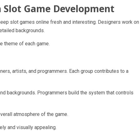
n Slot Game Development
eep slot games online fresh and interesting. Designers work on
detailed backgrounds.
he theme of each game.
ners, artists, and programmers. Each group contributes to a
 and backgrounds. Programmers build the system that controls
overall atmosphere of the game.
ly and visually appealing.