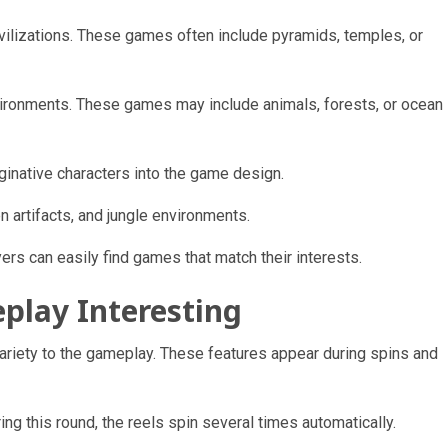
ilizations. These games often include pyramids, temples, or
nvironments. These games may include animals, forests, or ocean
inative characters into the game design.
 artifacts, and jungle environments.
rs can easily find games that match their interests.
play Interesting
ariety to the gameplay. These features appear during spins and
g this round, the reels spin several times automatically.