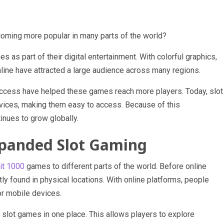
coming more popular in many parts of the world?
as part of their digital entertainment. With colorful graphics,
ine have attracted a large audience across many regions.
access have helped these games reach more players. Today, slot
vices, making them easy to access. Because of this
inues to grow globally.
xpanded Slot Gaming
it 1000
games to different parts of the world. Before online
 found in physical locations. With online platforms, people
r mobile devices.
slot games in one place. This allows players to explore