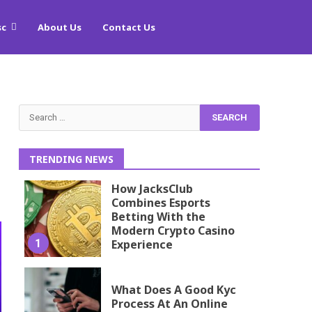
sc
About Us
Contact Us
Search
for:
TRENDING NEWS
How JacksClub
Combines Esports
Betting With the
Modern Crypto Casino
1
Experience
What Does A Good Kyc
Process At An Online