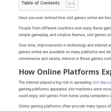
Table of Contents
Have you ever noticed how slot games online are be
People from different countries now enjoy these games 
simple gameplay, and creative themes, slot games onl
Over time, improvements in technology and internet 
games online are available on many platforms and de
convenience and variety, interest in these games cont
How Online Platforms E
The internet played a big role in spreading
slot depos
gaming platforms appeared, slot machines were mostly
could enjoy slot games from home using computers o
Online gaming platforms often provide many types of 