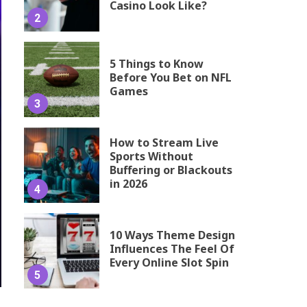
Casino Look Like?
2
5 Things to Know
Before You Bet on NFL
Games
3
How to Stream Live
Sports Without
Buffering or Blackouts
in 2026
4
10 Ways Theme Design
Influences The Feel Of
Every Online Slot Spin
5