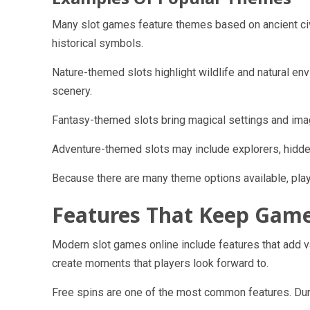
Many slot games feature themes based on ancient civ
historical symbols.
Nature-themed slots highlight wildlife and natural e
scenery.
Fantasy-themed slots bring magical settings and imag
Adventure-themed slots may include explorers, hidden
Because there are many theme options available, playe
Features That Keep Game
Modern slot games online include features that add v
create moments that players look forward to.
Free spins are one of the most common features. Durin