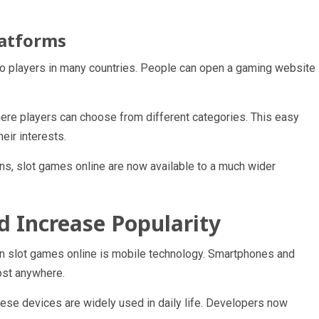
latforms
o players in many countries. People can open a gaming website
re players can choose from different categories. This easy
eir interests.
s, slot games online are now available to a much wider
 Increase Popularity
 in slot games online is mobile technology. Smartphones and
ost anywhere.
e devices are widely used in daily life. Developers now