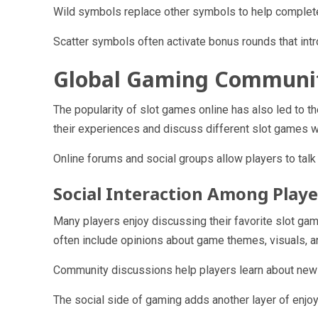
Wild symbols replace other symbols to help complet
Scatter symbols often activate bonus rounds that int
Global Gaming Communi
The popularity of slot games online has also led to 
their experiences and discuss different slot games w
Online forums and social groups allow players to tal
Social Interaction Among Playe
Many players enjoy discussing their favorite slot ga
often include opinions about game themes, visuals, a
Community discussions help players learn about new 
The social side of gaming adds another layer of enjo