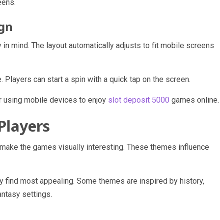
eens.
ign
 in mind. The layout automatically adjusts to fit mobile screens
Players can start a spin with a quick tap on the screen.
 using mobile devices to enjoy
slot deposit 5000
games online.
Players
 make the games visually interesting. These themes influence
find most appealing. Some themes are inspired by history,
antasy settings.