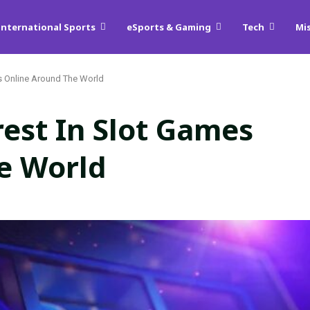
International Sports
eSports & Gaming
Tech
Mi
s Online Around The World
est In Slot Games
e World