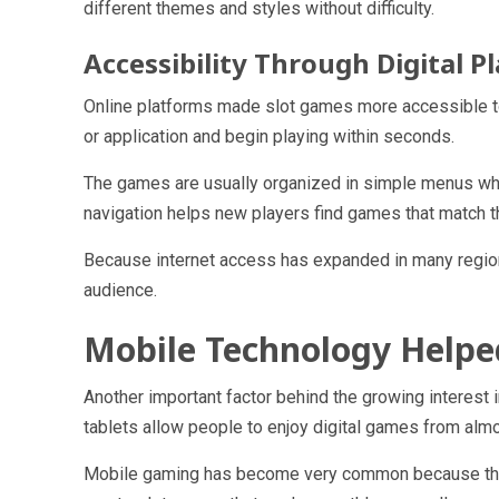
different themes and styles without difficulty.
Accessibility Through Digital P
Online platforms made slot games more accessible t
or application and begin playing within seconds.
The games are usually organized in simple menus whe
navigation helps new players find games that match th
Because internet access has expanded in many region
audience.
Mobile Technology Helped
Another important factor behind the growing interest
tablets allow people to enjoy digital games from alm
Mobile gaming has become very common because thes