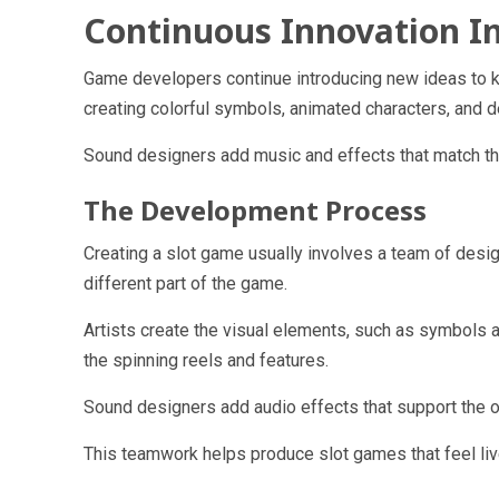
Continuous Innovation I
Game developers continue introducing new ideas to k
creating colorful symbols, animated characters, and 
Sound designers add music and effects that match t
The Development Process
Creating a slot game usually involves a team of desig
different part of the game.
Artists create the visual elements, such as symbols
the spinning reels and features.
Sound designers add audio effects that support the 
This teamwork helps produce slot games that feel live