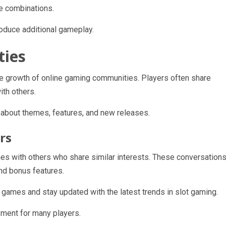
e combinations.
roduce additional gameplay.
ties
the growth of online gaming communities. Players often share
ith others.
k about themes, features, and new releases.
rs
mes with others who share similar interests. These conversation
nd bonus features.
games and stay updated with the latest trends in slot gaming.
yment for many players.