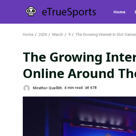
Skip
Home
to
content
Home
2026
March
9
The Growing Interest In Slot Game
The Growing Inter
Online Around Th
Mirathor Quellith
4 min read
678