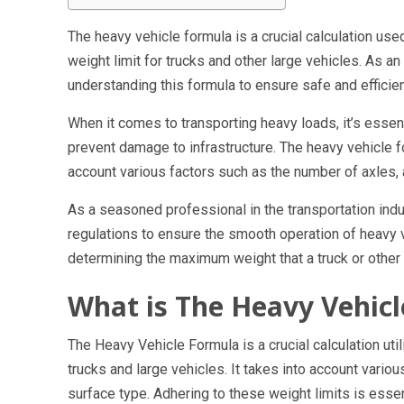
The heavy vehicle formula is a crucial calculation use
weight limit for trucks and other large vehicles. As an
understanding this formula to ensure safe and efficie
When it comes to transporting heavy loads, it’s essent
prevent damage to infrastructure. The heavy vehicle for
account various factors such as the number of axles, 
As a seasoned professional in the transportation indu
regulations to ensure the smooth operation of heavy v
determining the maximum weight that a truck or other l
What is The Heavy Vehic
The Heavy Vehicle Formula is a crucial calculation util
trucks and large vehicles. It takes into account vario
surface type. Adhering to these weight limits is essen