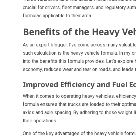
crucial for drivers, fleet managers, and regulatory aut
formulas applicable to their area.
Benefits of the Heavy Ve
As an expert blogger, I’ve come across many valuable 
such calculation is the heavy vehicle formula. In my o
into the benefits this formula provides. Let’s explor
economy, reduces wear and tear on roads, and leads t
Improved Efficiency and Fuel 
When it comes to operating heavy vehicles, efficiency
formula ensures that trucks are loaded to their optima
axles and axle spacing. By adhering to these weight l
their operations.
One of the key advantages of the heavy vehicle formula