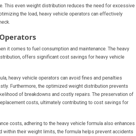
xle. This even weight distribution reduces the need for excessive
ptimizing the load, heavy vehicle operators can effectively
heck.
 Operators
when it comes to fuel consumption and maintenance. The heavy
stribution, offers significant cost savings for heavy vehicle
mula, heavy vehicle operators can avoid fines and penalties
tly. Furthermore, the optimized weight distribution prevents
ikelihood of breakdowns and costly repairs. The preservation of
replacement costs, ultimately contributing to cost savings for
ance costs, adhering to the heavy vehicle formula also enhances
d within their weight limits, the formula helps prevent accidents