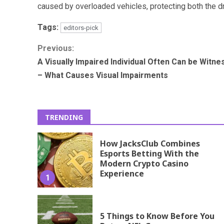
caused by overloaded vehicles, protecting both the dr
Tags:
editors-pick
Continue
Previous:
A Visually Impaired Individual Often Can be Witn
Reading
– What Causes Visual Impairments
TRENDING
How JacksClub Combines
Esports Betting With the
Modern Crypto Casino
Experience
1
5 Things to Know Before You