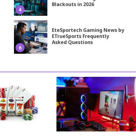
Blackouts in 2026
4
EteSportech Gaming News by
ETrueSports Frequently
Asked Questions
6