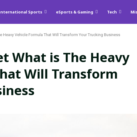
International Sports
eSports & Gaming
Tech
Mi
he Heavy Vehicle Formula That Will Transform Your Trucking Business
et What is The Heavy
hat Will Transform
siness