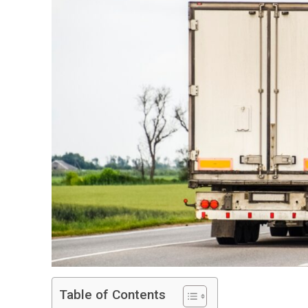
Table of Contents