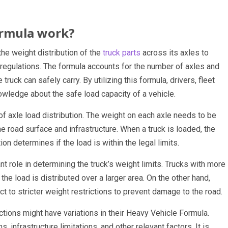
ormula work?
he weight distribution of the
truck parts
across its axles to
 regulations. The formula accounts for the number of axles and
ruck can safely carry. By utilizing this formula, drivers, fleet
owledge about the safe load capacity of a vehicle.
f axle load distribution. The weight on each axle needs to be
he road surface and infrastructure. When a truck is loaded, the
on determines if the load is within the legal limits.
nt role in determining the truck’s weight limits. Trucks with more
he load is distributed over a larger area. On the other hand,
t to stricter weight restrictions to prevent damage to the road.
dictions might have variations in their Heavy Vehicle Formula.
, infrastructure limitations, and other relevant factors. It is