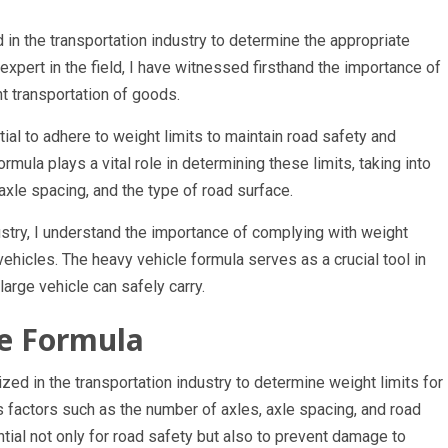
d in the transportation industry to determine the appropriate
 expert in the field, I have witnessed firsthand the importance of
nt transportation of goods.
ial to adhere to weight limits to maintain road safety and
mula plays a vital role in determining these limits, taking into
axle spacing, and the type of road surface.
stry, I understand the importance of complying with weight
ehicles. The heavy vehicle formula serves as a crucial tool in
arge vehicle can safely carry.
le Formula
ized in the transportation industry to determine weight limits for
us factors such as the number of axles, axle spacing, and road
tial not only for road safety but also to prevent damage to