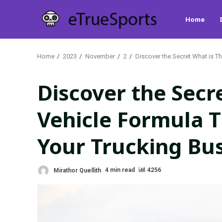
Skip
Home
to
content
Home
2023
November
2
Discover the Secret What is T
Discover the Secr
Vehicle Formula T
Your Trucking Bu
Mirathor Quellith
4 min read
4256