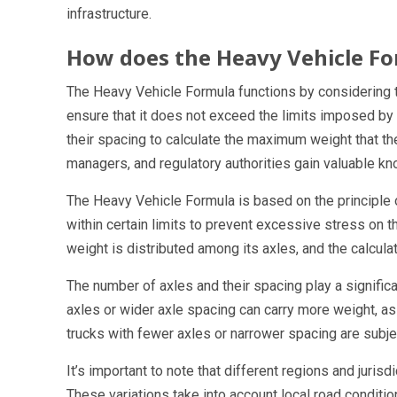
infrastructure.
How does the Heavy Vehicle F
The Heavy Vehicle Formula functions by considering t
ensure that it does not exceed the limits imposed by
their spacing to calculate the maximum weight that the t
managers, and regulatory authorities gain valuable kn
The Heavy Vehicle Formula is based on the principle o
within certain limits to prevent excessive stress on t
weight is distributed among its axles, and the calculati
The number of axles and their spacing play a significa
axles or wider axle spacing can carry more weight, as t
trucks with fewer axles or narrower spacing are subjec
It’s important to note that different regions and juris
These variations take into account local road conditions