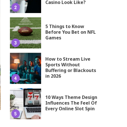
Casino Look Like?
2
5 Things to Know
Before You Bet on NFL
Games
3
How to Stream Live
Sports Without
Buffering or Blackouts
in 2026
4
10 Ways Theme Design
Influences The Feel Of
Every Online Slot Spin
5