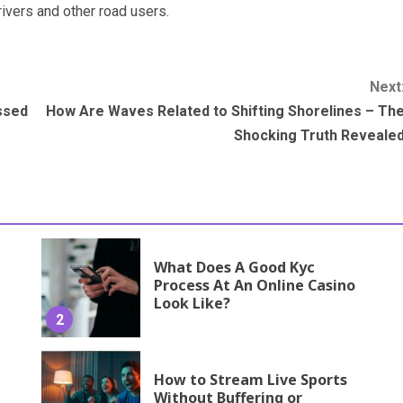
ivers and other road users.
Next
essed
How Are Waves Related to Shifting Shorelines – Th
Shocking Truth Reveale
What Does A Good Kyc
Process At An Online Casino
Look Like?
2
How to Stream Live Sports
Without Buffering or