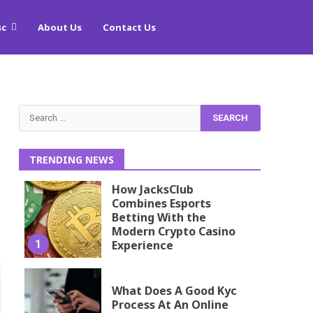
sc
About Us
Contact Us
Search
for:
TRENDING NEWS
How JacksClub
Combines Esports
Betting With the
Modern Crypto Casino
1
Experience
What Does A Good Kyc
Process At An Online