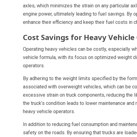
axles, which minimizes the strain on any particular a
engine power, ultimately leading to fuel savings. By o
enhance their efficiency and keep their fuel costs in c
Cost Savings for Heavy Vehicle
Operating heavy vehicles can be costly, especially 
vehicle formula, with its focus on optimized weight di
operators.
By adhering to the weight limits specified by the for
associated with overweight vehicles, which can be cos
excessive strain on truck components, reducing the l
the truck’s condition leads to lower maintenance and 
heavy vehicle operators.
In addition to reducing fuel consumption and mainten
safety on the roads. By ensuring that trucks are loade