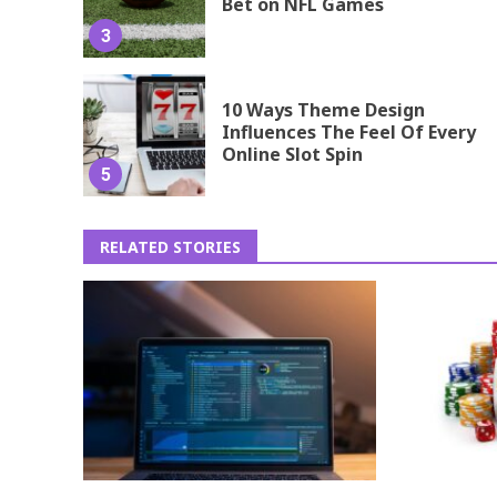
Bet on NFL Games
3
10 Ways Theme Design
Influences The Feel Of Every
Online Slot Spin
5
RELATED STORIES