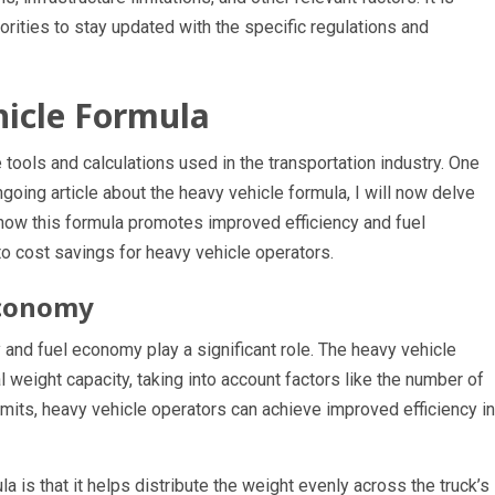
horities to stay updated with the specific regulations and
hicle Formula
tools and calculations used in the transportation industry. One
ngoing article about the heavy vehicle formula, I will now delve
e how this formula promotes improved efficiency and fuel
o cost savings for heavy vehicle operators.
Economy
 and fuel economy play a significant role. The heavy vehicle
l weight capacity, taking into account factors like the number of
imits, heavy vehicle operators can achieve improved efficiency in
 is that it helps distribute the weight evenly across the truck’s