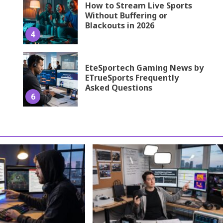
How to Stream Live Sports
Without Buffering or
Blackouts in 2026
4
EteSportech Gaming News by
ETrueSports Frequently
Asked Questions
6