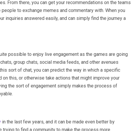
ties. From there, you can get your recommendations on the teams
 have people to exchange memes and commentary with. When you
r inquiries answered easily, and can simply find the journey a
 quite possible to enjoy live engagement as the games are going
e chats, group chats, social media feeds, and other avenues
his sort of chat, you can predict the way in which a specific
on this, or otherwise take actions that might improve your
aving the sort of engagement simply makes the process of
oyable.
y
in the last few years, and it can be made even better by
e trying to find a community to make the process more