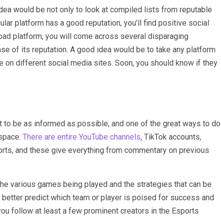
idea would be not only to look at compiled lists from reputable
cular platform has a good reputation, you’ll find positive social
a bad platform, you will come across several disparaging
se of its reputation. A good idea would be to take any platform
e on different social media sites. Soon, you should know if they
 to be as informed as possible, and one of the great ways to do
 space.
There are entire YouTube channels
, TikTok accounts,
rts, and these give everything from commentary on previous
 the various games being played and the strategies that can be
 better predict which team or player is poised for success and
ou follow at least a few prominent creators in the Esports