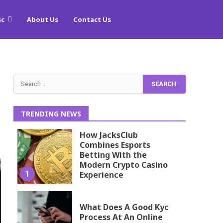
sc
About Us
Contact Us
Search
for:
TRENDING NEWS
How JacksClub
Combines Esports
Betting With the
Modern Crypto Casino
1
Experience
What Does A Good Kyc
Process At An Online