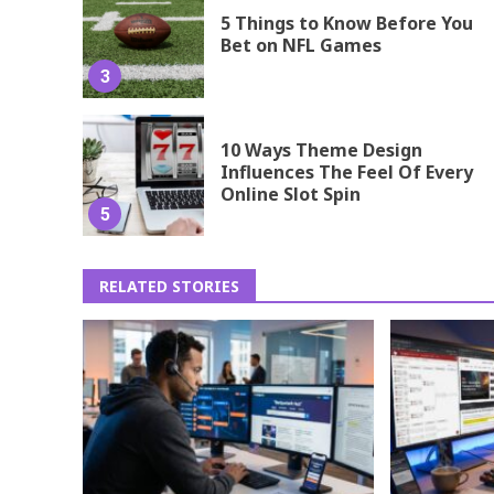
5 Things to Know Before You
Bet on NFL Games
3
10 Ways Theme Design
Influences The Feel Of Every
Online Slot Spin
5
RELATED STORIES