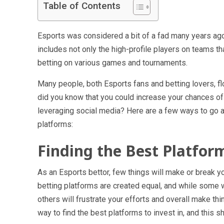
Table of Contents
Esports was considered a bit of a fad many years ago, b
includes not only the high-profile players on teams th
betting on various games and tournaments.
Many people, both Esports fans and betting lovers, f
did you know that you could increase your chances of
leveraging social media? Here are a few ways to go a
platforms:
Finding the Best Platfor
As an Esports bettor, few things will make or break yo
betting platforms are created equal, and while some 
others will frustrate your efforts and overall make thi
way to find the best platforms to invest in, and this 