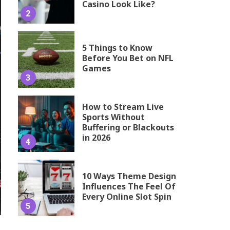
Casino Look Like?
2
5 Things to Know
Before You Bet on NFL
Games
3
How to Stream Live
Sports Without
Buffering or Blackouts
in 2026
4
10 Ways Theme Design
Influences The Feel Of
Every Online Slot Spin
5