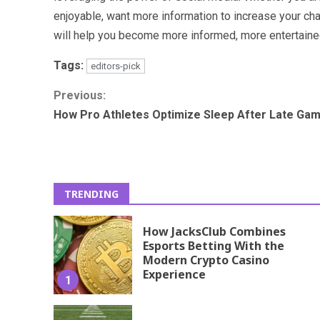
enjoyable, want more information to increase your cha
will help you become more informed, more entertained
Tags:
editors-pick
Continue
Previous:
How Pro Athletes Optimize Sleep After Late Ga
Reading
TRENDING
How JacksClub Combines
Esports Betting With the
Modern Crypto Casino
Experience
1