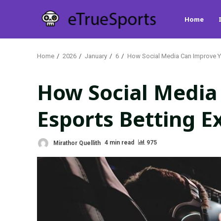
Skip
Home
to
content
Home
2026
January
6
How Social Media Can Improve Yo
How Social Media
Esports Betting E
Mirathor Quellith
4 min read
975