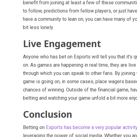
benefit from joining at least a few of these communi
to follow, predictions from fellow players, or just
have a community to lean on, you can have many of you
bit less lonely.
Live Engagement
Anyone who has bet on Esports will tell you that it’s
on. As games are happening in real time, they are liv
through which you can speak to other fans. By joining t
game is going on, in some cases, place wagers based 
chances of winning. Outside of the financial game, h
betting and watching your game unfold a bit more enj
Conclusion
Betting on
Esports has become a very popular activit
leveraging the power of social media. Whether you ar