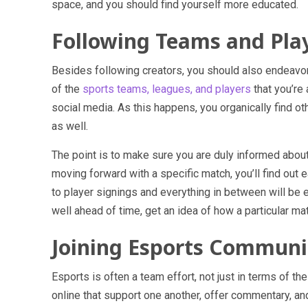
space, and you should find yourself more educated.
Following Teams and Pla
Besides following creators, you should also endeavor
of the
sports teams, leagues, and players
that you’re 
social media. As this happens, you organically find o
as well.
The point is to make sure you are duly informed abo
moving forward with a specific match, you’ll find out
to player signings and everything in between will be 
well ahead of time, get an idea of how a particular m
Joining Esports Communi
Esports is often a team effort, not just in terms of th
online that support one another, offer commentary, and