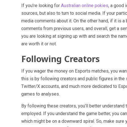
If you’re looking for
Australian online pokies
, a good 
sources, but also to turn to social media. If your parti
media comments about it. On the other hand, if it is 
comments from previous users, and overall, get a sen
you are looking at signing up with and search the nam
are worth it or not.
Following Creators
If you wager the money on Esports matches, you want
this is by following creators and public figures in the
Twitter/X accounts, and much more dedicated to Espo
games to analyses.
By following these creators, you’ll better understand
employed. If you understand the game better, you can
which might be on a downward spiral. So, make sure y