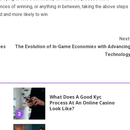
nces of winning, or anything in between, taking the above steps
 and more likely to win.
Next
mes
The Evolution of In-Game Economies with Advancin
Technolog
What Does A Good Kyc
Process At An Online Casino
Look Like?
2