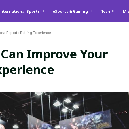
International Sports
eSports & Gaming
Tech
Mi
ur Esports Betting Experience
 Can Improve Your
xperience