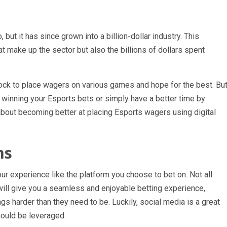
ut it has since grown into a billion-dollar industry. This
at make up the sector but also the billions of dollars spent
lock to place wagers on various games and hope for the best. Bu
 winning your Esports bets or simply have a better time by
bout becoming better at placing Esports wagers using digital
ms
ur experience like the platform you choose to bet on. Not all
will give you a seamless and enjoyable betting experience,
ngs harder than they need to be. Luckily, social media is a great
should be leveraged.