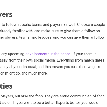
yers
 to follow specific teams and players as well. Choose a couple
already familiar with, and make sure to give them a follow on
ther players, teams, and leagues, and you can give them a follow
ut any upcoming
developments in the space
. If your team is
 easily from their own social media. Everything from match dates
easily at your disposal, and this means you can place wagers
atch might go, and much more.
ties
e players, but also the fans. They are entire communities of fans
 so on. If you want to be a better Esports bettor, you would