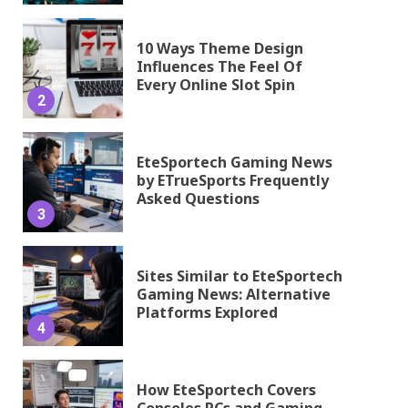
10 Ways Theme Design
Influences The Feel Of
Every Online Slot Spin
2
EteSportech Gaming News
by ETrueSports Frequently
Asked Questions
3
Sites Similar to EteSportech
Gaming News: Alternative
Platforms Explored
4
How EteSportech Covers
Consoles PCs and Gaming