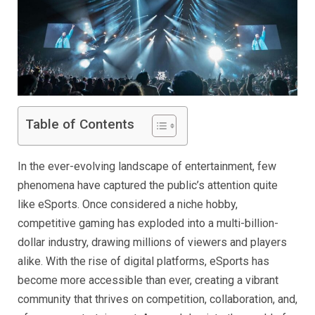
Table of Contents
In the ever-evolving landscape of entertainment, few
phenomena have captured the public’s attention quite
like eSports. Once considered a niche hobby,
competitive gaming has exploded into a multi-billion-
dollar industry, drawing millions of viewers and players
alike. With the rise of digital platforms, eSports has
become more accessible than ever, creating a vibrant
community that thrives on competition, collaboration, and,