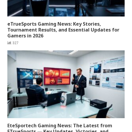
eTrueSports Gaming News: Key Stories,
Tournament Results, and Essential Updates for
Gamers in 2026
327
EteSportech Gaming News: The Latest from
ETrueSports — Key Updates, Victories, and