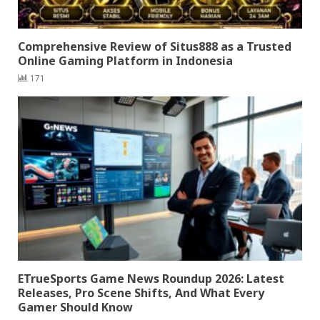
Comprehensive Review of Situs888 as a Trusted
Online Gaming Platform in Indonesia
171
ETrueSports Game News Roundup 2026: Latest
Releases, Pro Scene Shifts, And What Every
Gamer Should Know