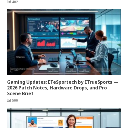
402
Gaming Updates: ETeSportech by ETrueSports —
2026 Patch Notes, Hardware Drops, and Pro
Scene Brief
500