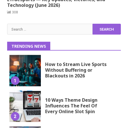
Technology (June 2026)
308
Search
for:
TRENDING NEWS
How to Stream Live Sports
Without Buffering or
Blackouts in 2026
1
10 Ways Theme Design
Influences The Feel Of
Every Online Slot Spin
2