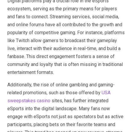
Digital platforms play a crucial role in the eSports
ecosystem, serving as the primary means for players
and fans to connect. Streaming services, social media,
and online forums have all contributed to the growth and
popularity of competitive gaming. For instance, platforms
like Twitch allow gamers to broadcast their gameplay
live, interact with their audience in real-time, and build a
fanbase. This direct engagement fosters a sense of
community and loyalty that is often missing in traditional
entertainment formats.
Additionally, the rise of online gambling and gaming-
related promotions, such as those offered by
USA
sweepstakes casino
sites, has further integrated
eSports into the digital landscape. Many fans now
engage with eSports not just as spectators but as active
participants, placing bets on their favorite teams and