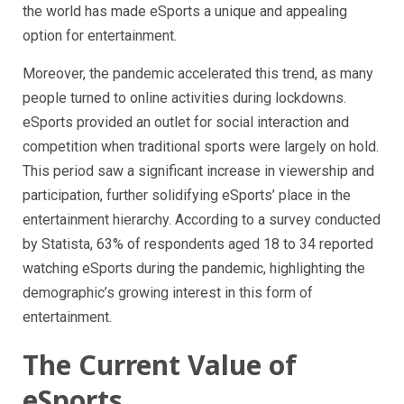
the world has made eSports a unique and appealing
option for entertainment.
Moreover, the pandemic accelerated this trend, as many
people turned to online activities during lockdowns.
eSports provided an outlet for social interaction and
competition when traditional sports were largely on hold.
This period saw a significant increase in viewership and
participation, further solidifying eSports’ place in the
entertainment hierarchy. According to a survey conducted
by Statista, 63% of respondents aged 18 to 34 reported
watching eSports during the pandemic, highlighting the
demographic’s growing interest in this form of
entertainment.
The Current Value of
eSports