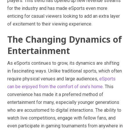
players. This trend has opened up new revenue streams
for the industry and has made eSports even more
enticing for casual viewers looking to add an extra layer
of excitement to their viewing experience.
The Changing Dynamics of
Entertainment
As eSports continues to grow, its dynamics are shifting
in fascinating ways. Unlike traditional sports, which often
require physical venues and large audiences,
eSports
can be enjoyed from the comfort of one’s home
. This
convenience has made it a preferred method of
entertainment for many, especially younger generations
who are accustomed to digital interactions. The ability to
watch live competitions, engage with fellow fans, and
even participate in gaming tournaments from anywhere in