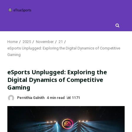
Skip
to
content
Home
2025
November
21
eSports Unplugged: Exploring the Digital Dynamics of Competitive
Gaming
eSports Unplugged: Exploring the
Digital Dynamics of Competitive
Gaming
Pernithia Galnith
4 min read
1171