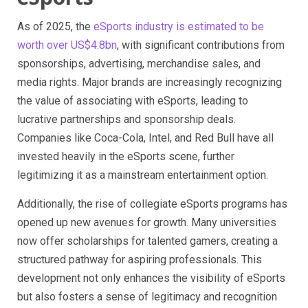
As of 2025, the
eSports industry is estimated to be
worth over US$4.8bn
, with significant contributions from
sponsorships, advertising, merchandise sales, and
media rights. Major brands are increasingly recognizing
the value of associating with eSports, leading to
lucrative partnerships and sponsorship deals.
Companies like Coca-Cola, Intel, and Red Bull have all
invested heavily in the eSports scene, further
legitimizing it as a mainstream entertainment option.
Additionally, the rise of collegiate eSports programs has
opened up new avenues for growth. Many universities
now offer scholarships for talented gamers, creating a
structured pathway for aspiring professionals. This
development not only enhances the visibility of eSports
but also fosters a sense of legitimacy and recognition