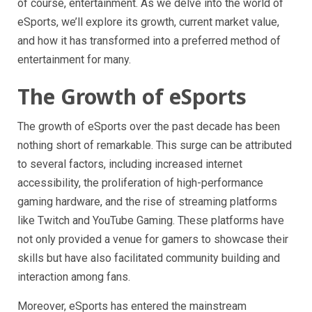
of course, entertainment. As we delve into the world of
eSports, we’ll explore its growth, current market value,
and how it has transformed into a preferred method of
entertainment for many.
The Growth of eSports
The growth of eSports over the past decade has been
nothing short of remarkable. This surge can be attributed
to several factors, including increased internet
accessibility, the proliferation of high-performance
gaming hardware, and the rise of streaming platforms
like Twitch and YouTube Gaming. These platforms have
not only provided a venue for gamers to showcase their
skills but have also facilitated community building and
interaction among fans.
Moreover, eSports has entered the mainstream