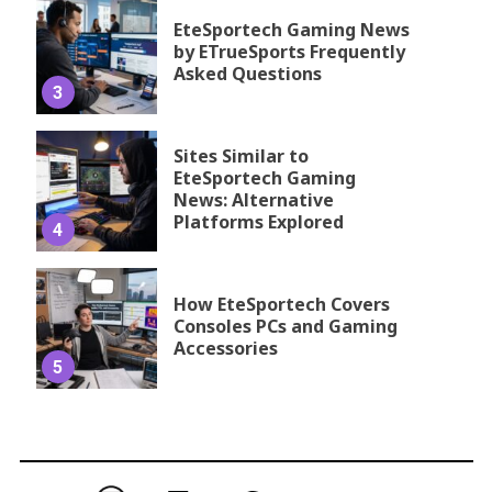
EteSportech Gaming News
by ETrueSports Frequently
Asked Questions
3
Sites Similar to
EteSportech Gaming
News: Alternative
Platforms Explored
4
How EteSportech Covers
Consoles PCs and Gaming
Accessories
5