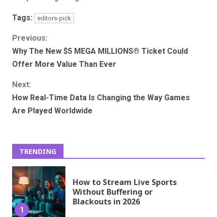
Tags:
editors-pick
Continue
Previous:
Why The New $5 MEGA MILLIONS® Ticket Could
Reading
Offer More Value Than Ever
Next:
How Real-Time Data Is Changing the Way Games
Are Played Worldwide
TRENDING
How to Stream Live Sports
Without Buffering or
Blackouts in 2026
1