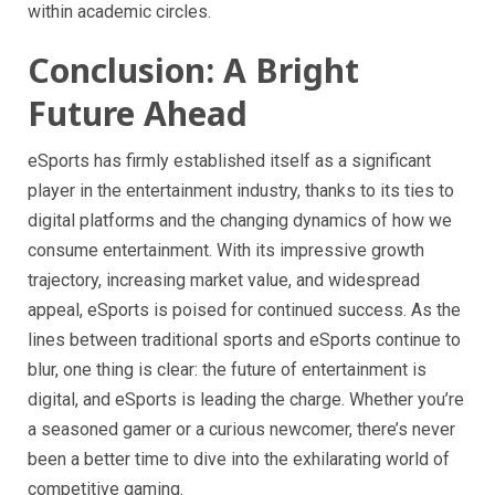
within academic circles.
Conclusion: A Bright
Future Ahead
eSports has firmly established itself as a significant
player in the entertainment industry, thanks to its ties to
digital platforms and the changing dynamics of how we
consume entertainment. With its impressive growth
trajectory, increasing market value, and widespread
appeal, eSports is poised for continued success. As the
lines between traditional sports and eSports continue to
blur, one thing is clear: the future of entertainment is
digital, and eSports is leading the charge. Whether you’re
a seasoned gamer or a curious newcomer, there’s never
been a better time to dive into the exhilarating world of
competitive gaming.