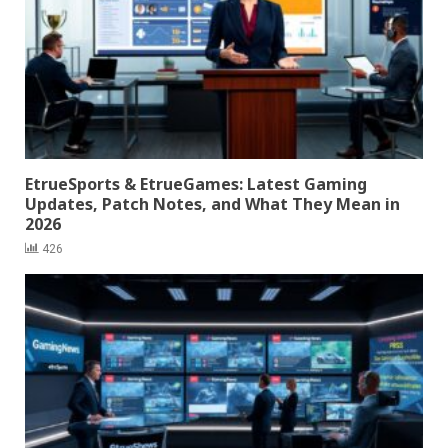
EtrueSports & EtrueGames: Latest Gaming
Updates, Patch Notes, and What They Mean in
2026
426