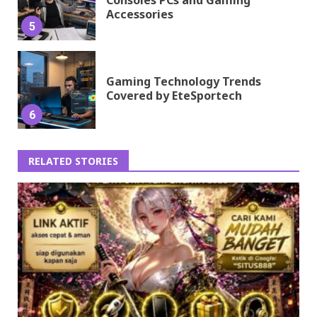
Accessories
5
Gaming Technology Trends
Covered by EteSportech
6
RELATED STORIES