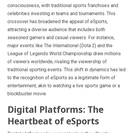
consciousness, with traditional sports franchises and
celebrities investing in teams and tournaments. This
crossover has broadened the appeal of eSports,
attracting a diverse audience that includes both
seasoned gamers and casual viewers. For instance,
major events like The International (Dota 2) and the
League of Legends World Championship draw millions
of viewers worldwide, rivaling the viewership of
traditional sporting events. This shift in dynamics has led
to the recognition of eSports as a legitimate form of
entertainment, akin to watching a live sports game or a
blockbuster movie.
Digital Platforms: The
Heartbeat of eSports