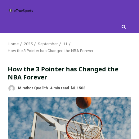
Skip
to
content
Home
2025
September
11
How the 3 Pointer has Changed the NBA Forever
How the 3 Pointer has Changed the
NBA Forever
Mirathor Quellith
4 min read
1503