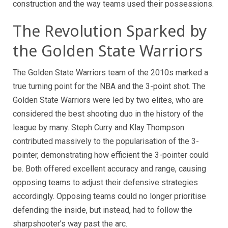
construction and the way teams used their possessions.
The Revolution Sparked by
the Golden State Warriors
The Golden State Warriors team of the 2010s marked a
true turning point for the NBA and the 3-point shot. The
Golden State Warriors were led by two elites, who are
considered the best shooting duo in the history of the
league by many. Steph Curry and Klay Thompson
contributed massively to the popularisation of the 3-
pointer, demonstrating how efficient the 3-pointer could
be. Both offered excellent accuracy and range, causing
opposing teams to adjust their defensive strategies
accordingly. Opposing teams could no longer prioritise
defending the inside, but instead, had to follow the
sharpshooter’s way past the arc.