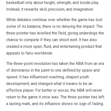
basketball only about height, strength, and inside play.
Instead, it rewards skill, precision, and imagination.
While debates continue over whether the game has lost
some of its balance, there is no denying the impact. The
three-pointer has levelled the field, giving underdogs the
chance to compete if they can shoot well. It has also
created a more open, fluid, and entertaining product that
appeals to fans worldwide.
The three-point revolution has taken the NBA from an era
of dominance in the paint to one defined by space and
speed. It has influenced coaching, shaped youth
development, and changed what it means to be an
effective player. For better or worse, the NBA will never
return to the game it once was. The three-pointer has left
a lasting mark, and its influence shows no sign of fading.