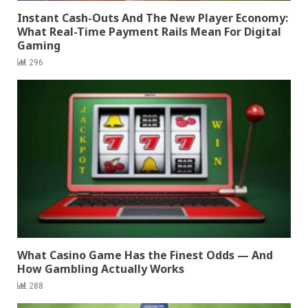
Instant Cash-Outs And The New Player Economy:
What Real-Time Payment Rails Mean For Digital
Gaming
296
What Casino Game Has the Finest Odds — And
How Gambling Actually Works
288