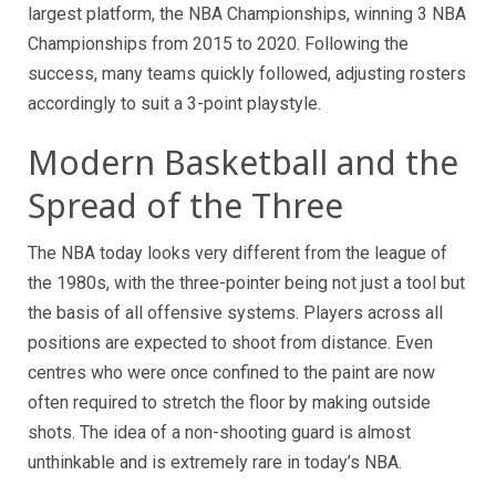
largest platform, the NBA Championships, winning 3 NBA
Championships from 2015 to 2020. Following the
success, many teams quickly followed, adjusting rosters
accordingly to suit a 3-point playstyle.
Modern Basketball and the
Spread of the Three
The NBA today looks very different from the league of
the 1980s, with the three-pointer being not just a tool but
the basis of all offensive systems. Players across all
positions are expected to shoot from distance. Even
centres who were once confined to the paint are now
often required to stretch the floor by making outside
shots. The idea of a non-shooting guard is almost
unthinkable and is extremely rare in today’s NBA.