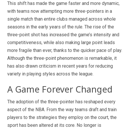
This shift has made the game faster and more dynamic,
with teams now attempting more three-pointers in a
single match than entire clubs managed across whole
seasons in the early years of the rule. The rise of the
three-point shot has increased the game’s intensity and
competitiveness, while also making large point leads
more fragile than ever, thanks to the quicker pace of play.
Although the three-point phenomenon is remarkable, it
has also drawn criticism in recent years for reducing
variety in playing styles across the league.
A Game Forever Changed
The adoption of the three-pointer has reshaped every
aspect of the NBA. From the way teams draft and train
players to the strategies they employ on the court, the
sport has been altered at its core. No longer is