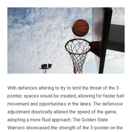
With defences altering to try to limit the threat of the 3-
pointer, spaces would be created, allowing for faster ball
movement and opportunities in the lanes. The defensive
adjustment drastically altered the speed of the game,
adopting a more fluid approach. The Golden State
Warriors showcased the strength of the 3-pointer on the