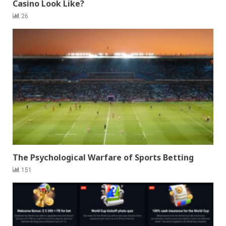
Casino Look Like?
26
The Psychological Warfare of Sports Betting
151