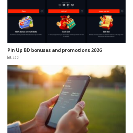
Pin Up BD bonuses and promotions 2026
260