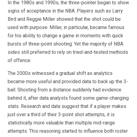
In the 1980s and 1990s, the three-pointer began to show
signs of acceptance in the NBA. Players such as Larry
Bird and Reggie Miller showed that the shot could be
used with purpose. Miller, in particular, became famous
for his ability to change a game in moments with quick
bursts of three-point shooting. Yet the majority of NBA
sides still preferred to rely on tried-and-tested methods
of offence.
The 2000s witnessed a gradual shift as analytics
became more useful and provided data to back up the 3-
ball. Shooting from a distance suddenly had evidence
behind it, after data analysts found some game-changing
stats. Research and data suggest that if a player makes
just over a third of their 3-point shot attempts, it is
statistically more valuable than multiple mid-range
attempts. This reasoning started to influence both roster