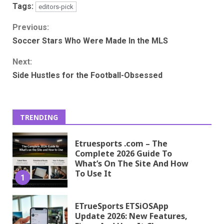
Tags:
editors-pick
Continue
Previous:
Soccer Stars Who Were Made In the MLS
Reading
Next:
Side Hustles for the Football-Obsessed
TRENDING
Etruesports .com – The
Complete 2026 Guide To
What’s On The Site And How
To Use It
1
ETrueSports ETSiOSApp
Update 2026: New Features,