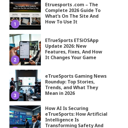
Etruesports .com – The
Complete 2026 Guide To
What’s On The Site And
How To Use It
1
ETrueSports ETSiOSApp
Update 2026: New
Features, Fixes, And How
It Changes Your Game
2
eTrueSports Gaming News
Roundup: Top Stories,
Trends, and What They
Mean in 2026
3
How AI Is Securing
eTrueSports: How Artificial
Intelligence Is
Transforming Safety And