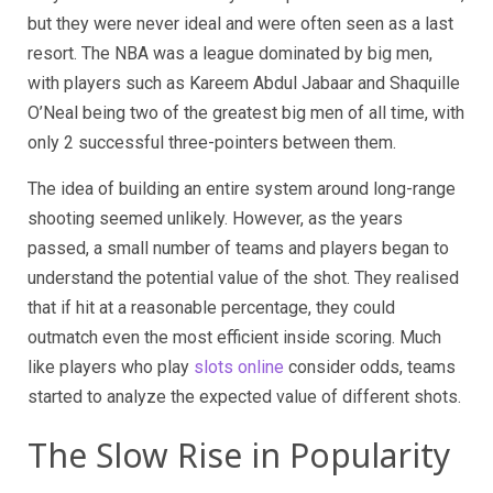
but they were never ideal and were often seen as a last
resort. The NBA was a league dominated by big men,
with players such as Kareem Abdul Jabaar and Shaquille
O’Neal being two of the greatest big men of all time, with
only 2 successful three-pointers between them.
The idea of building an entire system around long-range
shooting seemed unlikely. However, as the years
passed, a small number of teams and players began to
understand the potential value of the shot. They realised
that if hit at a reasonable percentage, they could
outmatch even the most efficient inside scoring. Much
like players who play
slots online
consider odds, teams
started to analyze the expected value of different shots.
The Slow Rise in Popularity