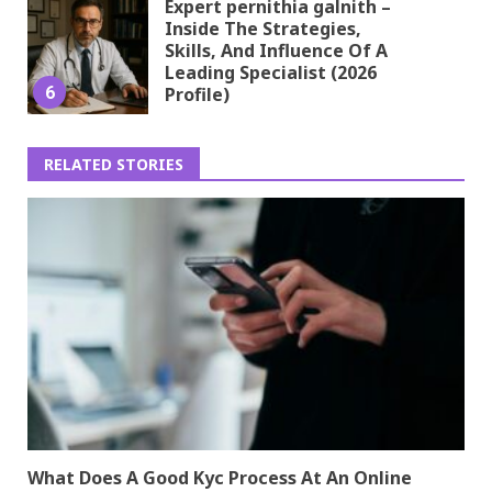
Expert pernithia galnith –
Inside The Strategies,
Skills, And Influence Of A
Leading Specialist (2026
6
Profile)
RELATED STORIES
What Does A Good Kyc Process At An Online