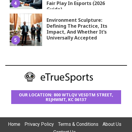
Fair Play In Esports (2026
4
Guide)
Environment Sculpture:
Defining The Practice, Its
Impact, And Whether It’s
Universally Accepted
5
OUR LOCATION: 800 WTLQV VESDTM STREET,
RSJHWMT, KC 06137
Home
Privacy Policy
Terms & Conditions
About Us