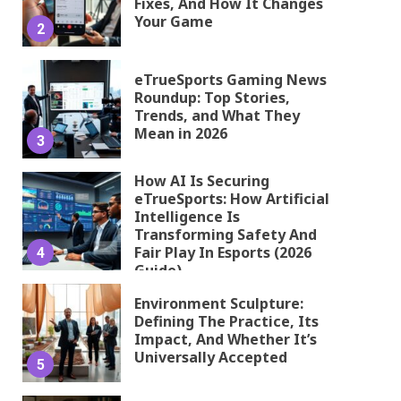
Fixes, And How It Changes
Your Game
2
eTrueSports Gaming News
Roundup: Top Stories,
Trends, and What They
Mean in 2026
3
How AI Is Securing
eTrueSports: How Artificial
Intelligence Is
Transforming Safety And
Fair Play In Esports (2026
4
Guide)
Environment Sculpture:
Defining The Practice, Its
Impact, And Whether It’s
Universally Accepted
5