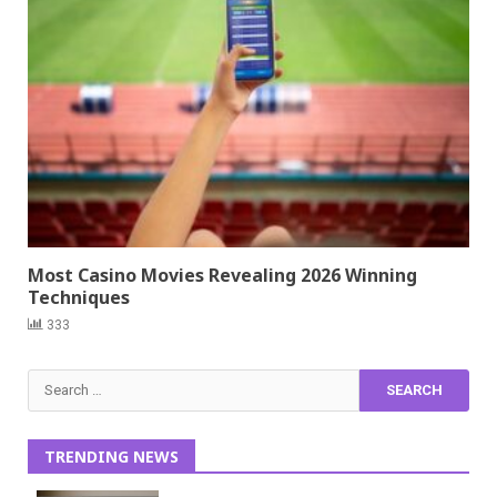
Most Casino Movies Revealing 2026 Winning
Techniques
333
Search
for:
TRENDING NEWS