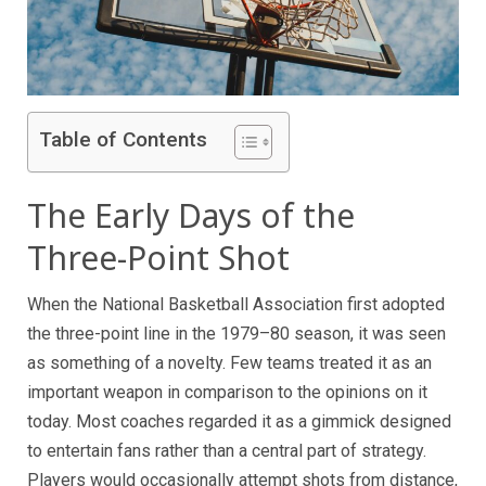
Table of Contents
The Early Days of the
Three-Point Shot
When the National Basketball Association first adopted
the three-point line in the 1979–80 season, it was seen
as something of a novelty. Few teams treated it as an
important weapon in comparison to the opinions on it
today. Most coaches regarded it as a gimmick designed
to entertain fans rather than a central part of strategy.
Players would occasionally attempt shots from distance,