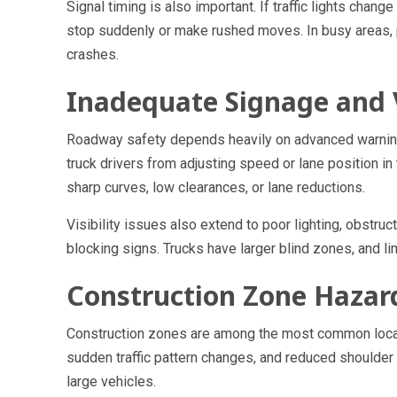
Signal timing is also important. If traffic lights chang
stop suddenly or make rushed moves. In busy areas, p
crashes.
Inadequate Signage and V
Roadway safety depends heavily on advanced warning.
truck drivers from adjusting speed or lane position in
sharp curves, low clearances, or lane reductions.
Visibility issues also extend to poor lighting, obstru
blocking signs. Trucks have larger blind zones, and l
Construction Zone Hazar
Construction zones are among the most common locati
sudden traffic pattern changes, and reduced shoulder
large vehicles.