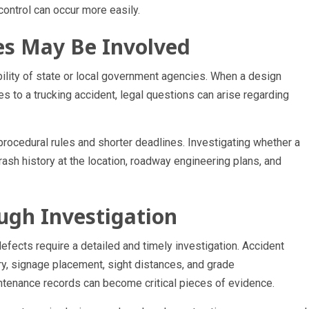
 control can occur more easily.
es May Be Involved
lity of state or local government agencies. When a design
es to a trucking accident, legal questions can arise regarding
ocedural rules and shorter deadlines. Investigating whether a
rash history at the location, roadway engineering plans, and
ugh Investigation
efects require a detailed and timely investigation. Accident
, signage placement, sight distances, and grade
tenance records can become critical pieces of evidence.