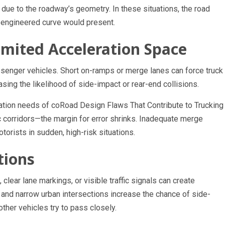
ue to the roadway’s geometry. In these situations, the road
y engineered curve would present.
mited Acceleration Space
assenger vehicles. Short on-ramps or merge lanes can force truck
asing the likelihood of side-impact or rear-end collisions.
ration needs of coRoad Design Flaws That Contribute to Trucking
c corridors—the margin for error shrinks. Inadequate merge
orists in sudden, high-risk situations.
tions
clear lane markings, or visible traffic signals can create
 and narrow urban intersections increase the chance of side-
ther vehicles try to pass closely.