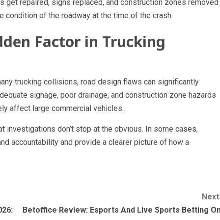
 get repaired, signs replaced, and construction zones removed
 condition of the roadway at the time of the crash.
den Factor in Trucking
any trucking collisions, road design flaws can significantly
nadequate signage, poor drainage, and construction zone hazards
ly affect large commercial vehicles.
t investigations don’t stop at the obvious. In some cases,
nd accountability and provide a clearer picture of how a
Next
026:
Betoffice Review: Esports And Live Sports Betting O