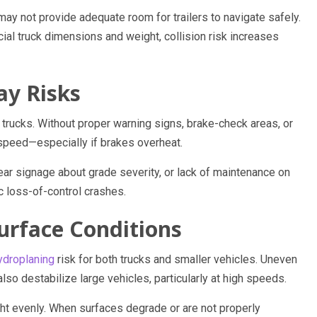
ay not provide adequate room for trailers to navigate safely.
al truck dimensions and weight, collision risk increases
ay Risks
trucks. Without proper warning signs, brake-check areas, or
 speed—especially if brakes overheat.
ear signage about grade severity, or lack of maintenance on
c loss-of-control crashes.
urface Conditions
ydroplaning
risk for both trucks and smaller vehicles. Uneven
so destabilize large vehicles, particularly at high speeds.
ght evenly. When surfaces degrade or are not properly