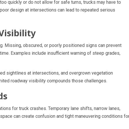
e too quickly or do not allow for safe turns, trucks may have to
oor design at intersections can lead to repeated serious
isibility
 Missing, obscured, or poorly positioned signs can prevent
 time. Examples include insufficient warning of steep grades,
cted sightlines at intersections, and overgrown vegetation
imited roadway visibility compounds those challenges.
ds
ons for truck crashes. Temporary lane shifts, narrow lanes,
 space can create confusion and tight maneuvering conditions fo