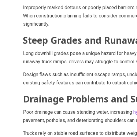
Improperly marked detours or poorly placed barriers m
When construction planning fails to consider commerci
significantly.
Steep Grades and Runaw
Long downhill grades pose a unique hazard for heavy 
runaway truck ramps, drivers may struggle to control
Design flaws such as insufficient escape ramps, uncl
existing safety features can contribute to catastrophi
Drainage Problems and S
Poor drainage can cause standing water, increasing
h
pavement, potholes, and deteriorating shoulders can al
Trucks rely on stable road surfaces to distribute wei