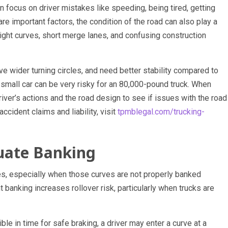
n focus on driver mistakes like speeding, being tired, getting
are important factors, the condition of the road can also play a
tight curves, short merge lanes, and confusing construction
e wider turning circles, and need better stability compared to
 a small car can be very risky for an 80,000-pound truck. When
driver’s actions and the road design to see if issues with the road
ccident claims and liability, visit
tpmblegal.com/trucking-
uate Banking
ves, especially when those curves are not properly banked
t banking increases rollover risk, particularly when trucks are
ble in time for safe braking, a driver may enter a curve at a