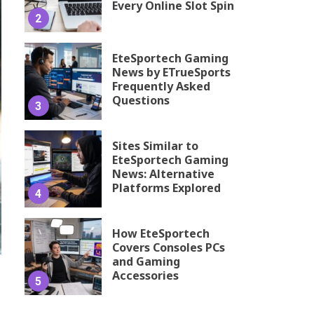
Every Online Slot Spin
2
EteSportech Gaming
News by ETrueSports
Frequently Asked
Questions
3
Sites Similar to
EteSportech Gaming
News: Alternative
Platforms Explored
4
How EteSportech
Covers Consoles PCs
and Gaming
Accessories
5