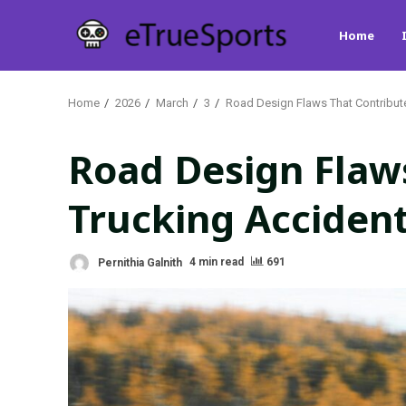
Skip
Home
to
content
Home
2026
March
3
Road Design Flaws That Contribut
Road Design Flaws
Trucking Acciden
Pernithia Galnith
4 min read
691