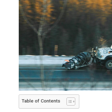
Table of Contents