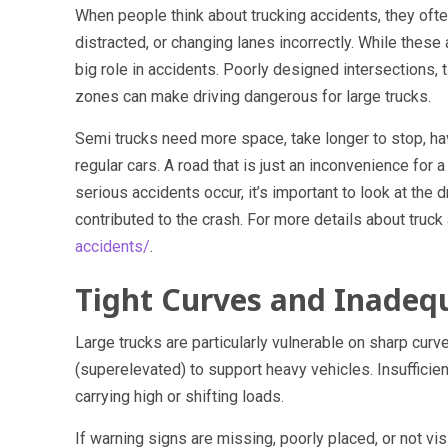
When people think about trucking accidents, they ofte
distracted, or changing lanes incorrectly. While these 
big role in accidents. Poorly designed intersections, 
zones can make driving dangerous for large trucks.
Semi trucks need more space, take longer to stop, hav
regular cars. A road that is just an inconvenience for
serious accidents occur, it’s important to look at the 
contributed to the crash. For more details about truck a
accidents/
.
Tight Curves and Inadeq
Large trucks are particularly vulnerable on sharp cur
(superelevated) to support heavy vehicles. Insufficien
carrying high or shifting loads.
If warning signs are missing, poorly placed, or not visi