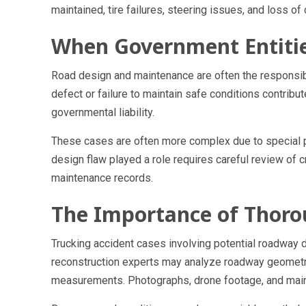
maintained, tire failures, steering issues, and loss of
When Government Entiti
Road design and maintenance are often the responsibi
defect or failure to maintain safe conditions contribut
governmental liability.
These cases are often more complex due to special pr
design flaw played a role requires careful review of c
maintenance records.
The Importance of Thoro
Trucking accident cases involving potential roadway d
reconstruction experts may analyze roadway geometry
measurements. Photographs, drone footage, and main