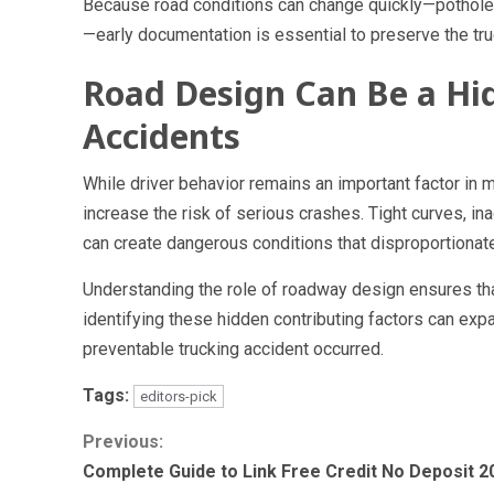
Because road conditions can change quickly—potholes
—early documentation is essential to preserve the true
Road Design Can Be a Hid
Accidents
While driver behavior remains an important factor in m
increase the risk of serious crashes. Tight curves, i
can create dangerous conditions that disproportionate
Understanding the role of roadway design ensures tha
identifying these hidden contributing factors can expa
preventable trucking accident occurred.
Tags:
editors-pick
Continue
Previous:
Complete Guide to Link Free Credit No Deposit 2
Reading