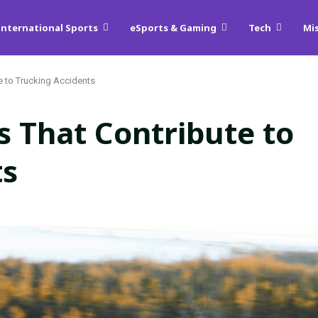
International Sports
eSports & Gaming
Tech
Mi
e to Trucking Accidents
 That Contribute to
ts