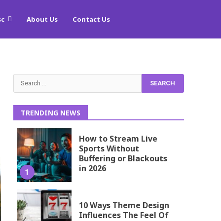
sc
About Us
Contact Us
Search
for:
TRENDING NEWS
How to Stream Live
Sports Without
Buffering or Blackouts
in 2026
1
10 Ways Theme Design
Influences The Feel Of