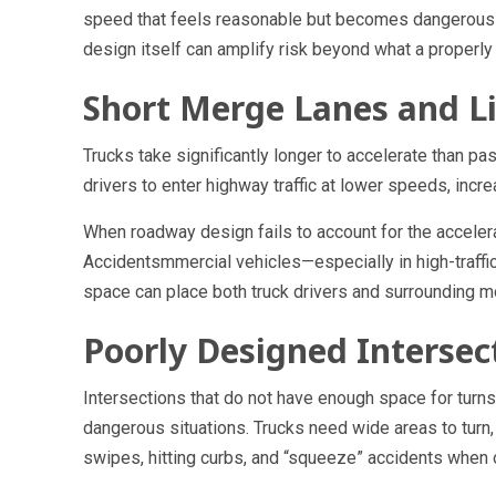
speed that feels reasonable but becomes dangerous d
design itself can amplify risk beyond what a properl
Short Merge Lanes and Li
Trucks take significantly longer to accelerate than p
drivers to enter highway traffic at lower speeds, incre
When roadway design fails to account for the accele
Accidentsmmercial vehicles—especially in high-traffi
space can place both truck drivers and surrounding mot
Poorly Designed Intersec
Intersections that do not have enough space for turns, 
dangerous situations. Trucks need wide areas to turn,
swipes, hitting curbs, and “squeeze” accidents when o