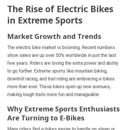
The Rise of Electric Bikes
in Extreme Sports
Market Growth and Trends
The electric bike market is booming. Recent numbers
show sales are up over 50% worldwide in just the last
few years. Riders are loving the extra power and ability
to go further. Extreme sports like mountain biking,
downhill racing, and trail riding are embracing e-bikes
more than ever. These bikes open up new avenues,
making tough trails more fun and manageable.
Why Extreme Sports Enthusiasts
Are Turning to E-Bikes
Many riders find e-bikes easier to handle on steep or