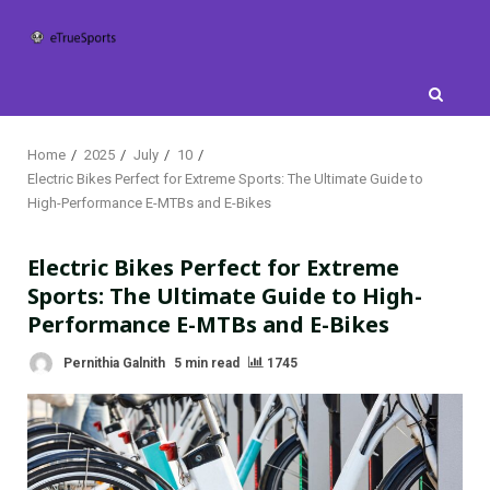
Skip
to
content
Home
2025
July
10
Electric Bikes Perfect for Extreme Sports: The Ultimate Guide to
High-Performance E-MTBs and E-Bikes
Electric Bikes Perfect for Extreme
Sports: The Ultimate Guide to High-
Performance E-MTBs and E-Bikes
Pernithia Galnith
5 min read
1745