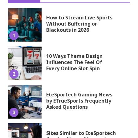
How to Stream Live Sports
Without Buffering or
Blackouts in 2026
1
10 Ways Theme Design
Influences The Feel Of
Every Online Slot Spin
2
EteSportech Gaming News
by ETrueSports Frequently
Asked Questions
3
Sites Similar to EteSportech