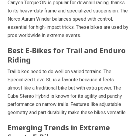
Canyon Torque:ON is popular for downhill racing, thanks
to its heavy-duty frame and specialized suspension. The
Norco Aurum Winder balances speed with control,
essential for high-impact tricks. These bikes are used by
pros worldwide in extreme events.
Best E-Bikes for Trail and Enduro
Riding
Trail bikes need to do well on varied terrains. The
Specialized Levo SL is a favorite because it feels
almost like a traditional bike but with extra power. The
Cube Stereo Hybrid is known for its agility and punchy
performance on narrow trails. Features like adjustable
geometry and part durability make these bikes versatile.
Emerging Trends in Extreme