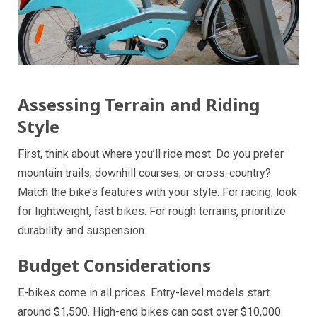
Assessing Terrain and Riding
Style
First, think about where you’ll ride most. Do you prefer
mountain trails, downhill courses, or cross-country?
Match the bike’s features with your style. For racing, look
for lightweight, fast bikes. For rough terrains, prioritize
durability and suspension.
Budget Considerations
E-bikes come in all prices. Entry-level models start
around $1,500. High-end bikes can cost over $10,000.