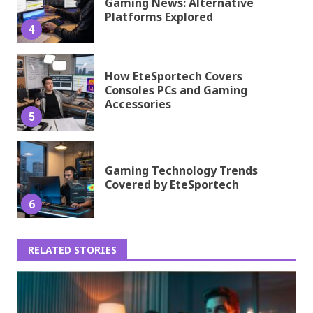
Gaming News: Alternative
Platforms Explored
4
How EteSportech Covers
Consoles PCs and Gaming
Accessories
5
Gaming Technology Trends
Covered by EteSportech
6
RELATED STORIES