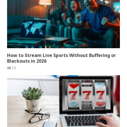
How to Stream Live Sports Without Buffering or
Blackouts in 2026
12