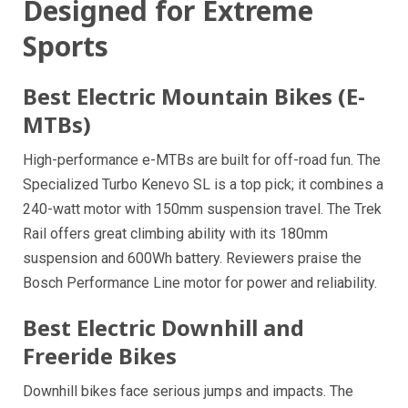
Designed for Extreme
Sports
Best Electric Mountain Bikes (E-
MTBs)
High-performance e-MTBs are built for off-road fun. The
Specialized Turbo Kenevo SL is a top pick; it combines a
240-watt motor with 150mm suspension travel. The Trek
Rail offers great climbing ability with its 180mm
suspension and 600Wh battery. Reviewers praise the
Bosch Performance Line motor for power and reliability.
Best Electric Downhill and
Freeride Bikes
Downhill bikes face serious jumps and impacts. The