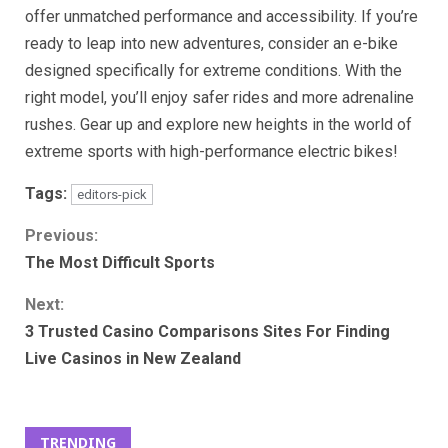
offer unmatched performance and accessibility. If you’re
ready to leap into new adventures, consider an e-bike
designed specifically for extreme conditions. With the
right model, you’ll enjoy safer rides and more adrenaline
rushes. Gear up and explore new heights in the world of
extreme sports with high-performance electric bikes!
Tags:
editors-pick
Continue
Previous:
The Most Difficult Sports
Reading
Next:
3 Trusted Casino Comparisons Sites For Finding
Live Casinos in New Zealand
TRENDING