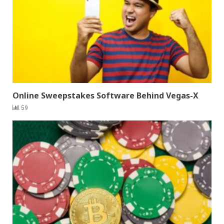
Online Sweepstakes Software Behind Vegas-X
59