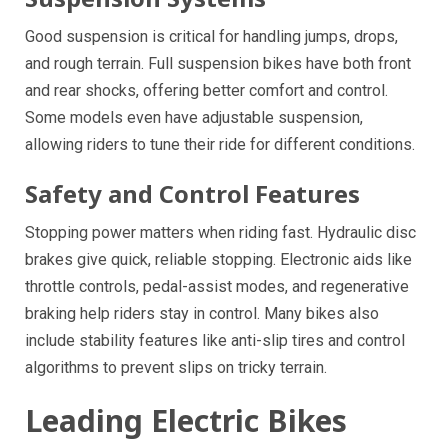
Good suspension is critical for handling jumps, drops,
and rough terrain. Full suspension bikes have both front
and rear shocks, offering better comfort and control.
Some models even have adjustable suspension,
allowing riders to tune their ride for different conditions.
Safety and Control Features
Stopping power matters when riding fast. Hydraulic disc
brakes give quick, reliable stopping. Electronic aids like
throttle controls, pedal-assist modes, and regenerative
braking help riders stay in control. Many bikes also
include stability features like anti-slip tires and control
algorithms to prevent slips on tricky terrain.
Leading Electric Bikes