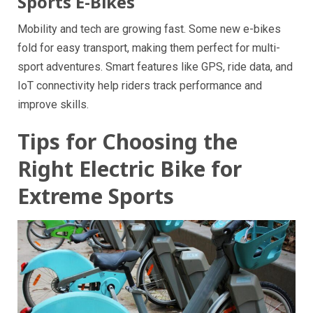
Sports E-Bikes
Mobility and tech are growing fast. Some new e-bikes
fold for easy transport, making them perfect for multi-
sport adventures. Smart features like GPS, ride data, and
IoT connectivity help riders track performance and
improve skills.
Tips for Choosing the
Right Electric Bike for
Extreme Sports