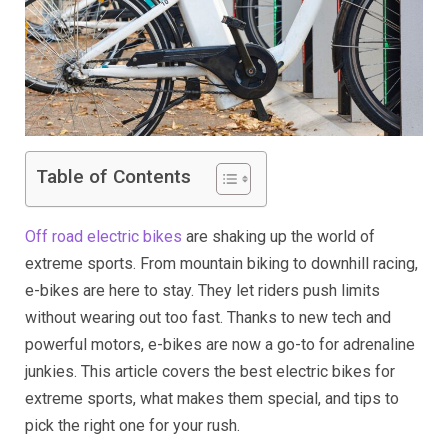
Table of Contents
Off road electric bikes
are shaking up the world of
extreme sports. From mountain biking to downhill racing,
e-bikes are here to stay. They let riders push limits
without wearing out too fast. Thanks to new tech and
powerful motors, e-bikes are now a go-to for adrenaline
junkies. This article covers the best electric bikes for
extreme sports, what makes them special, and tips to
pick the right one for your rush.