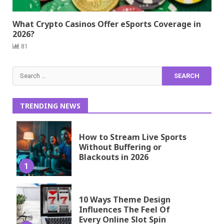
What Crypto Casinos Offer eSports Coverage in
2026?
81
Search
for:
TRENDING NEWS
How to Stream Live Sports
Without Buffering or
Blackouts in 2026
1
10 Ways Theme Design
Influences The Feel Of
Every Online Slot Spin