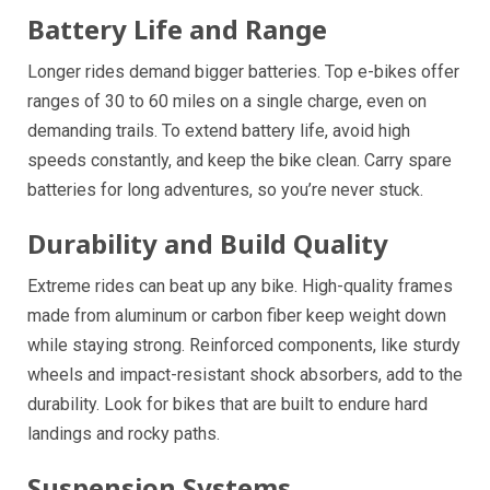
Battery Life and Range
Longer rides demand bigger batteries. Top e-bikes offer
ranges of 30 to 60 miles on a single charge, even on
demanding trails. To extend battery life, avoid high
speeds constantly, and keep the bike clean. Carry spare
batteries for long adventures, so you’re never stuck.
Durability and Build Quality
Extreme rides can beat up any bike. High-quality frames
made from aluminum or carbon fiber keep weight down
while staying strong. Reinforced components, like sturdy
wheels and impact-resistant shock absorbers, add to the
durability. Look for bikes that are built to endure hard
landings and rocky paths.
Suspension Systems