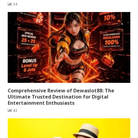
34
Comprehensive Review of Dewaslot88: The
Ultimate Trusted Destination for Digital
Entertainment Enthusiasts
43