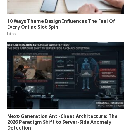
10 Ways Theme Design Influences The Feel Of
Every Online Slot Spin
28
Next-Generation Anti-Cheat Architecture: The
2026 Paradigm Shift to Server-Side Anomaly
Detection