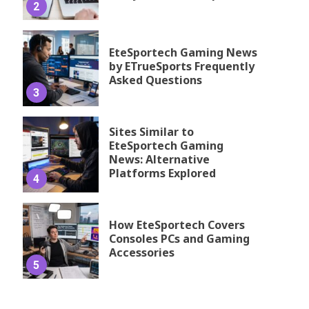
2
EteSportech Gaming News
by ETrueSports Frequently
Asked Questions
3
Sites Similar to
EteSportech Gaming
News: Alternative
Platforms Explored
4
How EteSportech Covers
Consoles PCs and Gaming
Accessories
5