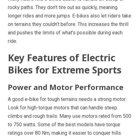
rocky paths. They don’t tire out as quickly, meaning
longer rides and more jumps. E-bikes also let riders take
on terrains they couldn’t before. This increases the thrill
and pushes the limits of what’s possible during each
ride.
Key Features of Electric
Bikes for Extreme Sports
Power and Motor Performance
A good e-bike for tough terrains needs a strong motor.
Look for high-torque motors that can handle steep
climbs and rough trails. Many use motors rated from 500
to 750 watts. Some of the best models have torque
ratings over 80 Nm, making it easier to conquer hills.