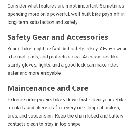
Consider what features are most important. Sometimes
spending more on a powerful, well-built bike pays off in
long-term satisfaction and safety.
Safety Gear and Accessories
Your e-bike might be fast, but safety is key. Always wear
a helmet, pads, and protective gear. Accessories like
sturdy gloves, lights, and a good lock can make rides
safer and more enjoyable.
Maintenance and Care
Extreme riding wears bikes down fast. Clean your e-bike
regularly and check it after every ride. Inspect brakes,
tires, and suspension. Keep the chain lubed and battery
contacts clean to stay in top shape.