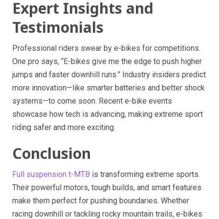
Expert Insights and
Testimonials
Professional riders swear by e-bikes for competitions.
One pro says, “E-bikes give me the edge to push higher
jumps and faster downhill runs.” Industry insiders predict
more innovation—like smarter batteries and better shock
systems—to come soon. Recent e-bike events
showcase how tech is advancing, making extreme sport
riding safer and more exciting.
Conclusion
Full suspension t-MTB
is transforming extreme sports.
Their powerful motors, tough builds, and smart features
make them perfect for pushing boundaries. Whether
racing downhill or tackling rocky mountain trails, e-bikes