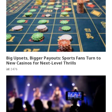
Big Upsets, Bigger Payouts: Sports Fans Turn to
New Casinos for Next-Level Thrills
2476