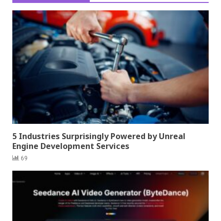
5 Industries Surprisingly Powered by Unreal
Engine Development Services
69