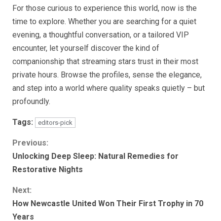
For those curious to experience this world, now is the
time to explore. Whether you are searching for a quiet
evening, a thoughtful conversation, or a tailored VIP
encounter, let yourself discover the kind of
companionship that streaming stars trust in their most
private hours. Browse the profiles, sense the elegance,
and step into a world where quality speaks quietly – but
profoundly.
Tags:
editors-pick
Continue
Previous:
Unlocking Deep Sleep: Natural Remedies for
Reading
Restorative Nights
Next:
How Newcastle United Won Their First Trophy in 70
Years