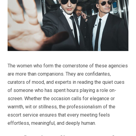
The women who form the cornerstone of these agencies
are more than companions. They are confidantes,
curators of mood, and experts in reading the quiet cues
of someone who has spent hours playing a role on-
screen. Whether the occasion calls for elegance or
warmth, wit or stillness, the professionalism of the
escort service ensures that every meeting feels
effortless, meaningful, and deeply human.