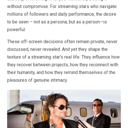
without compromise. For streaming stars who navigate
millions of followers and daily performance, the desire
to be seen – not as a persona, but as a person—is
powerful.
These off-screen decisions often remain private, never
discussed, never revealed. And yet they shape the
texture of a streaming star’s real life. They influence how
they recover between projects, how they reconnect with
their humanity, and how they remind themselves of the
pleasures of genuine intimacy.