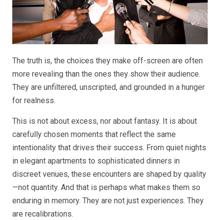
The truth is, the choices they make off-screen are often
more revealing than the ones they show their audience.
They are unfiltered, unscripted, and grounded in a hunger
for realness.
This is not about excess, nor about fantasy. It is about
carefully chosen moments that reflect the same
intentionality that drives their success. From quiet nights
in elegant apartments to sophisticated dinners in
discreet venues, these encounters are shaped by quality
—not quantity. And that is perhaps what makes them so
enduring in memory. They are not just experiences. They
are recalibrations.