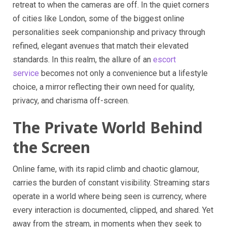
retreat to when the cameras are off. In the quiet corners
of cities like London, some of the biggest online
personalities seek companionship and privacy through
refined, elegant avenues that match their elevated
standards. In this realm, the allure of an
escort
service
becomes not only a convenience but a lifestyle
choice, a mirror reflecting their own need for quality,
privacy, and charisma off-screen.
The Private World Behind
the Screen
Online fame, with its rapid climb and chaotic glamour,
carries the burden of constant visibility. Streaming stars
operate in a world where being seen is currency, where
every interaction is documented, clipped, and shared. Yet
away from the stream, in moments when they seek to