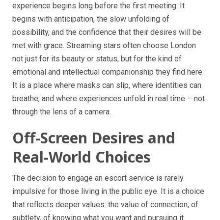
experience begins long before the first meeting. It
begins with anticipation, the slow unfolding of
possibility, and the confidence that their desires will be
met with grace. Streaming stars often choose London
not just for its beauty or status, but for the kind of
emotional and intellectual companionship they find here.
It is a place where masks can slip, where identities can
breathe, and where experiences unfold in real time – not
through the lens of a camera.
Off-Screen Desires and
Real-World Choices
The decision to engage an escort service is rarely
impulsive for those living in the public eye. It is a choice
that reflects deeper values: the value of connection, of
subtlety, of knowing what you want and pursuing it