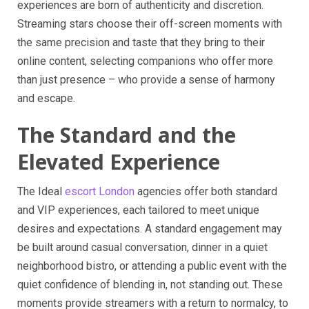
experiences are born of authenticity and discretion.
Streaming stars choose their off-screen moments with
the same precision and taste that they bring to their
online content, selecting companions who offer more
than just presence – who provide a sense of harmony
and escape.
The Standard and the
Elevated Experience
The Ideal
escort London
agencies offer both standard
and VIP experiences, each tailored to meet unique
desires and expectations. A standard engagement may
be built around casual conversation, dinner in a quiet
neighborhood bistro, or attending a public event with the
quiet confidence of blending in, not standing out. These
moments provide streamers with a return to normalcy, to