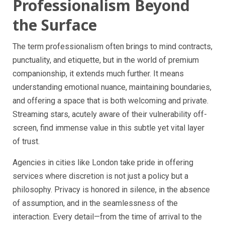
Professionalism Beyond
the Surface
The term professionalism often brings to mind contracts,
punctuality, and etiquette, but in the world of premium
companionship, it extends much further. It means
understanding emotional nuance, maintaining boundaries,
and offering a space that is both welcoming and private.
Streaming stars, acutely aware of their vulnerability off-
screen, find immense value in this subtle yet vital layer
of trust.
Agencies in cities like London take pride in offering
services where discretion is not just a policy but a
philosophy. Privacy is honored in silence, in the absence
of assumption, and in the seamlessness of the
interaction. Every detail—from the time of arrival to the