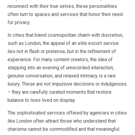
reconnect with their true selves, these personalities
often turn to spaces and services that honor their need
for privacy.
In cities that blend cosmopolitan charm with discretion,
such as London, the appeal of an elite escort service
lies not in flash or pretense, but in the refinement of
experience. For many content creators, the idea of
stepping into an evening of unrecorded interaction,
genuine conversation, and relaxed intimacy is a rare
luxury. These are not impulsive decisions or indulgences
– they are carefully curated moments that restore
balance to lives lived on display.
The sophisticated services offered by agencies in cities
like London often attract those who understand that
charisma cannot be commodified and that meaningful