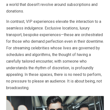
a world that doesn’t revolve around subscriptions and
donations.
In contrast, VIP experiences elevate the interaction to a
seamless indulgence. Exclusive locations, luxury
transport, bespoke experiences—these are orchestrated
for those who demand perfection even in their downtime.
For streaming celebrities whose lives are governed by
schedules and algorithms, the thought of having a
carefully tailored encounter, with someone who
understands the rhythm of discretion, is profoundly
appealing. In these spaces, there is no need to perform,
no pressure to please an audience. It is about being, not
broadcasting.