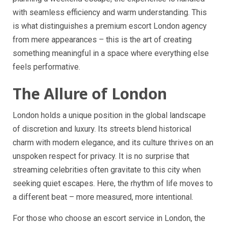
with seamless efficiency and warm understanding. This
is what distinguishes a premium escort London agency
from mere appearances – this is the art of creating
something meaningful in a space where everything else
feels performative.
The Allure of London
London holds a unique position in the global landscape
of discretion and luxury. Its streets blend historical
charm with modern elegance, and its culture thrives on an
unspoken respect for privacy. It is no surprise that
streaming celebrities often gravitate to this city when
seeking quiet escapes. Here, the rhythm of life moves to
a different beat – more measured, more intentional.
For those who choose an escort service in London, the