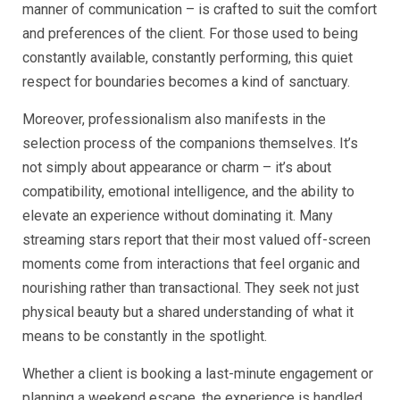
manner of communication – is crafted to suit the comfort
and preferences of the client. For those used to being
constantly available, constantly performing, this quiet
respect for boundaries becomes a kind of sanctuary.
Moreover, professionalism also manifests in the
selection process of the companions themselves. It’s
not simply about appearance or charm – it’s about
compatibility, emotional intelligence, and the ability to
elevate an experience without dominating it. Many
streaming stars report that their most valued off-screen
moments come from interactions that feel organic and
nourishing rather than transactional. They seek not just
physical beauty but a shared understanding of what it
means to be constantly in the spotlight.
Whether a client is booking a last-minute engagement or
planning a weekend escape, the experience is handled