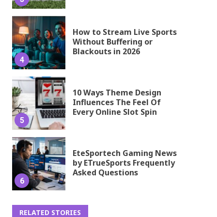
How to Stream Live Sports
Without Buffering or
Blackouts in 2026
4
10 Ways Theme Design
Influences The Feel Of
Every Online Slot Spin
5
EteSportech Gaming News
by ETrueSports Frequently
Asked Questions
6
RELATED STORIES