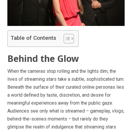
Table of Contents
Behind the Glow
When the cameras stop rolling and the lights dim, the
lives of streaming stars take a subtle, sophisticated turn.
Beneath the surface of their curated online personas lies
a world defined by taste, discretion, and desire for
meaningful experiences away from the public gaze.
Audiences see only what is streamed – gameplay, vlogs,
behind-the-scenes moments – but rarely do they
glimpse the realm of indulgence that streaming stars