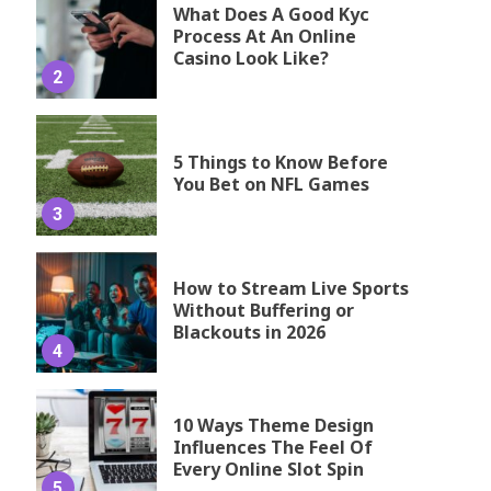
What Does A Good Kyc
Process At An Online
Casino Look Like?
2
5 Things to Know Before
You Bet on NFL Games
3
How to Stream Live Sports
Without Buffering or
Blackouts in 2026
4
10 Ways Theme Design
Influences The Feel Of
Every Online Slot Spin
5