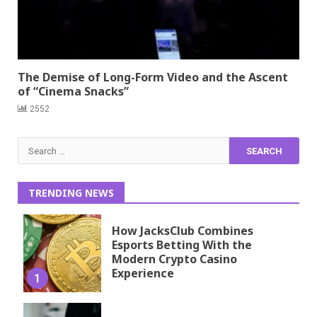
The Demise of Long-Form Video and the Ascent
of “Cinema Snacks”
2552
Search
for:
TRENDING NEWS
How JacksClub Combines
Esports Betting With the
Modern Crypto Casino
Experience
1