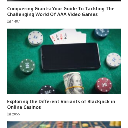
Conquering Giants: Your Guide To Tackling The
Challenging World Of AAA Video Games
1487
Exploring the Different Variants of Blackjack in
Online Casinos
2055