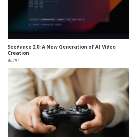
Seedance 2.0: A New Generation of AI Video
Creation
797