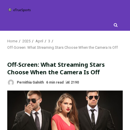
Skip
to
content
Home
2025
April
3
Off-Screen: What Streaming Stars Choose When the Camera Is Off
Off-Screen: What Streaming Stars
Choose When the Camera Is Off
Pernithia Galnith
6 min read
2190