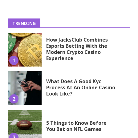
TRENDING
How JacksClub Combines
Esports Betting With the
Modern Crypto Casino
Experience
1
What Does A Good Kyc
Process At An Online Casino
Look Like?
2
5 Things to Know Before
You Bet on NFL Games
3