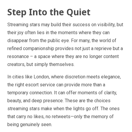
Step Into the Quiet
Streaming stars may build their success on visibility, but
their joy often lies in the moments where they can
disappear from the public eye. For many, the world of
refined companionship provides not just a reprieve but a
resonance – a space where they are no longer content
creators, but simply themselves.
In cities like London, where discretion meets elegance,
the right escort service can provide more than a
temporary connection. It can offer moments of clarity,
beauty, and deep presence. These are the choices
streaming stars make when the lights go off. The ones
that carry no likes, no retweets—only the memory of
being genuinely seen.