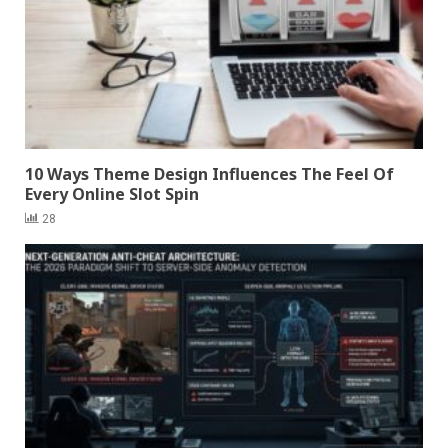
10 Ways Theme Design Influences The Feel Of
Every Online Slot Spin
28