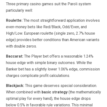
Three primary casino games suit the Paroli system
particularly well:
Roulette:
The most straightforward application involves
even-money bets like Red/Black, Odd/Even, and
High/Low. European roulette (single zero, 2.7% house
edge) provides better conditions than American variants
with double zeros.
Baccarat:
The Player bet offers a reasonable 1.24%
house edge with simple binary outcomes. While the
Banker bet has a slightly lower 1.06% edge, commission
charges complicate profit calculations.
Blackjack:
This game deserves special consideration.
When combined with
basic strategy
(the mathematically
optimal play for every hand), the house edge drops
below 0.5% in favorable rule variations. This minimal