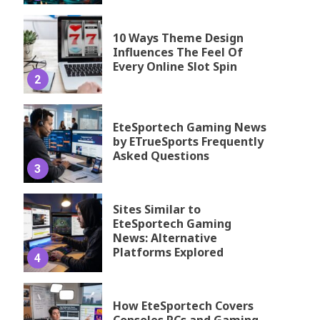
10 Ways Theme Design
Influences The Feel Of
Every Online Slot Spin
2
EteSportech Gaming News
by ETrueSports Frequently
Asked Questions
3
Sites Similar to
EteSportech Gaming
News: Alternative
Platforms Explored
4
How EteSportech Covers