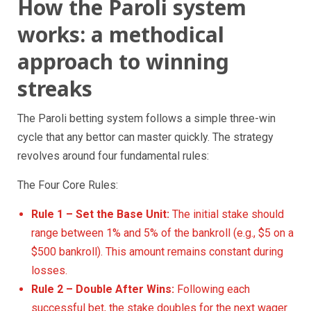
How the Paroli system
works: a methodical
approach to winning
streaks
The Paroli betting system follows a simple three-win
cycle that any bettor can master quickly. The strategy
revolves around four fundamental rules:
The Four Core Rules:
Rule 1 – Set the Base Unit:
The initial stake should
range between 1% and 5% of the bankroll (e.g., $5 on a
$500 bankroll). This amount remains constant during
losses.
Rule 2 – Double After Wins:
Following each
successful bet, the stake doubles for the next wager