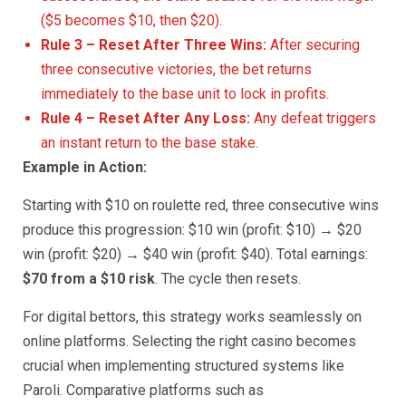
($5 becomes $10, then $20).
Rule 3 – Reset After Three Wins:
After securing
three consecutive victories, the bet returns
immediately to the base unit to lock in profits.
Rule 4 – Reset After Any Loss:
Any defeat triggers
an instant return to the base stake.
Example in Action:
Starting with $10 on roulette red, three consecutive wins
produce this progression: $10 win (profit: $10) → $20
win (profit: $20) → $40 win (profit: $40). Total earnings:
$70 from a $10 risk
. The cycle then resets.
For digital bettors, this strategy works seamlessly on
online platforms. Selecting the right casino becomes
crucial when implementing structured systems like
Paroli. Comparative platforms such as