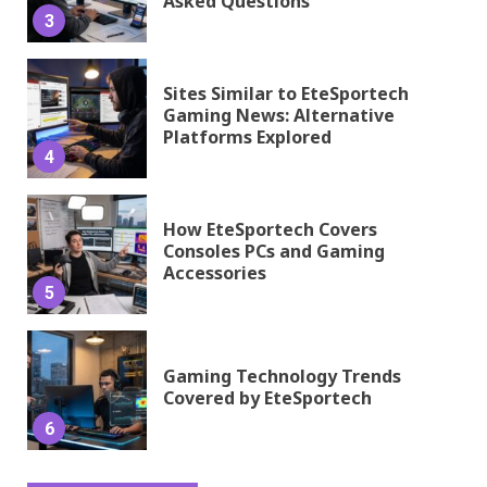
Asked Questions
3
Sites Similar to EteSportech
Gaming News: Alternative
Platforms Explored
4
How EteSportech Covers
Consoles PCs and Gaming
Accessories
5
Gaming Technology Trends
Covered by EteSportech
6