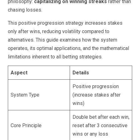
philosophy:
capitalizing on winning streaks
rather than
chasing losses.
This positive progression strategy increases stakes
only after wins, reducing volatility compared to
alternatives. This guide examines how the system
operates, its optimal applications, and the mathematical
limitations inherent to all betting strategies.
Aspect
Details
Positive progression
System Type
(increase stakes after
wins)
Double bet after each win,
Core Principle
reset after 3 consecutive
wins or any loss