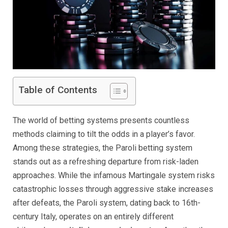
Table of Contents
The world of betting systems presents countless
methods claiming to tilt the odds in a player’s favor.
Among these strategies, the Paroli betting system
stands out as a refreshing departure from risk-laden
approaches. While the infamous Martingale system risks
catastrophic losses through aggressive stake increases
after defeats, the Paroli system, dating back to 16th-
century Italy, operates on an entirely different