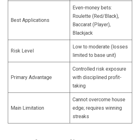
Even-money bets:
Roulette (Red/Black),
Best Applications
Baccarat (Player),
Blackjack
Low to moderate (losses
Risk Level
limited to base unit)
Controlled risk exposure
Primary Advantage
with disciplined profit-
taking
Cannot overcome house
Main Limitation
edge; requires winning
streaks