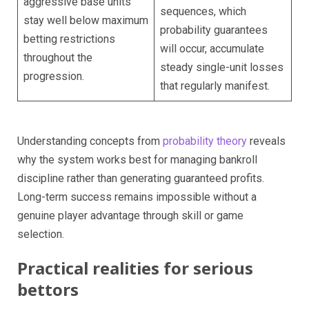
aggressive base units
sequences, which
stay well below maximum
probability guarantees
betting restrictions
will occur, accumulate
throughout the
steady single-unit losses
progression.
that regularly manifest.
Understanding concepts from
probability theory
reveals
why the system works best for managing bankroll
discipline rather than generating guaranteed profits.
Long-term success remains impossible without a
genuine player advantage through skill or game
selection.
Practical realities for serious
bettors