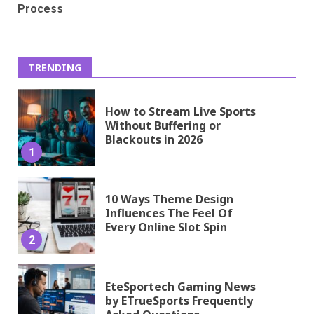
Process
TRENDING
How to Stream Live Sports
Without Buffering or
Blackouts in 2026
1
10 Ways Theme Design
Influences The Feel Of
Every Online Slot Spin
2
EteSportech Gaming News
by ETrueSports Frequently