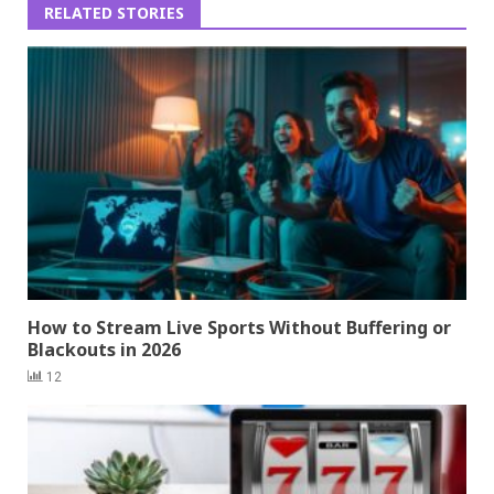
RELATED STORIES
How to Stream Live Sports Without Buffering or
Blackouts in 2026
12