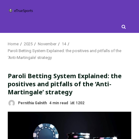
Skip
to
content
Home
2025
November
14
Paroli Betting System Explained: the positives and pitfalls of the
‘Anti-Martingale’ strategy
Paroli Betting System Explained: the
positives and pitfalls of the ‘Anti-
Martingale’ strategy
Pernithia Galnith
4 min read
1202