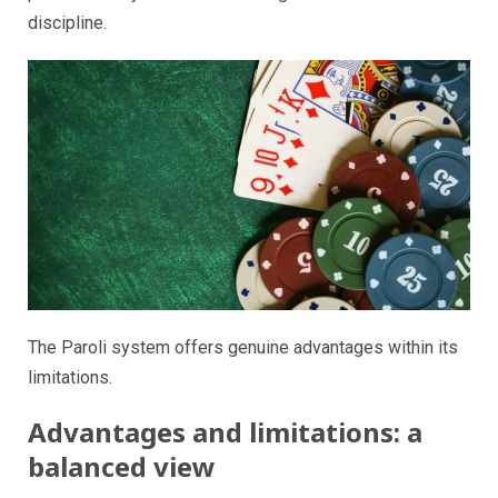
discipline.
The Paroli system offers genuine advantages within its
limitations.
Advantages and limitations: a
balanced view