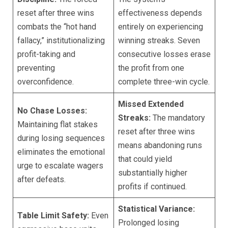
reset after three wins
effectiveness depends
combats the “hot hand
entirely on experiencing
fallacy,” institutionalizing
winning streaks. Seven
profit-taking and
consecutive losses erase
preventing
the profit from one
overconfidence.
complete three-win cycle.
Missed Extended
No Chase Losses:
Streaks:
The mandatory
Maintaining flat stakes
reset after three wins
during losing sequences
means abandoning runs
eliminates the emotional
that could yield
urge to escalate wagers
substantially higher
after defeats.
profits if continued.
Statistical Variance:
Table Limit Safety:
Even
Prolonged losing