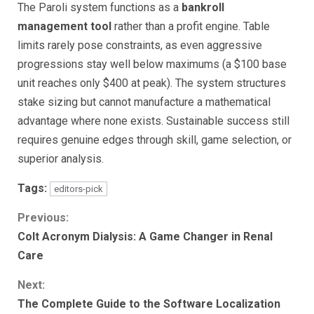
The Paroli system functions as a
bankroll
management tool
rather than a profit engine. Table
limits rarely pose constraints, as even aggressive
progressions stay well below maximums (a $100 base
unit reaches only $400 at peak). The system structures
stake sizing but cannot manufacture a mathematical
advantage where none exists. Sustainable success still
requires genuine edges through skill, game selection, or
superior analysis.
Tags:
editors-pick
Continue
Previous:
Colt Acronym Dialysis: A Game Changer in Renal
Reading
Care
Next:
The Complete Guide to the Software Localization