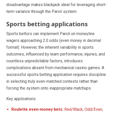
disadvantage makes blackjack ideal for leveraging short-
term variance through the Paroli system.
Sports betting applications
Sports bettors can implement Paroli on moneyline
wagers approaching 2.0 odds (even money in decimal
format). However, the inherent variability in sports
outcomes, influenced by team performance, injuries, and
countless unpredictable factors, introduces
complications absent from mechanical casino games. A
successful sports betting application requires discipline
in selecting truly even-matched contests rather than
forcing the system onto inappropriate matchups.
Key applications:
Roulette even-money bets:
Red/Black, Odd/Even,