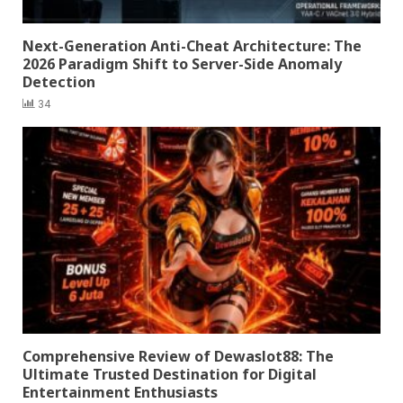
Next-Generation Anti-Cheat Architecture: The
2026 Paradigm Shift to Server-Side Anomaly
Detection
34
Comprehensive Review of Dewaslot88: The
Ultimate Trusted Destination for Digital
Entertainment Enthusiasts