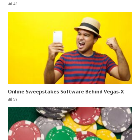
43
Online Sweepstakes Software Behind Vegas-X
59