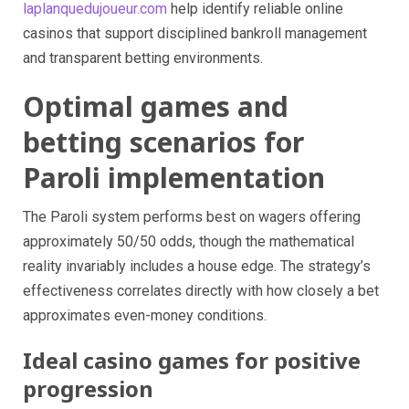
laplanquedujoueur.com
help identify reliable online
casinos that support disciplined bankroll management
and transparent betting environments.
Optimal games and
betting scenarios for
Paroli implementation
The Paroli system performs best on wagers offering
approximately 50/50 odds, though the mathematical
reality invariably includes a house edge. The strategy’s
effectiveness correlates directly with how closely a bet
approximates even-money conditions.
Ideal casino games for positive
progression