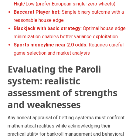
High/Low (prefer European single-zero wheels)
Baccarat Player bet:
Simple binary outcome with a
reasonable house edge
Blackjack with basic strategy:
Optimal house edge
minimization enables better variance exploitation
Sports moneyline near 2.0 odds:
Requires careful
game selection and market analysis
Evaluating the Paroli
system: realistic
assessment of strengths
and weaknesses
Any honest appraisal of betting systems must confront
mathematical realities while acknowledging their
practical utility for bankroll management and behavioral