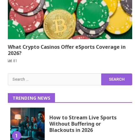
What Crypto Casinos Offer eSports Coverage in
2026?
81
Search
for:
TRENDING NEWS
How to Stream Live Sports
Without Buffering or
Blackouts in 2026
1