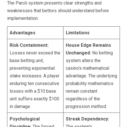
The Paroli system presents clear strengths and
weaknesses that bettors should understand before
implementation.
Advantages
Limitations
Risk Containment:
House Edge Remains
Losses never exceed the
Unchanged:
No betting
base betting unit,
system alters the
preventing exponential
casino’s mathematical
stake increases. A player
advantage. The underlying
enduring ten consecutive
probability mathematics
losses with a $10 base
remain constant
unit suffers exactly $100
regardless of the
in damage.
progression method.
Psychological
Streak Dependency:
Discipline:
The forced
The system’s