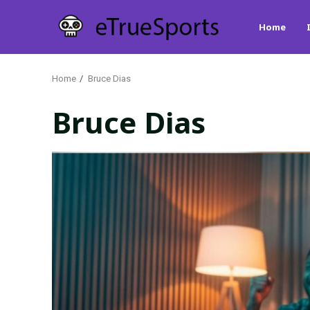
Skip
Home
to
content
Home
Bruce Dias
Bruce Dias