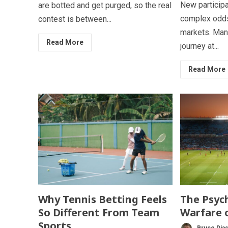
New participa
are botted and get purged, so the real
complex odds
contest is between...
markets. Many
Read More
journey at...
Read More
Why Tennis Betting Feels
The Psyc
So Different From Team
Warfare 
Sports
Bruce Dia