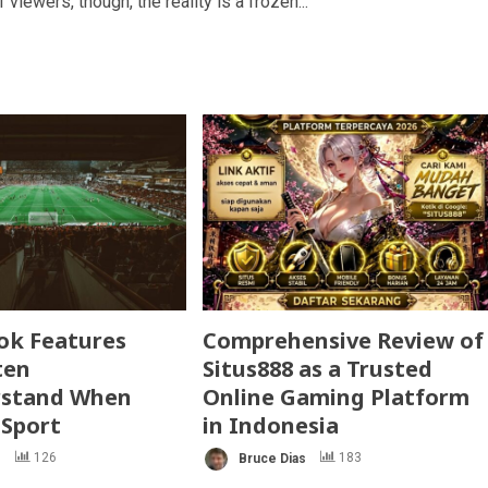
viewers, though, the reality is a frozen...
ok Features
Comprehensive Review of
ten
Situs888 as a Trusted
rstand When
Online Gaming Platform
 Sport
in Indonesia
s
126
Bruce Dias
183