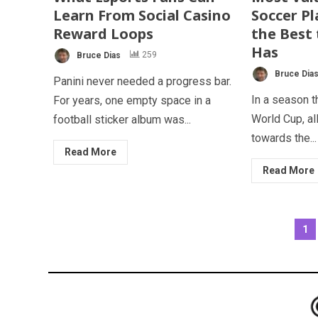
Learn From Social Casino
Soccer Pl
Reward Loops
the Best
Has
Bruce Dias
259
Bruce Dia
Panini never needed a progress bar.
In a season t
For years, one empty space in a
World Cup, al
football sticker album was...
towards the...
Read More
Read More
Po
1
pa