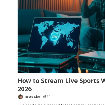
How to Stream Live Sports W
2026
Bruce Dias
14