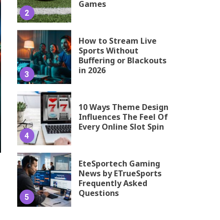
Games
2
How to Stream Live
Sports Without
Buffering or Blackouts
in 2026
3
10 Ways Theme Design
Influences The Feel Of
Every Online Slot Spin
4
EteSportech Gaming
News by ETrueSports
Frequently Asked
Questions
5