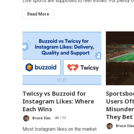
Live sports are supposed to feel instant. For plenty of 
Read More
Twicsy vs Buzzoid for
Sportsbo
Instagram Likes: Where
Users Of
Each Wins
Misunde
They Bet
Bruce Dias
130
Bruce Dia
Most Instagram likes on the market