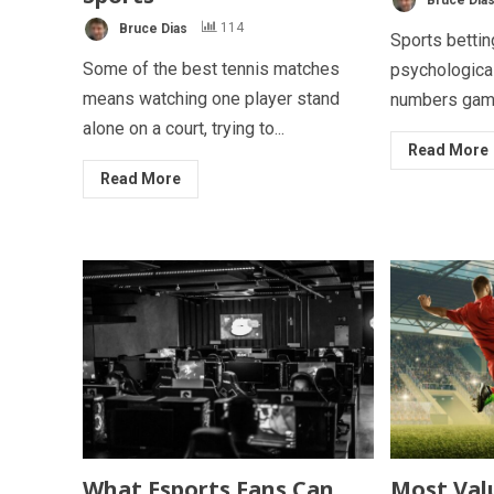
Bruce Dias
114
Sports bettin
Some of the best tennis matches
psychological
means watching one player stand
numbers game.
alone on a court, trying to...
Read More
Read More
What Esports Fans Can
Most Val