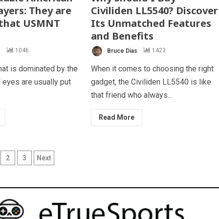
ayers: They are
Civiliden LL5540? Discover
 that USMNT
Its Unmatched Features
and Benefits
s
1046
Bruce Dias
1423
hat is dominated by the
When it comes to choosing the right
l eyes are usually put
gadget, the Civiliden LL5540 is like
that friend who always...
Read More
sts
2
3
Next
gination