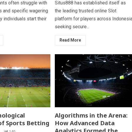
nts often struggle with
Situs888 has established itself as
 and specific wagering
the leading trusted online Slot
 individuals start their
platform for players across Indonesi
seeking secure...
Read More
hological
Algorithms in the Arena:
of Sports Betting
How Advanced Data
Analytics Formed the
s
140