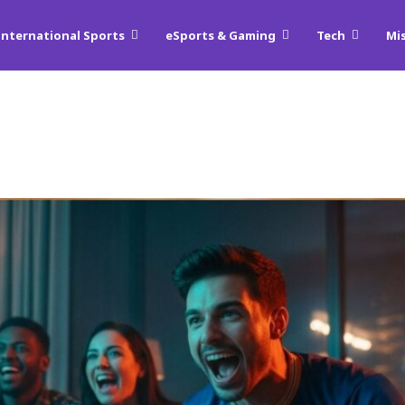
International Sports
eSports & Gaming
Tech
Mi