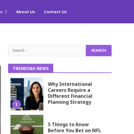
sc
About Us
Contact Us
Search
for:
TRENDING NEWS
Why International
Careers Require a
Different Financial
Planning Strategy
1
5 Things to Know
Before You Bet on NFL