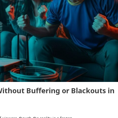
ithout Buffering or Blackouts in