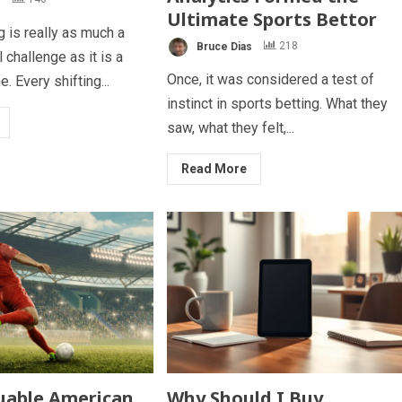
Ultimate Sports Bettor
g is really as much a
Bruce Dias
218
 challenge as it is a
Once, it was considered a test of
 Every shifting...
instinct in sports betting. What they
saw, what they felt,...
Read More
uable American
Why Should I Buy