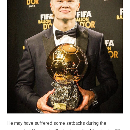
He may have suffered some setbacks during the