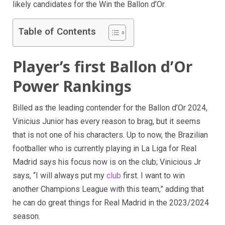
likely candidates for the Win the Ballon d’Or.
Table of Contents
Player’s first Ballon d’Or
Power Rankings
Billed as the leading contender for the Ballon d’Or 2024,
Vinicius Junior has every reason to brag, but it seems
that is not one of his characters. Up to now, the Brazilian
footballer who is currently playing in La Liga for Real
Madrid says his focus now is on the club; Vinicious Jr
says, “I will always put my
club
first. I want to win
another Champions League with this team,” adding that
he can do great things for Real Madrid in the 2023/2024
season.