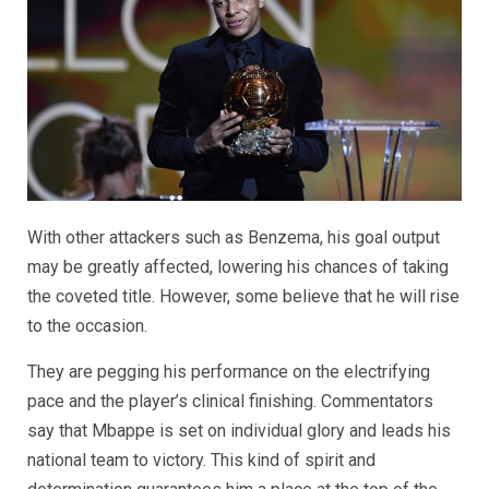
With other attackers such as Benzema, his goal output
may be greatly affected, lowering his chances of taking
the coveted title. However, some believe that he will rise
to the occasion.
They are pegging his performance on the electrifying
pace and the player’s clinical finishing. Commentators
say that Mbappe is set on individual glory and leads his
national team to victory. This kind of spirit and