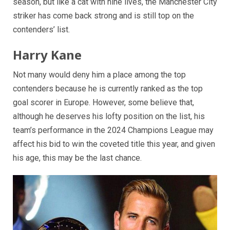
season, but like a cat with nine lives, the Manchester City
striker has come back strong and is still top on the
contenders’ list.
Harry Kane
Not many would deny him a place among the top
contenders because he is currently ranked as the top
goal scorer in Europe. However, some believe that,
although he deserves his lofty position on the list, his
team’s performance in the 2024 Champions League may
affect his bid to win the coveted title this year, and given
his age, this may be the last chance.