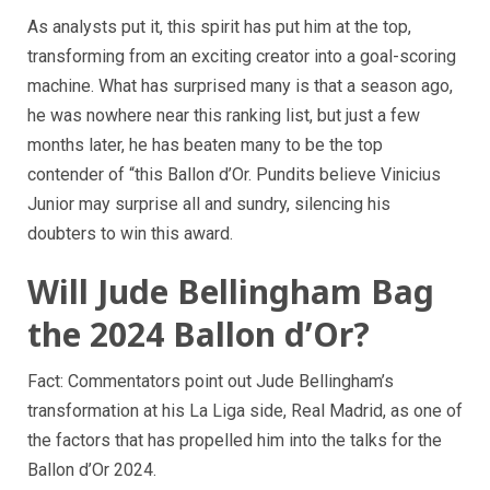
As analysts put it, this spirit has put him at the top,
transforming from an exciting creator into a goal-scoring
machine. What has surprised many is that a season ago,
he was nowhere near this ranking list, but just a few
months later, he has beaten many to be the top
contender of “this Ballon d’Or. Pundits believe Vinicius
Junior may surprise all and sundry, silencing his
doubters to win this award.
Will Jude Bellingham Bag
the 2024 Ballon d’Or?
Fact: Commentators point out Jude Bellingham’s
transformation at his La Liga side, Real Madrid, as one of
the factors that has propelled him into the talks for the
Ballon d’Or 2024.