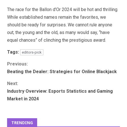
The race for the Ballon d’Or 2024 will be hot and thrilling.
While established names remain the favorites, we
should be ready for surprises. We cannot rule anyone
out; the young and the old, as many would say, “have
equal chances” of clinching the prestigious award.
Tags:
editors-pick
Continue
Previous:
Beating the Dealer: Strategies for Online Blackjack
Reading
Next:
Industry Overview: Esports Statistics and Gaming
Market in 2024
TRENDING