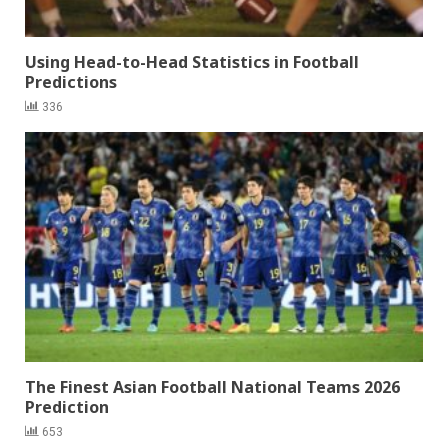
Using Head-to-Head Statistics in Football
Predictions
336
The Finest Asian Football National Teams 2026
Prediction
653