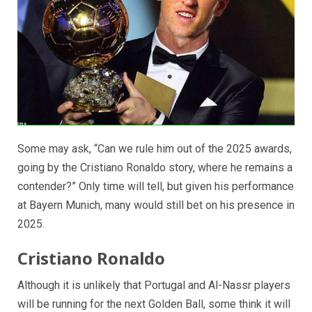
Some may ask, “Can we rule him out of the 2025 awards,
going by the Cristiano Ronaldo story, where he remains a
contender?” Only time will tell, but given his performance
at Bayern Munich, many would still bet on his presence in
2025.
Cristiano Ronaldo
Although it is unlikely that Portugal and Al-Nassr players
will be running for the next Golden Ball, some think it will