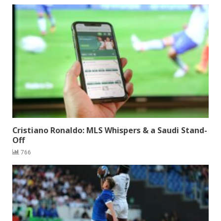
Cristiano Ronaldo: MLS Whispers & a Saudi Stand-
Off
766