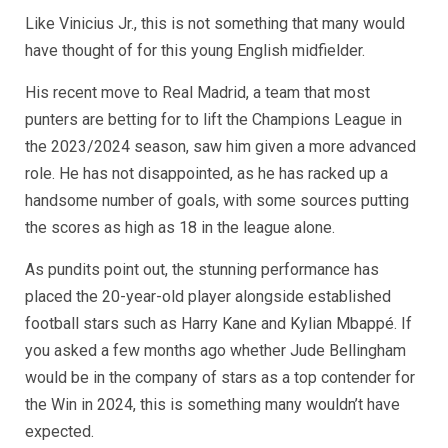
Like Vinicius Jr., this is not something that many would
have thought of for this young English midfielder.
His recent move to Real Madrid, a team that most
punters are betting for to lift the Champions League in
the 2023/2024 season, saw him given a more advanced
role. He has not disappointed, as he has racked up a
handsome number of goals, with some sources putting
the scores as high as 18 in the league alone.
As pundits point out, the stunning performance has
placed the 20-year-old player alongside established
football stars such as Harry Kane and Kylian Mbappé. If
you asked a few months ago whether Jude Bellingham
would be in the company of stars as a top contender for
the Win in 2024, this is something many wouldn’t have
expected.