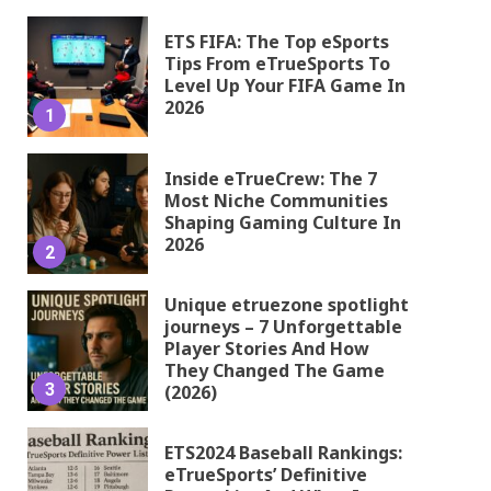
ETS FIFA: The Top eSports
Tips From eTrueSports To
Level Up Your FIFA Game In
2026
1
Inside eTrueCrew: The 7
Most Niche Communities
Shaping Gaming Culture In
2026
2
Unique etruezone spotlight
journeys – 7 Unforgettable
Player Stories And How
They Changed The Game
3
(2026)
ETS2024 Baseball Rankings:
eTrueSports’ Definitive