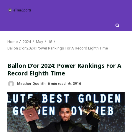
Skip
to
content
Home
2024
May
18
Ballon D’or 2024: Power Rankings For A Record Eighth Time
Ballon D’or 2024: Power Rankings For A
Record Eighth Time
Mirathor Quellith
6 min read
3916