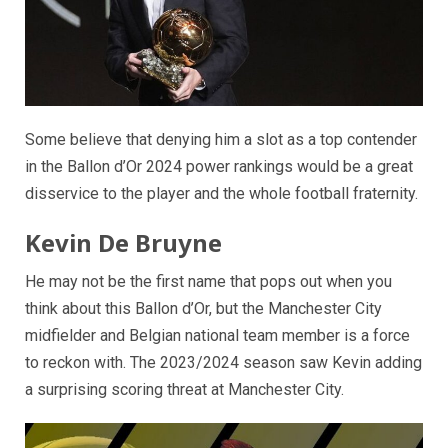
Some believe that denying him a slot as a top contender
in the Ballon d’Or 2024 power rankings would be a great
disservice to the player and the whole football fraternity.
Kevin De Bruyne
He may not be the first name that pops out when you
think about this Ballon d’Or, but the Manchester City
midfielder and Belgian national team member is a force
to reckon with. The 2023/2024 season saw Kevin adding
a surprising scoring threat at Manchester City.