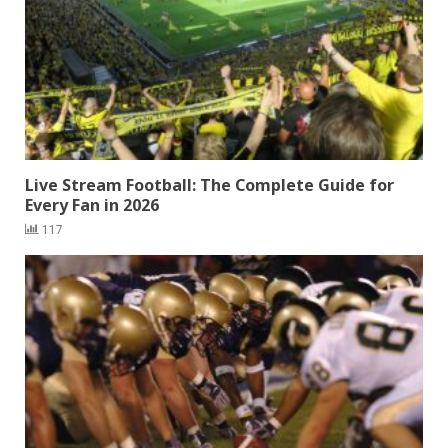
Live Stream Football: The Complete Guide for
Every Fan in 2026
117