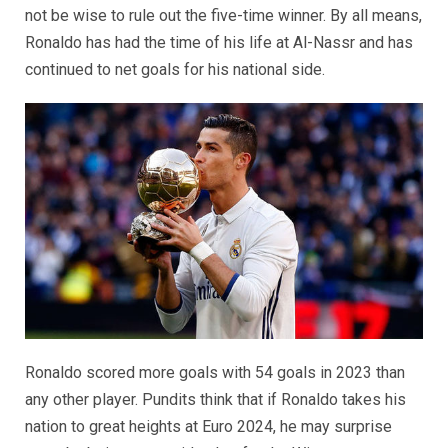
not be wise to rule out the five-time winner. By all means,
Ronaldo has had the time of his life at Al-Nassr and has
continued to net goals for his national side.
Ronaldo scored more goals with 54 goals in 2023 than
any other player. Pundits think that if Ronaldo takes his
nation to great heights at Euro 2024, he may surprise