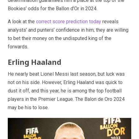
determination guarantees him a place at the top of the
Bookies’ odds for the Ballon d’Or in 2024.
A look at the
correct score prediction today
reveals
analysts’ and punters’ confidence in him; they are willing
to bet their money on the undisputed king of the
forwards.
Erling Haaland
He nearly beat Lionel Messi last season, but luck was
not on his side. However, Erling Haaland was quick to
dust it off, and this year, he is among the top football
players in the Premier League. The Balon de Oro 2024
may be his to lose.