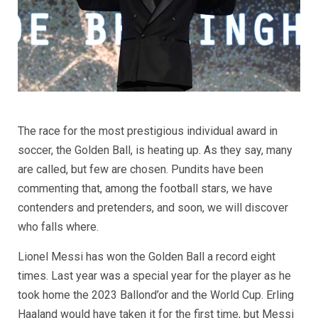
The race for the most prestigious individual award in
soccer, the Golden Ball, is heating up. As they say, many
are called, but few are chosen. Pundits have been
commenting that, among the football stars, we have
contenders and pretenders, and soon, we will discover
who falls where.
Lionel Messi has won the Golden Ball a record eight
times. Last year was a special year for the player as he
took home the 2023 Ballond’or and the World Cup. Erling
Haaland would have taken it for the first time, but Messi