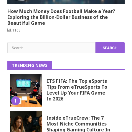
How Much Money Does Football Make a Year?
Exploring the Billion-Dollar Business of the
Beautiful Game
1168
Search
for:
TRENDING NEWS
ETS FIFA: The Top eSports
Tips From eTrueSports To
Level Up Your FIFA Game
In 2026
1
Inside eTrueCrew: The 7
Most Niche Communities
Shaping Gaming Culture In