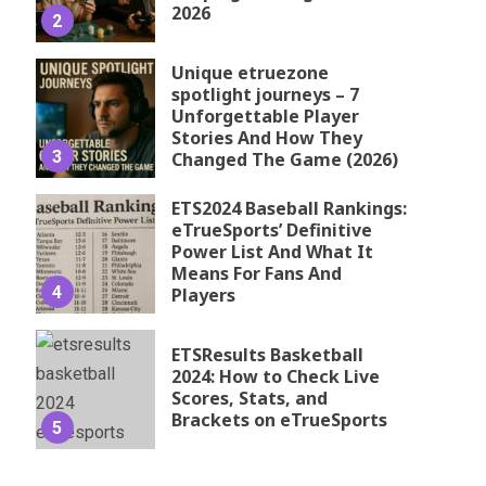
2026
2
Unique etruezone
spotlight journeys – 7
Unforgettable Player
Stories And How They
3
Changed The Game (2026)
ETS2024 Baseball Rankings:
eTrueSports’ Definitive
Power List And What It
Means For Fans And
4
Players
ETSResults Basketball
2024: How to Check Live
Scores, Stats, and
Brackets on eTrueSports
5