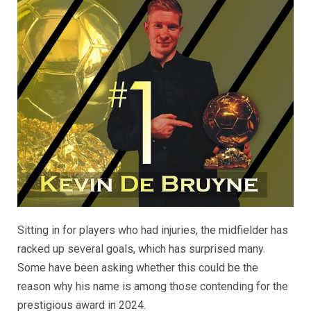
Sitting in for players who had injuries, the midfielder has
racked up several goals, which has surprised many.
Some have been asking whether this could be the
reason why his name is among those contending for the
prestigious award in 2024.