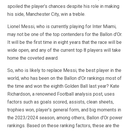
spoiled the player’s chances despite his role in making
his side, Manchester City, win a treble.
Lionel Messi, who is currently playing for Inter Miami,
may not be one of the top contenders for the Ballon d’Or.
It will be the first time in eight years that the race will be
wide open, and any of the current top 8 players will take
home the coveted award.
So, who is likely to replace Messi, the best player in the
world, who has been on the Ballon d’Or rankings most of
the time and won the eighth Golden Ball last year? Kate
Richardson, a renowned Football analysis post, uses
factors such as goals scored, assists, clean sheets,
trophies won, player’s general form, and big moments in
the 2023/2024 season, among others, Ballon d’Or power
rankings. Based on these ranking factors, these are the