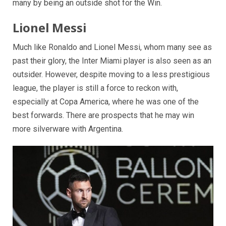
many by being an outside shot for the Win.
Lionel Messi
Much like Ronaldo and Lionel Messi, whom many see as
past their glory, the Inter Miami player is also seen as an
outsider. However, despite moving to a less prestigious
league, the player is still a force to reckon with,
especially at Copa America, where he was one of the
best forwards. There are prospects that he may win
more silverware with Argentina.