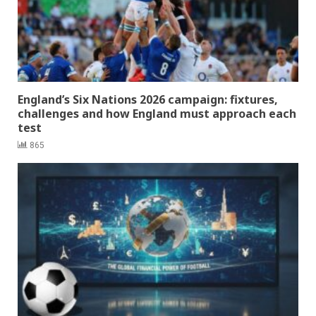
England’s Six Nations 2026 campaign: fixtures,
challenges and how England must approach each
test
865