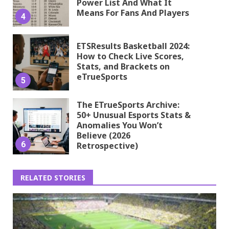
Power List And What It
Means For Fans And Players
4
ETSResults Basketball 2024:
How to Check Live Scores,
Stats, and Brackets on
eTrueSports
5
The ETrueSports Archive:
50+ Unusual Esports Stats &
Anomalies You Won’t
Believe (2026
6
Retrospective)
RELATED STORIES