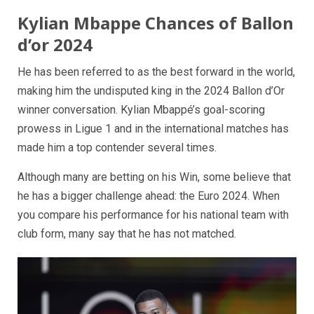
Kylian Mbappe Chances of Ballon
d’or 2024
He has been referred to as the best forward in the world,
making him the undisputed king in the 2024 Ballon d’Or
winner conversation. Kylian Mbappé’s goal-scoring
prowess in Ligue 1 and in the international matches has
made him a top contender several times.
Although many are betting on his Win, some believe that
he has a bigger challenge ahead: the Euro 2024. When
you compare his performance for his national team with
club form, many say that he has not matched.