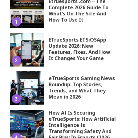
Etruesports .com – The
Complete 2026 Guide To
What’s On The Site And
How To Use It
1
ETrueSports ETSiOSApp
Update 2026: New
Features, Fixes, And How
It Changes Your Game
2
eTrueSports Gaming News
Roundup: Top Stories,
Trends, and What They
Mean in 2026
3
How AI Is Securing
eTrueSports: How Artificial
Intelligence Is
Transforming Safety And
Fair Play In Esports (2026
4