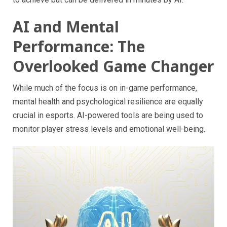
AI and Mental
Performance: The
Overlooked Game Changer
While much of the focus is on in-game performance,
mental health and psychological resilience are equally
crucial in esports. AI-powered tools are being used to
monitor player stress levels and emotional well-being.