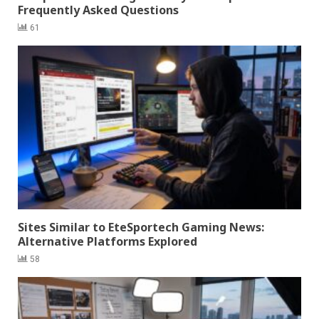
Frequently Asked Questions
61
Sites Similar to EteSportech Gaming News:
Alternative Platforms Explored
58