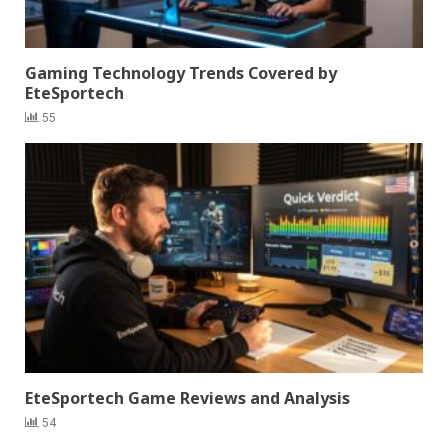
Gaming Technology Trends Covered by
EteSportech
55
EteSportech Game Reviews and Analysis
54