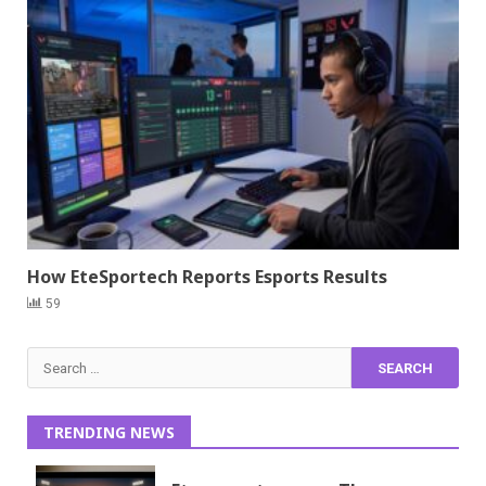
How EteSportech Reports Esports Results
59
Search
for:
TRENDING NEWS