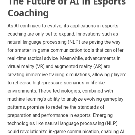
The Future of AI in Esports
Coaching
As AI continues to evolve, its applications in esports
coaching are only set to expand. Innovations such as
natural language processing (NLP) are paving the way
for smarter in-game communication tools that can offer
real-time tactical advice. Meanwhile, advancements in
virtual reality (VR) and augmented reality (AR) are
creating immersive training simulations, allowing players
to rehearse high-pressure scenarios in lifelike
environments. These technologies, combined with
machine learning’s ability to analyze evolving gameplay
patterns, promise to redefine the standards of
preparation and performance in esports. Emerging
technologies like natural language processing (NLP)
could revolutionize in-game communication, enabling AI