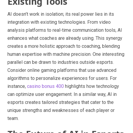
Existing Tools
AI doesn’t work in isolation; its real power lies in its
integration with existing technologies. From video
analysis platforms to real-time communication tools, AI
enhances what coaches are already using. This synergy
creates a more holistic approach to coaching, blending
human expertise with machine precision. One interesting
parallel can be drawn to industries outside esports.
Consider online gaming platforms that use advanced
algorithms to personalize experiences for users. For
instance,
casino bonus 400
highlights how technology
can optimize user engagement. In a similar way, AI in
esports creates tailored strategies that cater to the
unique strengths and weaknesses of each player or
team.