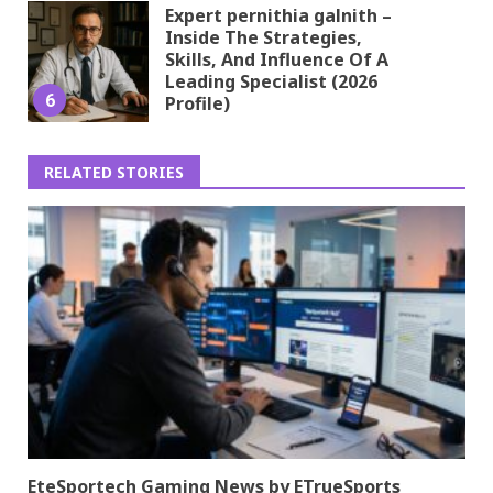
Expert pernithia galnith –
Inside The Strategies,
Skills, And Influence Of A
Leading Specialist (2026
6
Profile)
RELATED STORIES
EteSportech Gaming News by ETrueSports