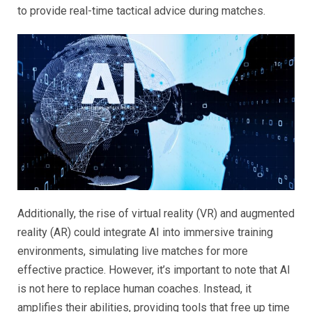
to provide real-time tactical advice during matches.
Additionally, the rise of virtual reality (VR) and augmented
reality (AR) could integrate AI into immersive training
environments, simulating live matches for more
effective practice. However, it’s important to note that AI
is not here to replace human coaches. Instead, it
amplifies their abilities, providing tools that free up time