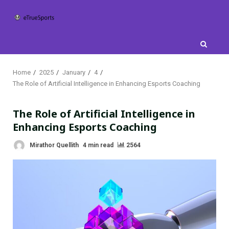
Skip
to
content
Home
2025
January
4
The Role of Artificial Intelligence in Enhancing Esports Coaching
The Role of Artificial Intelligence in
Enhancing Esports Coaching
Mirathor Quellith
4 min read
2564