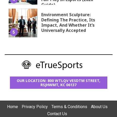
Guide)
Environment Sculpture:
Defining The Practice, Its
Impact, And Whether It’s
Universally Accepted
5
OUR LOCATION: 800 WTLQV VESDTM STREET,
RSJHWMT, KC 06137
Home
Privacy Policy
Terms & Conditions
About Us
Contact Us