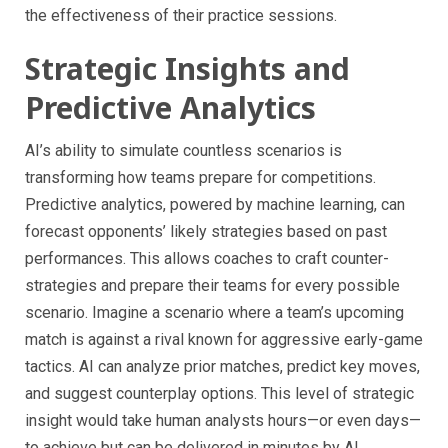
the effectiveness of their practice sessions.
Strategic Insights and
Predictive Analytics
AI’s ability to simulate countless scenarios is
transforming how teams prepare for competitions.
Predictive analytics, powered by machine learning, can
forecast opponents’ likely strategies based on past
performances. This allows coaches to craft counter-
strategies and prepare their teams for every possible
scenario. Imagine a scenario where a team’s upcoming
match is against a rival known for aggressive early-game
tactics. AI can analyze prior matches, predict key moves,
and suggest counterplay options. This level of strategic
insight would take human analysts hours—or even days—
to achieve but can be delivered in minutes by AI.