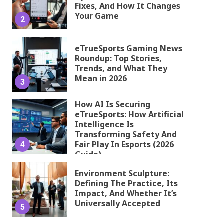
Fixes, And How It Changes
Your Game
2
eTrueSports Gaming News
Roundup: Top Stories,
Trends, and What They
Mean in 2026
3
How AI Is Securing
eTrueSports: How Artificial
Intelligence Is
Transforming Safety And
Fair Play In Esports (2026
4
Guide)
Environment Sculpture:
Defining The Practice, Its
Impact, And Whether It’s
Universally Accepted
5