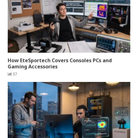
How EteSportech Covers Consoles PCs and
Gaming Accessories
57