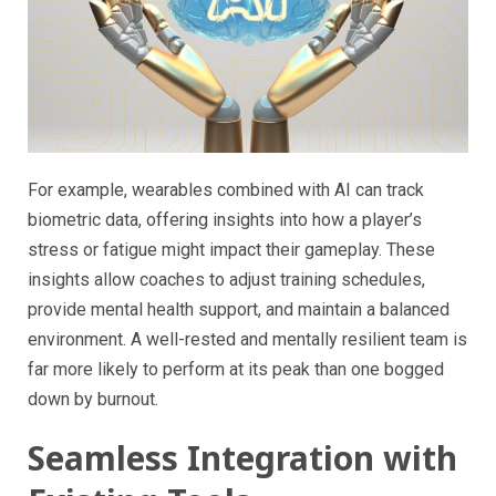
For example, wearables combined with AI can track
biometric data, offering insights into how a player’s
stress or fatigue might impact their gameplay. These
insights allow coaches to adjust training schedules,
provide mental health support, and maintain a balanced
environment. A well-rested and mentally resilient team is
far more likely to perform at its peak than one bogged
down by burnout.
Seamless Integration with