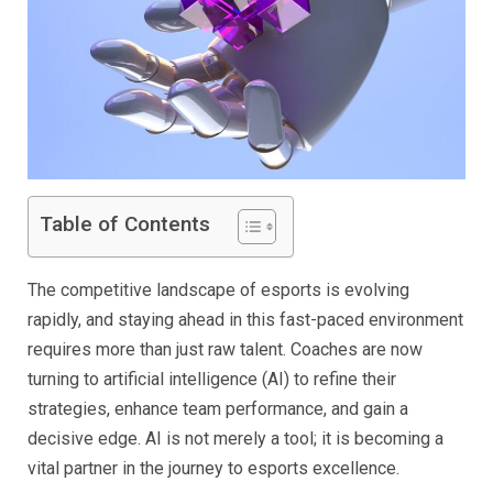
Table of Contents
The competitive landscape of esports is evolving
rapidly, and staying ahead in this fast-paced environment
requires more than just raw talent. Coaches are now
turning to artificial intelligence (AI) to refine their
strategies, enhance team performance, and gain a
decisive edge. AI is not merely a tool; it is becoming a
vital partner in the journey to esports excellence.