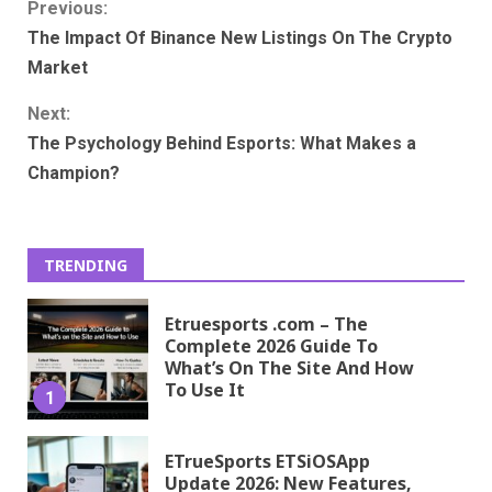
Continue
Previous:
The Impact Of Binance New Listings On The Crypto
Reading
Market
Next:
The Psychology Behind Esports: What Makes a
Champion?
TRENDING
Etruesports .com – The
Complete 2026 Guide To
What’s On The Site And How
To Use It
1
ETrueSports ETSiOSApp
Update 2026: New Features,