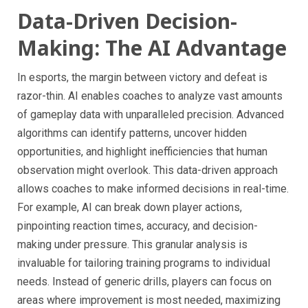
Data-Driven Decision-
Making: The AI Advantage
In esports, the margin between victory and defeat is
razor-thin. AI enables coaches to analyze vast amounts
of gameplay data with unparalleled precision. Advanced
algorithms can identify patterns, uncover hidden
opportunities, and highlight inefficiencies that human
observation might overlook. This data-driven approach
allows coaches to make informed decisions in real-time.
For example, AI can break down player actions,
pinpointing reaction times, accuracy, and decision-
making under pressure. This granular analysis is
invaluable for tailoring training programs to individual
needs. Instead of generic drills, players can focus on
areas where improvement is most needed, maximizing