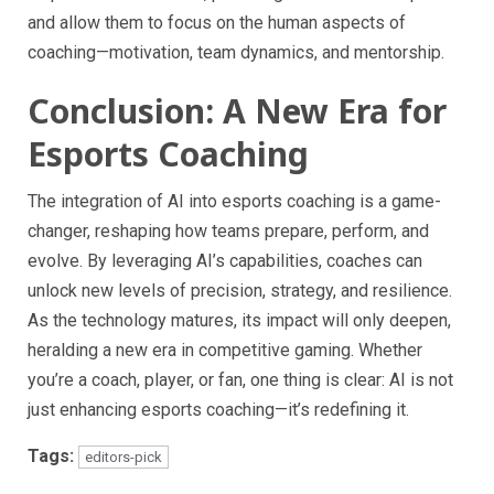
and allow them to focus on the human aspects of
coaching—motivation, team dynamics, and mentorship.
Conclusion: A New Era for
Esports Coaching
The integration of AI into esports coaching is a game-
changer, reshaping how teams prepare, perform, and
evolve. By leveraging AI’s capabilities, coaches can
unlock new levels of precision, strategy, and resilience.
As the technology matures, its impact will only deepen,
heralding a new era in competitive gaming. Whether
you’re a coach, player, or fan, one thing is clear: AI is not
just enhancing esports coaching—it’s redefining it.
Tags:
editors-pick