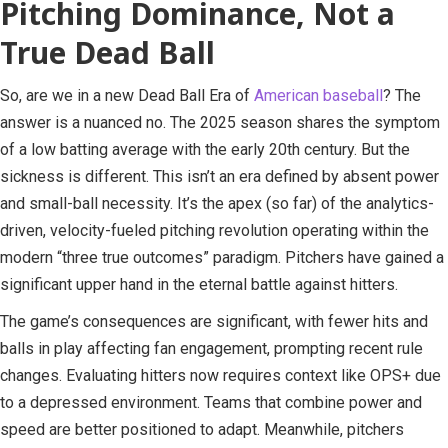
Pitching Dominance, Not a
True Dead Ball
So, are we in a new Dead Ball Era of
American baseball
? The
answer is a nuanced no. The 2025 season shares the symptom
of a low batting average with the early 20th century. But the
sickness is different. This isn’t an era defined by absent power
and small-ball necessity. It’s the apex (so far) of the analytics-
driven, velocity-fueled pitching revolution operating within the
modern “three true outcomes” paradigm. Pitchers have gained a
significant upper hand in the eternal battle against hitters.
The game’s consequences are significant, with fewer hits and
balls in play affecting fan engagement, prompting recent rule
changes. Evaluating hitters now requires context like OPS+ due
to a depressed environment. Teams that combine power and
speed are better positioned to adapt. Meanwhile, pitchers