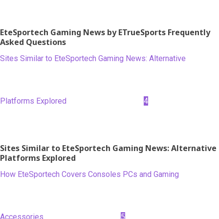
EteSportech Gaming News by ETrueSports Frequently
Asked Questions
Sites Similar to EteSportech Gaming News: Alternative
Platforms Explored
4
Sites Similar to EteSportech Gaming News: Alternative
Platforms Explored
How EteSportech Covers Consoles PCs and Gaming
Accessories
5