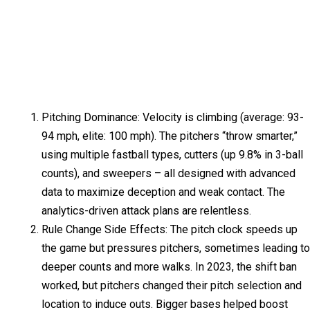
Pitching Dominance: Velocity is climbing (average: 93-
94 mph, elite: 100 mph). The pitchers “throw smarter,”
using multiple fastball types, cutters (up 9.8% in 3-ball
counts), and sweepers – all designed with advanced
data to maximize deception and weak contact. The
analytics-driven attack plans are relentless.
Rule Change Side Effects: The pitch clock speeds up
the game but pressures pitchers, sometimes leading to
deeper counts and more walks. In 2023, the shift ban
worked, but pitchers changed their pitch selection and
location to induce outs. Bigger bases helped boost