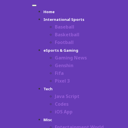
Skip
Primary
to
Home
Menu
content
International Sports
Baseball
Basketball
Football
eSports & Gaming
Gaming News
Genshin
Fifa
Pixel 3
Tech
Java Script
Codes
iOS App
Misc
Entertainment World