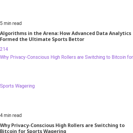
5 min read
Algorithms in the Arena: How Advanced Data Analytics
Formed the Ultimate Sports Bettor
214
Why Privacy-Conscious High Rollers are Switching to Bitcoin for
Sports Wagering
4 min read
Why Privacy-Conscious High Rollers are Switching to
Bitcoin for Sports Wagering