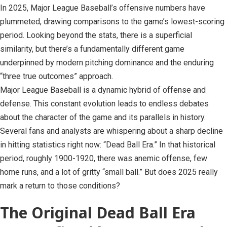
In 2025, Major League Baseball’s offensive numbers have
plummeted, drawing comparisons to the game’s lowest-scoring
period. Looking beyond the stats, there is a superficial
similarity, but there’s a fundamentally different game
underpinned by modern pitching dominance and the enduring
“three true outcomes” approach.
Major League Baseball is a dynamic hybrid of offense and
defense. This constant evolution leads to endless debates
about the character of the game and its parallels in history.
Several fans and analysts are whispering about a sharp decline
in hitting statistics right now: “Dead Ball Era.” In that historical
period, roughly 1900-1920, there was anemic offense, few
home runs, and a lot of gritty “small ball.” But does 2025 really
mark a return to those conditions?
The Original Dead Ball Era