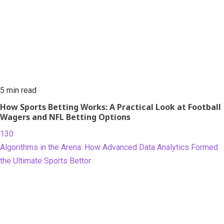
5 min read
How Sports Betting Works: A Practical Look at Football
Wagers and NFL Betting Options
130
Algorithms in the Arena: How Advanced Data Analytics Formed
the Ultimate Sports Bettor