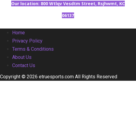
Our location: 800 Wtlqv Vesdtm Street, Rsjhwmt, KC
06137
Home
Privacy Policy
Terms & Conditions
About Us
Contact Us
Copyright © 2026 etruesports.com All Rights Reserved