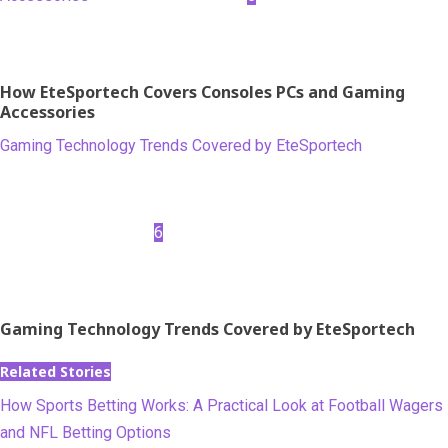
How EteSportech Covers Consoles PCs and Gaming
Accessories
Gaming Technology Trends Covered by EteSportech
6
Gaming Technology Trends Covered by EteSportech
Related Stories
How Sports Betting Works: A Practical Look at Football Wagers
and NFL Betting Options