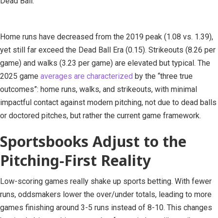
Dead Ball.
Home runs have decreased from the 2019 peak (1.08 vs. 1.39),
yet still far exceed the Dead Ball Era (0.15). Strikeouts (8.26 per
game) and walks (3.23 per game) are elevated but typical. The
2025 game
averages are characterized
by the “three true
outcomes”: home runs, walks, and strikeouts, with minimal
impactful contact against modern pitching, not due to dead balls
or doctored pitches, but rather the current game framework.
Sportsbooks Adjust to the
Pitching-First Reality
Low-scoring games really shake up sports betting. With fewer
runs, oddsmakers lower the over/under totals, leading to more
games finishing around 3-5 runs instead of 8-10. This changes