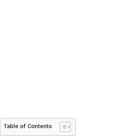
Table of Contents