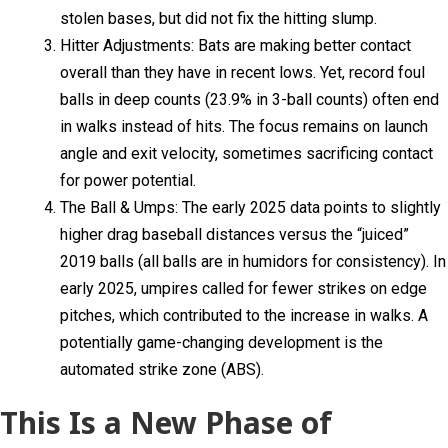
stolen bases, but did not fix the hitting slump.
Hitter Adjustments: Bats are making better contact
overall than they have in recent lows. Yet, record foul
balls in deep counts (23.9% in 3-ball counts) often end
in walks instead of hits. The focus remains on launch
angle and exit velocity, sometimes sacrificing contact
for power potential.
The Ball & Umps: The early 2025 data points to slightly
higher drag baseball distances versus the “juiced”
2019 balls (all balls are in humidors for consistency). In
early 2025, umpires called for fewer strikes on edge
pitches, which contributed to the increase in walks. A
potentially game-changing development is the
automated strike zone (ABS).
This Is a New Phase of