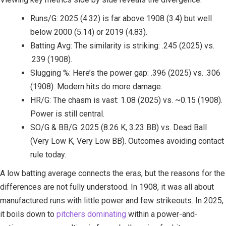
Runs/G: 2025 (4.32) is far above 1908 (3.4) but well
below 2000 (5.14) or 2019 (4.83).
Batting Avg: The similarity is striking: .245 (2025) vs.
.239 (1908).
Slugging %: Here’s the power gap: .396 (2025) vs. .306
(1908). Modern hits do more damage.
HR/G: The chasm is vast: 1.08 (2025) vs. ~0.15 (1908).
Power is still central.
SO/G & BB/G: 2025 (8.26 K, 3.23 BB) vs. Dead Ball
(Very Low K, Very Low BB). Outcomes avoiding contact
rule today.
A low batting average connects the eras, but the reasons for the
differences are not fully understood. In 1908, it was all about
manufactured runs with little power and few strikeouts. In 2025,
it boils down to
pitchers dominating
within a power-and-