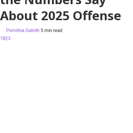
About 2025 Offense
Pernithia Galnith
5 min read
1823