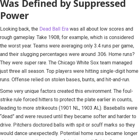
Was Defined by Suppressed
Power
Looking back, the
Dead Ball Era
was all about low scores and
rough gameplay. Take 1908, for example, which is considered
the worst year. Teams were averaging only 3.4 runs per game,
and their slugging percentages were around .306. Home runs?
They were super rare. The Chicago White Sox team managed
just three all season. Top players were hitting single-digit home
runs. Offense relied on stolen bases, bunts, and hit-and-run.
Some very unique factors created this environment. The foul-
strike rule forced hitters to protect the plate earlier in counts,
leading to more strikeouts (1901 NL, 1903 AL). Baseballs were
“dead” and were reused until they became softer and harder to
drive. Pitchers doctored balls with spit or scuff marks so they
would dance unexpectedly. Potential home runs became longer