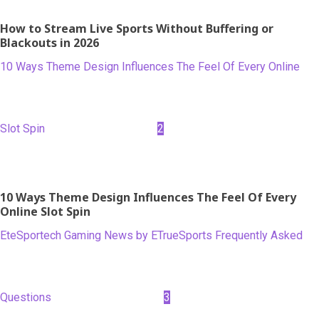
How to Stream Live Sports Without Buffering or
Blackouts in 2026
10 Ways Theme Design Influences The Feel Of Every Online
Slot Spin
2
10 Ways Theme Design Influences The Feel Of Every
Online Slot Spin
EteSportech Gaming News by ETrueSports Frequently Asked
Questions
3