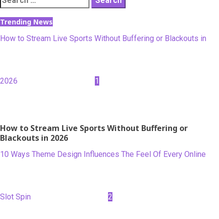
for:
Trending News
How to Stream Live Sports Without Buffering or Blackouts in
2026
1
How to Stream Live Sports Without Buffering or
Blackouts in 2026
10 Ways Theme Design Influences The Feel Of Every Online
Slot Spin
2