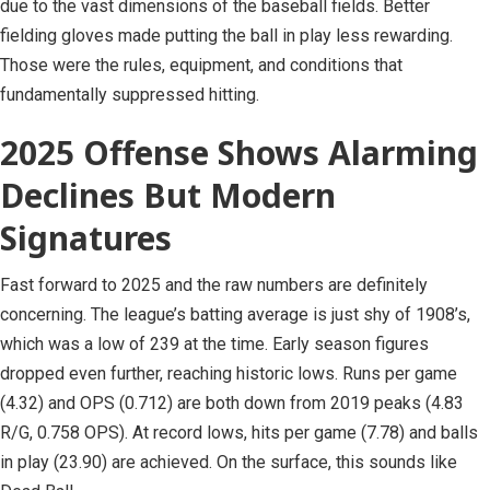
due to the vast dimensions of the baseball fields. Better
fielding gloves made putting the ball in play less rewarding.
Those were the rules, equipment, and conditions that
fundamentally suppressed hitting.
2025 Offense Shows Alarming
Declines But Modern
Signatures
Fast forward to 2025 and the raw numbers are definitely
concerning. The league’s batting average is just shy of 1908’s,
which was a low of 239 at the time. Early season figures
dropped even further, reaching historic lows. Runs per game
(4.32) and OPS (0.712) are both down from 2019 peaks (4.83
R/G, 0.758 OPS). At record lows, hits per game (7.78) and balls
in play (23.90) are achieved. On the surface, this sounds like