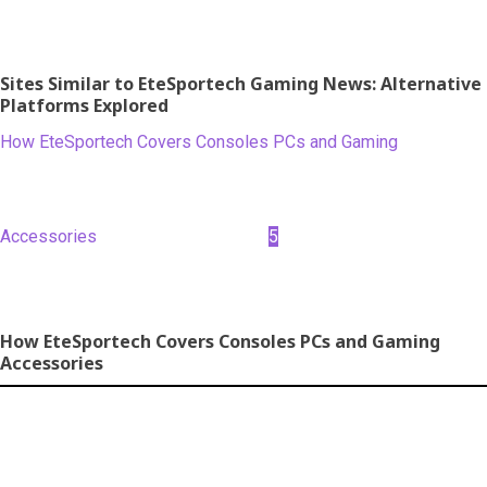
Sites Similar to EteSportech Gaming News: Alternative
Platforms Explored
How EteSportech Covers Consoles PCs and Gaming
Accessories
5
How EteSportech Covers Consoles PCs and Gaming
Accessories