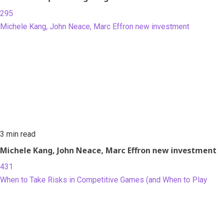
295
Michele Kang, John Neace, Marc Effron new investment
3 min read
Michele Kang, John Neace, Marc Effron new investment
431
When to Take Risks in Competitive Games (and When to Play