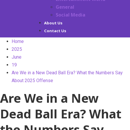
General
Social Media
About Us
Contact Us
Home
2025
June
19
Are We in a New Dead Ball Era? What the Numbers Say
About 2025 Offense
Are We in a New
Dead Ball Era? What
the Numbers Say