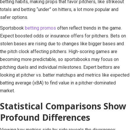
betting habits, making props that favor pitchers, like strikeout
totals and betting “under” on hitters, a lot more popular and
safer options.
Sportsbook
betting promos
often reflect trends in the game.
Expect boosted odds or insurance offers for pitchers. Bets on
stolen bases are rising due to changes like bigger bases and
the pitch clock affecting pitchers. High-scoring games are
becoming more predictable, so sportsbooks may focus on
pitching duels and individual milestones. Expert bettors are
looking at pitcher vs. batter matchups and metrics like expected
batting average (xBA) to find value in a pitcher-dominated
market.
Statistical Comparisons Show
Profound Differences
Viewing key metrics side by side reveals the divergence: