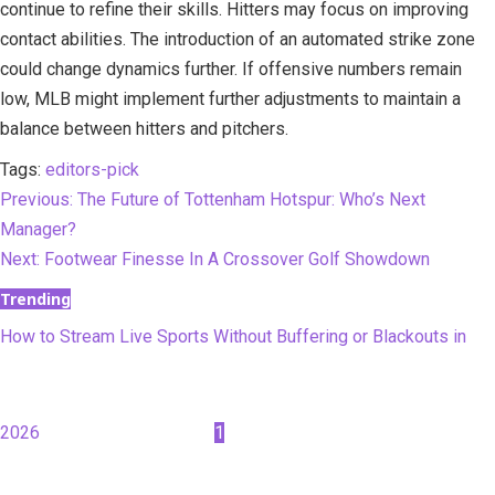
continue to refine their skills. Hitters may focus on improving
contact abilities. The introduction of an automated strike zone
could change dynamics further. If offensive numbers remain
low, MLB might implement further adjustments to maintain a
balance between hitters and pitchers.
Tags:
editors-pick
Continue
Previous:
The Future of Tottenham Hotspur: Who’s Next
Manager?
Reading
Next:
Footwear Finesse In A Crossover Golf Showdown
Trending
How to Stream Live Sports Without Buffering or Blackouts in
2026
1