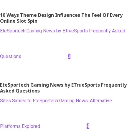
10 Ways Theme Design Influences The Feel Of Every
Online Slot Spin
EteSportech Gaming News by ETrueSports Frequently Asked
Questions
3
EteSportech Gaming News by ETrueSports Frequently
Asked Questions
Sites Similar to EteSportech Gaming News: Alternative
Platforms Explored
4