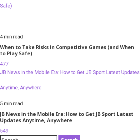
Safe)
4 min read
When to Take Risks in Competitive Games (and When
to Play Safe)
477
JB News in the Mobile Era: How to Get JB Sport Latest Updates
Anytime, Anywhere
5 min read
JB News in the Mobile Era: How to Get JB Sport Latest
Updates Anytime, Anywhere
549
Search