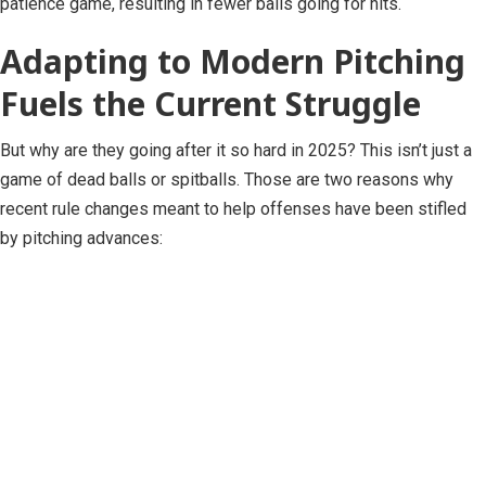
patience game, resulting in fewer balls going for hits.
Adapting to Modern Pitching
Fuels the Current Struggle
But why are they going after it so hard in 2025? This isn’t just a
game of dead balls or spitballs. Those are two reasons why
recent rule changes meant to help offenses have been stifled
by pitching advances: