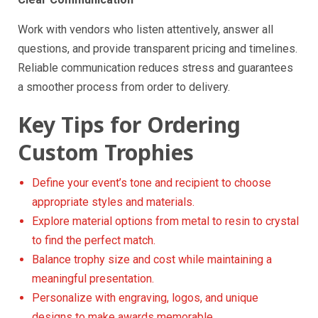
Work with vendors who listen attentively, answer all
questions, and provide transparent pricing and timelines.
Reliable communication reduces stress and guarantees
a smoother process from order to delivery.
Key Tips for Ordering
Custom Trophies
Define your event’s tone and recipient to choose
appropriate styles and materials.
Explore material options from metal to resin to crystal
to find the perfect match.
Balance trophy size and cost while maintaining a
meaningful presentation.
Personalize with engraving, logos, and unique
designs to make awards memorable.