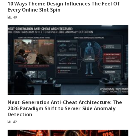
10 Ways Theme Design Influences The Feel Of
Every Online Slot Spin
40
Next-Generation Anti-Cheat Architecture: The
2026 Paradigm Shift to Server-Side Anomaly
Detection
42