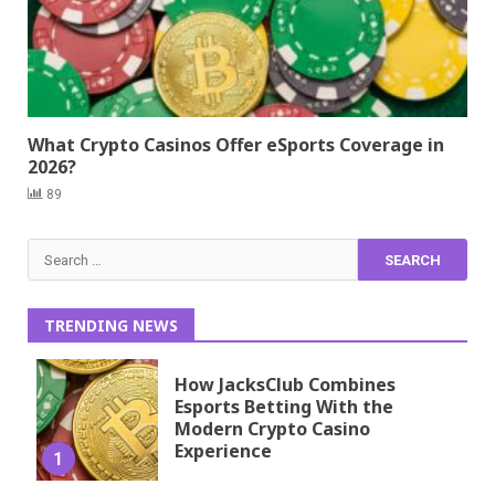
What Crypto Casinos Offer eSports Coverage in
2026?
89
Search
for:
TRENDING NEWS
How JacksClub Combines
Esports Betting With the
Modern Crypto Casino
Experience
1