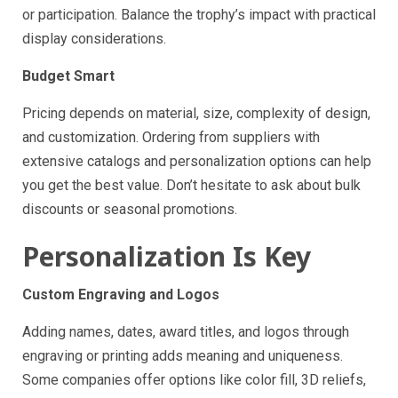
or participation. Balance the trophy’s impact with practical
display considerations.
Budget Smart
Pricing depends on material, size, complexity of design,
and customization. Ordering from suppliers with
extensive catalogs and personalization options can help
you get the best value. Don’t hesitate to ask about bulk
discounts or seasonal promotions.
Personalization Is Key
Custom Engraving and Logos
Adding names, dates, award titles, and logos through
engraving or printing adds meaning and uniqueness.
Some companies offer options like color fill, 3D reliefs,