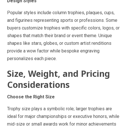
Design Styles
Popular styles include column trophies, plaques, cups,
and figurines representing sports or professions. Some
buyers customize trophies with specific colors, logos, or
shapes that match their brand or event theme. Unique
shapes like stars, globes, or custom artist renditions
provide a wow factor while bespoke engraving
personalizes each piece.
Size, Weight, and Pricing
Considerations
Choose the Right Size
Trophy size plays a symbolic role; larger trophies are
ideal for major championships or executive honors, while
mid-size or small awards work for minor achievements