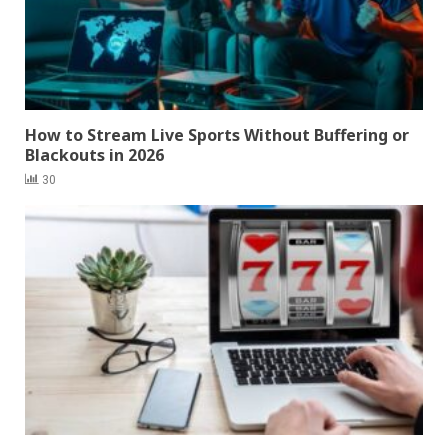
How to Stream Live Sports Without Buffering or
Blackouts in 2026
30