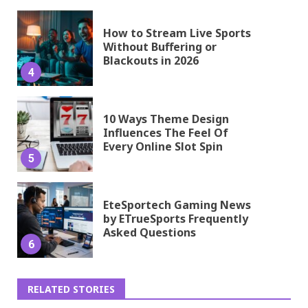
How to Stream Live Sports
Without Buffering or
Blackouts in 2026
4
10 Ways Theme Design
Influences The Feel Of
Every Online Slot Spin
5
EteSportech Gaming News
by ETrueSports Frequently
Asked Questions
6
RELATED STORIES