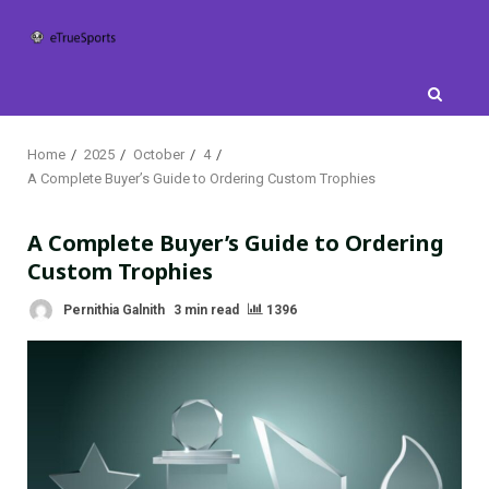
Skip
to
content
Home
2025
October
4
A Complete Buyer’s Guide to Ordering Custom Trophies
A Complete Buyer’s Guide to Ordering
Custom Trophies
Pernithia Galnith
3 min read
1396