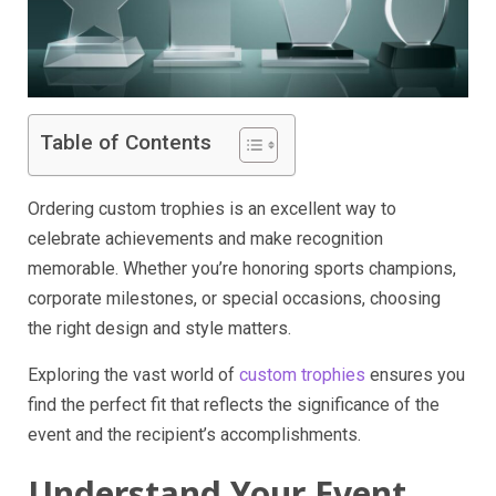
Table of Contents
Ordering custom trophies is an excellent way to
celebrate achievements and make recognition
memorable. Whether you’re honoring sports champions,
corporate milestones, or special occasions, choosing
the right design and style matters.
Exploring the vast world of
custom trophies
ensures you
find the perfect fit that reflects the significance of the
event and the recipient’s accomplishments.
Understand Your Event