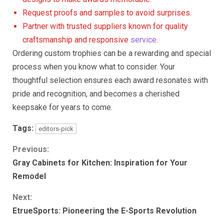
Request proofs and samples to avoid surprises.
Partner with trusted suppliers known for quality
craftsmanship and responsive
service
.
Ordering custom trophies can be a rewarding and special
process when you know what to consider. Your
thoughtful selection ensures each award resonates with
pride and recognition, and becomes a cherished
keepsake for years to come.
Tags:
editors-pick
Continue
Previous:
Gray Cabinets for Kitchen: Inspiration for Your
Reading
Remodel
Next:
EtrueSports: Pioneering the E-Sports Revolution