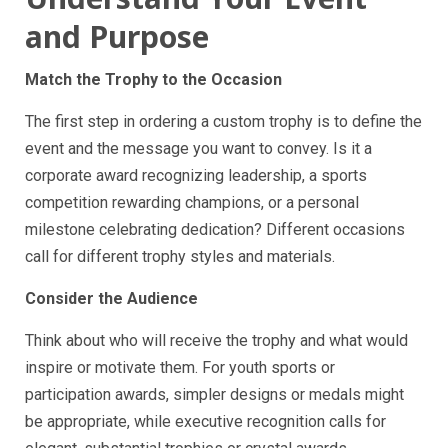
and Purpose
Match the Trophy to the Occasion
The first step in ordering a custom trophy is to define the
event and the message you want to convey. Is it a
corporate award recognizing leadership, a sports
competition rewarding champions, or a personal
milestone celebrating dedication? Different occasions
call for different trophy styles and materials.
Consider the Audience
Think about who will receive the trophy and what would
inspire or motivate them. For youth sports or
participation awards, simpler designs or medals might
be appropriate, while executive recognition calls for