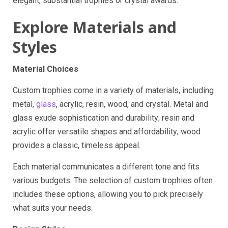
elegant, substantial trophies or crystal awards.
Explore Materials and
Styles
Material Choices
Custom trophies come in a variety of materials, including
metal,
glass
, acrylic, resin, wood, and crystal. Metal and
glass exude sophistication and durability; resin and
acrylic offer versatile shapes and affordability; wood
provides a classic, timeless appeal.
Each material communicates a different tone and fits
various budgets. The selection of custom trophies often
includes these options, allowing you to pick precisely
what suits your needs.