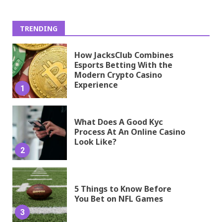
TRENDING
How JacksClub Combines
Esports Betting With the
Modern Crypto Casino
Experience
1
What Does A Good Kyc
Process At An Online Casino
Look Like?
2
5 Things to Know Before
You Bet on NFL Games
3