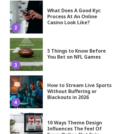
What Does A Good Kyc
Process At An Online
Casino Look Like?
2
5 Things to Know Before
You Bet on NFL Games
3
How to Stream Live Sports
Without Buffering or
Blackouts in 2026
4
10 Ways Theme Design
Influences The Feel Of