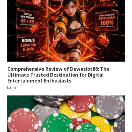
Comprehensive Review of Dewaslot88: The
Ultimate Trusted Destination for Digital
Entertainment Enthusiasts
51