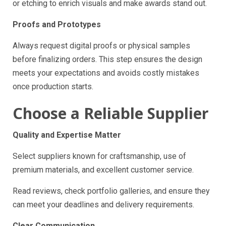
or etching to enrich visuals and make awards stand out.
Proofs and Prototypes
Always request digital proofs or physical samples
before finalizing orders. This step ensures the design
meets your expectations and avoids costly mistakes
once production starts.
Choose a Reliable Supplier
Quality and Expertise Matter
Select suppliers known for craftsmanship, use of
premium materials, and excellent customer service.
Read reviews, check portfolio galleries, and ensure they
can meet your deadlines and delivery requirements.
Clear Communication