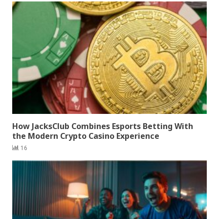
How JacksClub Combines Esports Betting With
the Modern Crypto Casino Experience
16