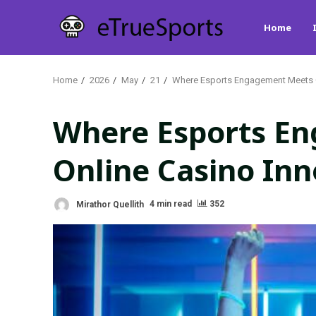
Skip
Home
to
content
Home
2026
May
21
Where Esports Engagement Meets O
Where Esports E
Online Casino Inn
Mirathor Quellith
4 min read
352