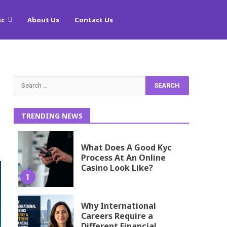
sc
About Us
Contact Us
Search
for:
TRENDING NEWS
What Does A Good Kyc
Process At An Online
Casino Look Like?
1
Why International
Careers Require a
Different Financial