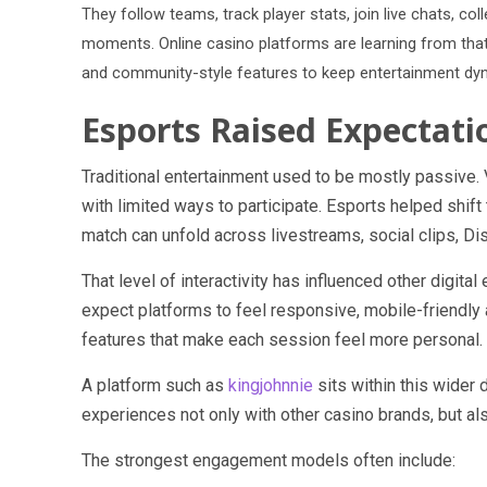
They follow teams, track player stats, join live chats, co
moments. Online casino platforms are learning from th
and community-style features to keep entertainment dy
Esports Raised Expectatio
Traditional entertainment used to be mostly passive. 
with limited ways to participate. Esports helped shift 
match can unfold across livestreams, social clips, Di
That level of interactivity has influenced other digita
expect platforms to feel responsive, mobile-friendly 
features that make each session feel more personal.
A platform such as
kingjohnnie
sits within this wider
experiences not only with other casino brands, but a
The strongest engagement models often include: