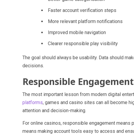
Faster account verification steps
More relevant platform notifications
Improved mobile navigation
Clearer responsible play visibility
The goal should always be usability. Data should make
decisions.
Responsible Engagement 
The most important lesson from modern digital ente
platforms
, games and casino sites can all become hi
attention and decision-making.
For online casinos, responsible engagement means pr
means making account tools easy to access and ensur