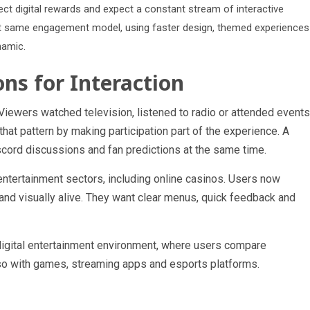
llect digital rewards and expect a constant stream of interactive
at same engagement model, using faster design, themed experiences
namic.
ns for Interaction
Viewers watched television, listened to radio or attended events
that pattern by making participation part of the experience. A
scord discussions and fan predictions at the same time.
l entertainment sectors, including online casinos. Users now
and visually alive. They want clear menus, quick feedback and
 digital entertainment environment, where users compare
lso with games, streaming apps and esports platforms.