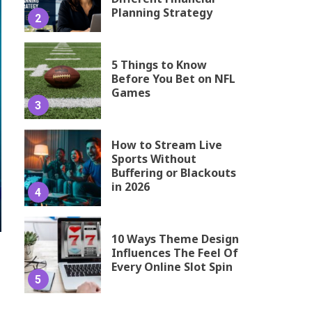
Planning Strategy
2
5 Things to Know
Before You Bet on NFL
Games
3
How to Stream Live
Sports Without
Buffering or Blackouts
in 2026
4
10 Ways Theme Design
Influences The Feel Of
Every Online Slot Spin
5