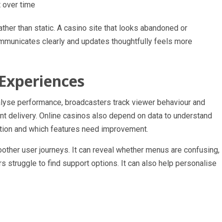
 over time
ather than static. A casino site that looks abandoned or
communicates clearly and updates thoughtfully feels more
 Experiences
alyse performance, broadcasters track viewer behaviour and
t delivery. Online casinos also depend on data to understand
tion and which features need improvement.
other user journeys. It can reveal whether menus are confusing,
 struggle to find support options. It can also help personalise