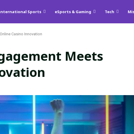
International Sports
eSports & Gaming
Tech
Mi
nline Casino Innovation
ngagement Meets
ovation