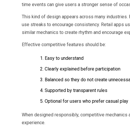
time events can give users a stronger sense of occas
This kind of design appears across many industries. 
use streaks to encourage consistency. Retail apps use 
similar mechanics to create rhythm and encourage exp
Effective competitive features should be:
Easy to understand
Clearly explained before participation
Balanced so they do not create unnecess
Supported by transparent rules
Optional for users who prefer casual play
When designed responsibly, competitive mechanics 
experience.