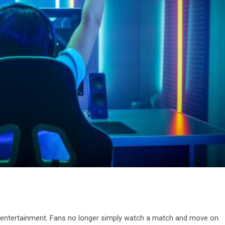
l entertainment. Fans no longer simply watch a match and move on.