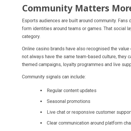
Community Matters More
Esports audiences are built around community. Fans di
form identities around teams or games. That social 
category.
Online casino brands have also recognised the valu
not always have the same team-based culture, they ca
themed campaigns, loyalty programmes and live supp
Community signals can include:
Regular content updates
Seasonal promotions
Live chat or responsive customer suppor
Clear communication around platform ch