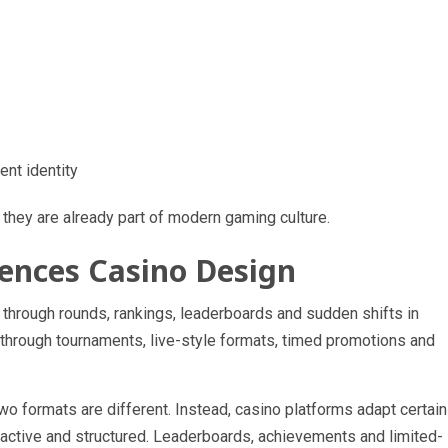
ent identity
they are already part of modern gaming culture.
uences Casino Design
through rounds, rankings, leaderboards and sudden shifts in
through tournaments, live-style formats, timed promotions and
two formats are different. Instead, casino platforms adapt certain
active and structured. Leaderboards, achievements and limited-