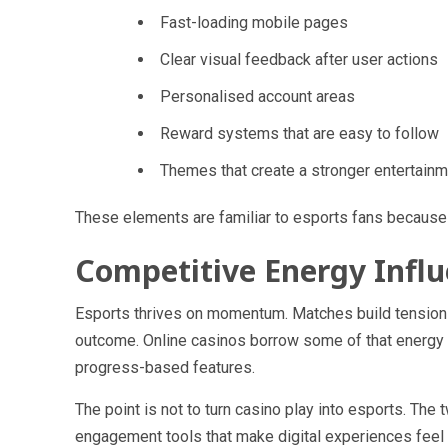
Fast-loading mobile pages
Clear visual feedback after user actions
Personalised account areas
Reward systems that are easy to follow
Themes that create a stronger entertainm
These elements are familiar to esports fans because 
Competitive Energy Infl
Esports thrives on momentum. Matches build tension 
outcome. Online casinos borrow some of that energy 
progress-based features.
The point is not to turn casino play into esports. The 
engagement tools that make digital experiences feel 