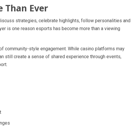
 Than Ever
scuss strategies, celebrate highlights, follow personalities and
layer is one reason esports has become more than a viewing
e of community-style engagement. While casino platforms may
n still create a sense of shared experience through events,
ort.
t
anges