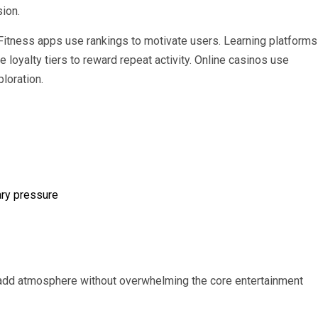
ion.
Fitness apps use rankings to motivate users. Learning platforms
loyalty tiers to reward repeat activity. Online casinos use
loration.
ary pressure
add atmosphere without overwhelming the core entertainment