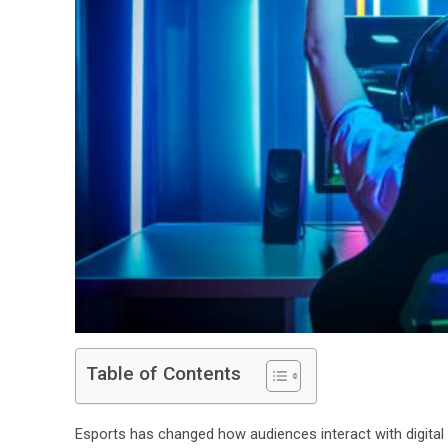
Table of Contents
Esports has changed how audiences interact with digita