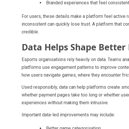
Branded experiences that feel consistent
For users, these details make a platform feel active r
inconsistent can quickly lose trust. A platform that 
credible.
Data Helps Shape Better
Esports organisations rely heavily on data. Teams an
platforms use engagement patterns to improve conten
how users navigate games, where they encounter fric
Used responsibly, data can help platforms create smo
whether payment pages take too long or whether users
experiences without making them intrusive.
Important data-led improvements may include:
Better game categorisation