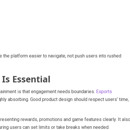
 the platform easier to navigate, not push users into rushed
Is Essential
rtainment is that engagement needs boundaries.
Esports
ghly absorbing. Good product design should respect users’ time,
esenting rewards, promotions and game features clearly. It als
ing users can set limits or take breaks when needed.