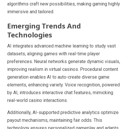
algorithms craft new possibilities, making gaming highly
immersive and tailored.
Emerging Trends And
Technologies
AI integrates advanced machine learning to study vast
datasets, aligning games with real-time player
preferences. Neural networks generate dynamic visuals,
improving realism in virtual casinos. Procedural content
generation enables AI to auto-create diverse game
elements, enhancing variety. Voice recognition, powered
by AI, introduces interactive chat features, mimicking
real-world casino interactions.
Additionally, AI-supported predictive analytics optimize
payout mechanisms, maintaining fair odds. This
technology ensures personalized gameplay and adapts