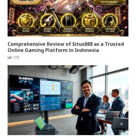
Comprehensive Review of Situs888 as a Trusted
Online Gaming Platform in Indonesia
179