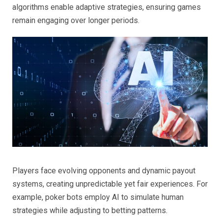
algorithms enable adaptive strategies, ensuring games
remain engaging over longer periods.
Players face evolving opponents and dynamic payout
systems, creating unpredictable yet fair experiences. For
example, poker bots employ AI to simulate human
strategies while adjusting to betting patterns.