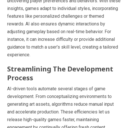
uncovering player preferences and behaviors. With these
insights, games adapt to individual styles, incorporating
features like personalized challenges or themed
rewards. AI also ensures dynamic interactions by
adjusting gameplay based on real-time behavior. For
instance, it can increase difficulty or provide additional
guidance to match a user’s skill level, creating a tailored
experience.
Streamlining The Development
Process
AI-driven tools automate several stages of game
development. From conceptualizing environments to
generating art assets, algorithms reduce manual input
and accelerate production. These efficiencies let us
release high-quality games faster, maintaining
engagement by continually offering fresh content.