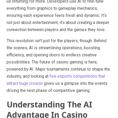
us returning for more. Developers use AI to fine-tune
everything from graphics to gameplay mechanics,
ensuring each experience feels fresh and dynamic. It’s
not just about entertainment; it’s about creating a deeper
connection between players and the games they love.
This revolution isn’t just for the players, though. Behind
the scenes, AI is streamlining operations, boosting
efficiency, and opening doors to endless creative
possibilities. The future of casino gaming is here,
powered by AI. Major tournaments continue to shape the
industry, and looking at
five esports competitions that
attract huge crowds
gives us a glimpse into the events
driving the next phase of competitive gaming.
Understanding The AI
Advantage In Casino