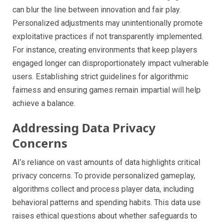
can blur the line between innovation and fair play.
Personalized adjustments may unintentionally promote
exploitative practices if not transparently implemented.
For instance, creating environments that keep players
engaged longer can disproportionately impact vulnerable
users. Establishing strict guidelines for algorithmic
fairness and ensuring games remain impartial will help
achieve a balance.
Addressing Data Privacy
Concerns
AI’s reliance on vast amounts of data highlights critical
privacy concerns. To provide personalized gameplay,
algorithms collect and process player data, including
behavioral patterns and spending habits. This data use
raises ethical questions about whether safeguards to