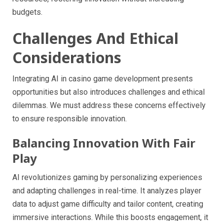
budgets.
Challenges And Ethical
Considerations
Integrating AI in casino game development presents
opportunities but also introduces challenges and ethical
dilemmas. We must address these concerns effectively
to ensure responsible innovation.
Balancing Innovation With Fair
Play
AI revolutionizes gaming by personalizing experiences
and adapting challenges in real-time. It analyzes player
data to adjust game difficulty and tailor content, creating
immersive interactions. While this boosts engagement, it