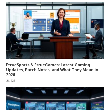
EtrueSports & EtrueGames: Latest Gaming
Updates, Patch Notes, and What They Mean in
2026
428