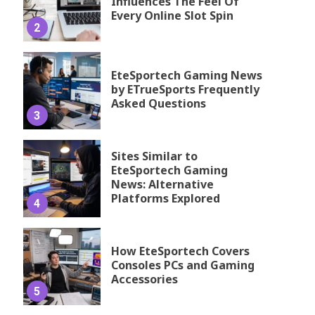
Influences The Feel Of
Every Online Slot Spin
2
EteSportech Gaming News
by ETrueSports Frequently
Asked Questions
3
Sites Similar to
EteSportech Gaming
News: Alternative
Platforms Explored
4
How EteSportech Covers
Consoles PCs and Gaming
Accessories
5