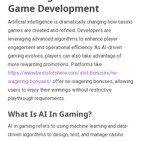
Game Development
Artificial intelligence is dramatically changing how casino
games are created and refined. Developers are
leveraging advanced algorithms to enhance player
engagement and operational efficiency. As AI-driven
gaming evolves, players can also take advantage of
more rewarding promotions. Platforms like
https://www.bestslotshere.com/slot-bonuses/no-
wagering-bonuses/
offer no-wagering bonuses, allowing
users to enjoy their winnings without restrictive
playthrough requirements.
What Is AI In Gaming?
AI in gaming refers to using machine learning and data-
driven algorithms to design, test, and manage casino