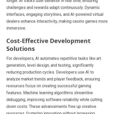
longer. AI tracks user behavior in real time, ensuring
challenges and rewards adapt continuously. Dynamic
interfaces, engaging storylines, and AI-powered virtual
dealers enhance interactivity, making casino games more
immersive.
Cost-Effective Development
Solutions
For developers, AI automates repetitive tasks like art
generation, level design, and testing, significantly
reducing production cycles. Developers use AI to
analyze market trends and player feedback, ensuring
resources focus on creating successful gaming
features. Machine learning algorithms streamline
debugging, improving software reliability while cutting
down costs. These advancements free up creative
resources, fostering innovation without increasing