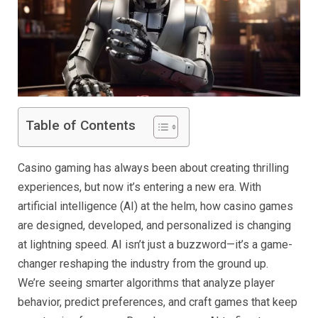
Table of Contents
Casino gaming has always been about creating thrilling
experiences, but now it’s entering a new era. With
artificial intelligence (AI) at the helm, how casino games
are designed, developed, and personalized is changing
at lightning speed. AI isn’t just a buzzword—it’s a game-
changer reshaping the industry from the ground up.
We’re seeing smarter algorithms that analyze player
behavior, predict preferences, and craft games that keep