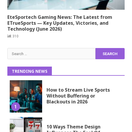
EteSportech Gaming News: The Latest from
ETrueSports — Key Updates, Victories, and
Technology (June 2026)
310
Search
for:
TRENDING NEWS
How to Stream Live Sports
Without Buffering or
Blackouts in 2026
1
10 Ways Theme Design