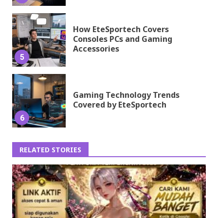
How EteSportech Covers
Consoles PCs and Gaming
Accessories
5
Gaming Technology Trends
Covered by EteSportech
6
RELATED STORIES