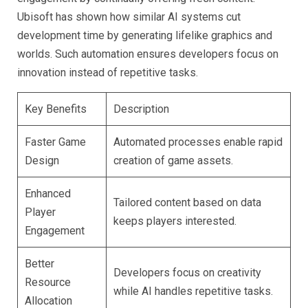
Ubisoft has shown how similar AI systems cut
development time by generating lifelike graphics and
worlds. Such automation ensures developers focus on
innovation instead of repetitive tasks.
Key Benefits
Description
Faster Game
Automated processes enable rapid
Design
creation of game assets.
Enhanced
Tailored content based on data
Player
keeps players interested.
Engagement
Better
Developers focus on creativity
Resource
while AI handles repetitive tasks.
Allocation