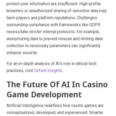
protect user information are insufficient. High-profile
breaches or unauthorized sharing of sensitive data may
harm players and platform reputations. Challenges
surrounding compliance with frameworks like GDPR
necessitate stricter internal protocols. For example,
anonymizing data to prevent misuse and limiting data
collection to necessary parameters can significantly
enhance security.
For an in-depth analysis of AI’s role in ethical tech
practices, visit
Oxford Insights
.
The Future Of AI In Casino
Game Development
Artificial Intelligence redefines how casino games are
conceptualized, developed, and experienced. Smarter