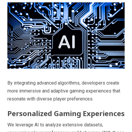
By integrating advanced algorithms, developers create
more immersive and adaptive gaming experiences that
resonate with diverse player preferences.
Personalized Gaming Experiences
We leverage AI to analyze extensive datasets,