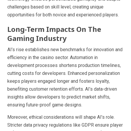
challenges based on skill level, creating unique
opportunities for both novice and experienced players.
Long-Term Impacts On The
Gaming Industry
AI’s rise establishes new benchmarks for innovation and
efficiency in the casino sector. Automation in
development processes shortens production timelines,
cutting costs for developers. Enhanced personalization
keeps players engaged longer and fosters loyalty,
benefiting customer retention efforts. AI’s data-driven
insights allow developers to predict market shifts,
ensuring future-proof game designs.
Moreover, ethical considerations will shape AI’s role.
Stricter data privacy regulations like GDPR ensure player