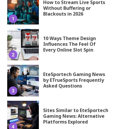
How to Stream Live Sports
Without Buffering or
Blackouts in 2026
1
10 Ways Theme Design
Influences The Feel Of
Every Online Slot Spin
2
EteSportech Gaming News
by ETrueSports Frequently
Asked Questions
3
Sites Similar to EteSportech
Gaming News: Alternative
Platforms Explored
4