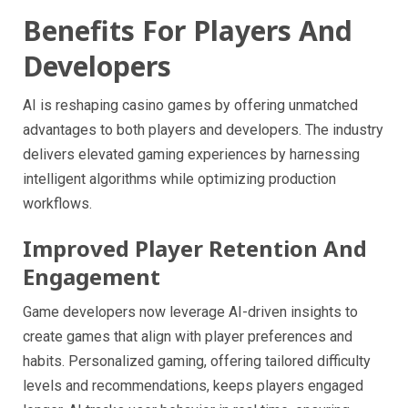
Benefits For Players And
Developers
AI is reshaping casino games by offering unmatched
advantages to both players and developers. The industry
delivers elevated gaming experiences by harnessing
intelligent algorithms while optimizing production
workflows.
Improved Player Retention And
Engagement
Game developers now leverage AI-driven insights to
create games that align with player preferences and
habits. Personalized gaming, offering tailored difficulty
levels and recommendations, keeps players engaged