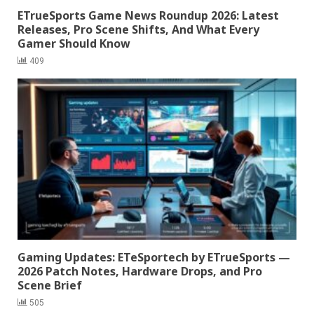
ETrueSports Game News Roundup 2026: Latest
Releases, Pro Scene Shifts, And What Every
Gamer Should Know
409
Gaming Updates: ETeSportech by ETrueSports —
2026 Patch Notes, Hardware Drops, and Pro
Scene Brief
505