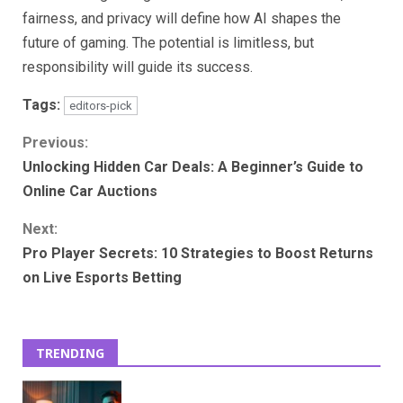
fairness, and privacy will define how AI shapes the
future of gaming. The potential is limitless, but
responsibility will guide its success.
Tags:
editors-pick
Continue
Previous:
Unlocking Hidden Car Deals: A Beginner’s Guide to
Reading
Online Car Auctions
Next:
Pro Player Secrets: 10 Strategies to Boost Returns
on Live Esports Betting
TRENDING