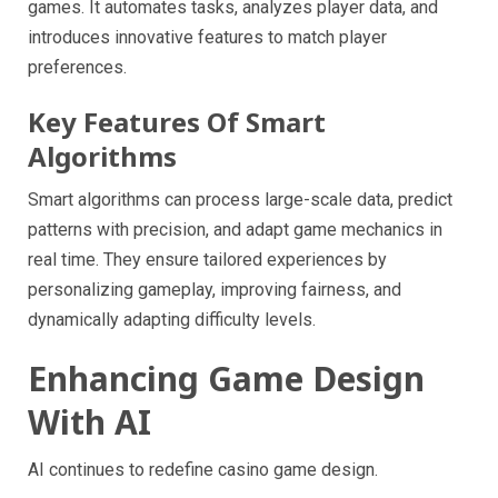
games. It automates tasks, analyzes player data, and
introduces innovative features to match player
preferences.
Key Features Of Smart
Algorithms
Smart algorithms can process large-scale data, predict
patterns with precision, and adapt game mechanics in
real time. They ensure tailored experiences by
personalizing gameplay, improving fairness, and
dynamically adapting difficulty levels.
Enhancing Game Design
With AI
AI continues to redefine casino game design.