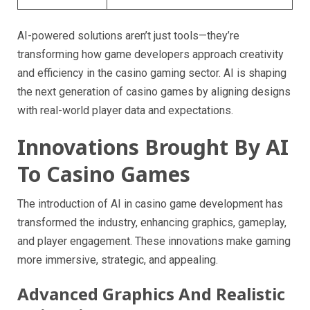
AI-powered solutions aren’t just tools—they’re
transforming how game developers approach creativity
and efficiency in the casino gaming sector. AI is shaping
the next generation of casino games by aligning designs
with real-world player data and expectations.
Innovations Brought By AI
To Casino Games
The introduction of AI in casino game development has
transformed the industry, enhancing graphics, gameplay,
and player engagement. These innovations make gaming
more immersive, strategic, and appealing.
Advanced Graphics And Realistic