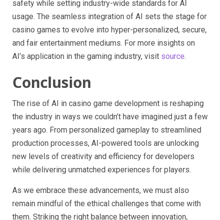
safety while setting industry-wide standards for AI
usage. The seamless integration of AI sets the stage for
casino games to evolve into hyper-personalized, secure,
and fair entertainment mediums. For more insights on
AI’s application in the gaming industry, visit
source
.
Conclusion
The rise of AI in casino game development is reshaping
the industry in ways we couldn’t have imagined just a few
years ago. From personalized gameplay to streamlined
production processes, AI-powered tools are unlocking
new levels of creativity and efficiency for developers
while delivering unmatched experiences for players.
As we embrace these advancements, we must also
remain mindful of the ethical challenges that come with
them. Striking the right balance between innovation,