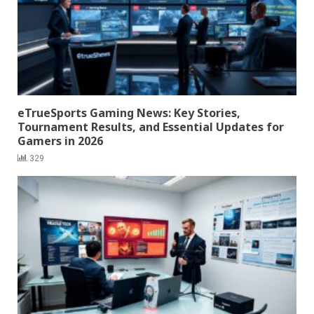
eTrueSports Gaming News: Key Stories,
Tournament Results, and Essential Updates for
Gamers in 2026
329