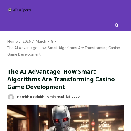
Skip
to
content
Home
2025
March
8
The AI Advantage: How Smart Algorithms Are Transforming Casino
Game Development
The AI Advantage: How Smart
Algorithms Are Transforming Casino
Game Development
Pernithia Galnith
6 min read
2272