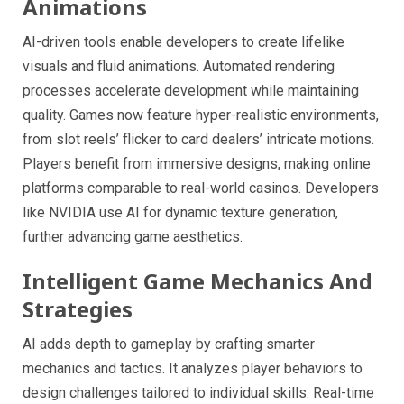
Animations
AI-driven tools enable developers to create lifelike
visuals and fluid animations. Automated rendering
processes accelerate development while maintaining
quality. Games now feature hyper-realistic environments,
from slot reels’ flicker to card dealers’ intricate motions.
Players benefit from immersive designs, making online
platforms comparable to real-world casinos. Developers
like NVIDIA use AI for dynamic texture generation,
further advancing game aesthetics.
Intelligent Game Mechanics And
Strategies
AI adds depth to gameplay by crafting smarter
mechanics and tactics. It analyzes player behaviors to
design challenges tailored to individual skills. Real-time