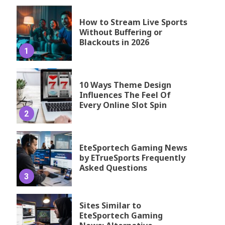
How to Stream Live Sports
Without Buffering or
Blackouts in 2026
1
10 Ways Theme Design
Influences The Feel Of
Every Online Slot Spin
2
EteSportech Gaming News
by ETrueSports Frequently
Asked Questions
3
Sites Similar to
EteSportech Gaming