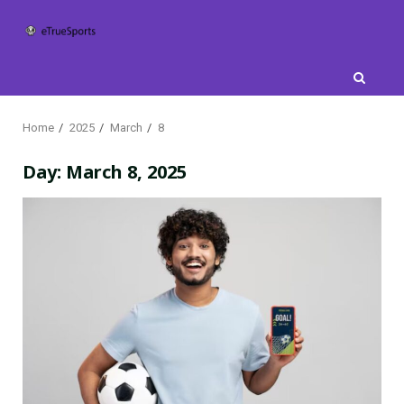
Skip
to
content
Home
2025
March
8
Day:
March 8, 2025