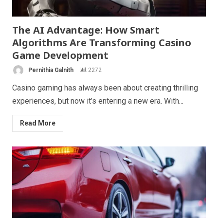
The AI Advantage: How Smart
Algorithms Are Transforming Casino
Game Development
Pernithia Galnith
2272
Casino gaming has always been about creating thrilling
experiences, but now it’s entering a new era. With...
Read More