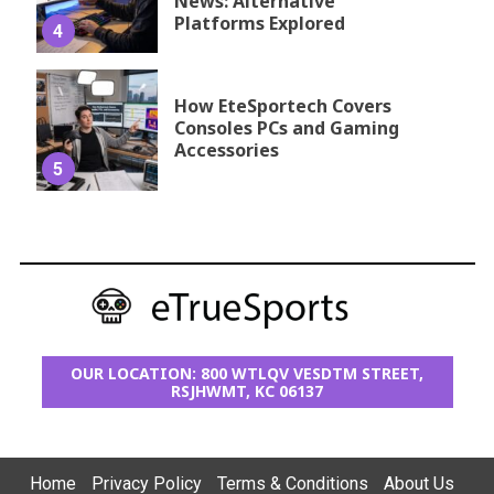
News: Alternative
Platforms Explored
4
How EteSportech Covers
Consoles PCs and Gaming
Accessories
5
OUR LOCATION: 800 WTLQV VESDTM STREET,
RSJHWMT, KC 06137
Home
Privacy Policy
Terms & Conditions
About Us