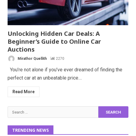
Unlocking Hidden Car Deals: A
Beginner’s Guide to Online Car
Auctions
Mirathor Quellith
2270
You’re not alone if you’ve ever dreamed of finding the
perfect car at an unbeatable price....
Read More
Search
for:
TRENDING NEWS