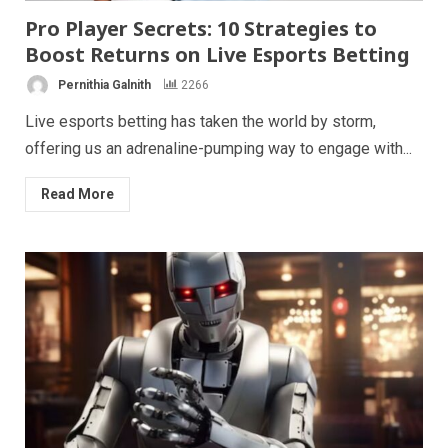
Pro Player Secrets: 10 Strategies to
Boost Returns on Live Esports Betting
Pernithia Galnith
2266
Live esports betting has taken the world by storm,
offering us an adrenaline-pumping way to engage with...
Read More