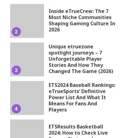
Inside eTrueCrew: The 7
Most Niche Communities
Shaping Gaming Culture In
2026
2
Unique etruezone
spotlight journeys – 7
Unforgettable Player
Stories And How They
3
Changed The Game (2026)
ETS2024 Baseball Rankings:
eTrueSports’ Definitive
Power List And What It
Means For Fans And
4
Players
ETSResults Basketball
2024: How to Check Live