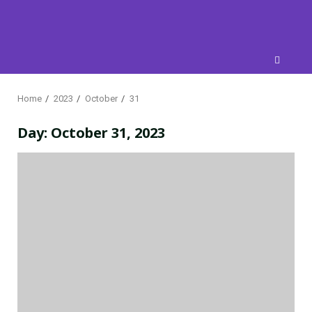
Skip
to
content
Home
2023
October
31
Day:
October 31, 2023