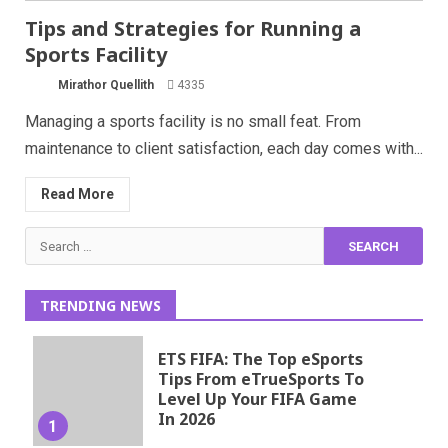
Tips and Strategies for Running a
Sports Facility
Mirathor Quellith
4335
Managing a sports facility is no small feat. From
maintenance to client satisfaction, each day comes with...
Read More
Search
for:
TRENDING NEWS
ETS FIFA: The Top eSports
Tips From eTrueSports To
Level Up Your FIFA Game
In 2026
1