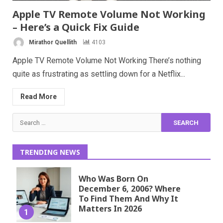
Apple TV Remote Volume Not Working
– Here’s a Quick Fix Guide
Mirathor Quellith
4103
Apple TV Remote Volume Not Working There’s nothing
quite as frustrating as settling down for a Netflix...
Read More
Search
for:
TRENDING NEWS
Who Was Born On
December 6, 2006? Where
To Find Them And Why It
Matters In 2026
1