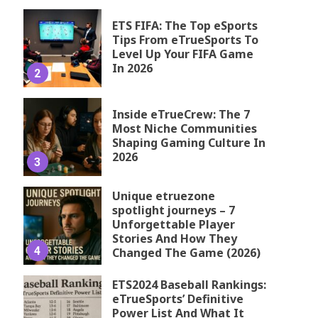
ETS FIFA: The Top eSports
Tips From eTrueSports To
Level Up Your FIFA Game
In 2026
2
Inside eTrueCrew: The 7
Most Niche Communities
Shaping Gaming Culture In
2026
3
Unique etruezone
spotlight journeys – 7
Unforgettable Player
Stories And How They
4
Changed The Game (2026)
ETS2024 Baseball Rankings:
eTrueSports’ Definitive
Power List And What It