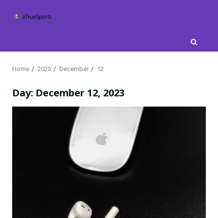
Skip
to
content
Home
2023
December
12
Day:
December 12, 2023