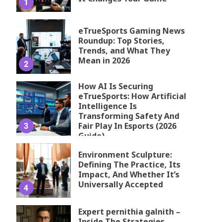
1
eTrueSports Gaming News
Roundup: Top Stories,
Trends, and What They
Mean in 2026
2
How AI Is Securing
eTrueSports: How Artificial
Intelligence Is
Transforming Safety And
Fair Play In Esports (2026
3
Guide)
Environment Sculpture:
Defining The Practice, Its
Impact, And Whether It’s
Universally Accepted
4
Expert pernithia galnith –
Inside The Strategies,