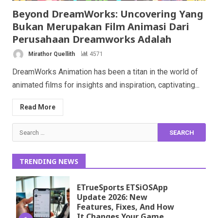
Beyond DreamWorks: Uncovering Yang
Bukan Merupakan Film Animasi Dari
Perusahaan Dreamworks Adalah
Mirathor Quellith
4571
DreamWorks Animation has been a titan in the world of
animated films for insights and inspiration, captivating...
Read More
Search
for:
TRENDING NEWS
ETrueSports ETSiOSApp
Update 2026: New
Features, Fixes, And How
It Changes Your Game