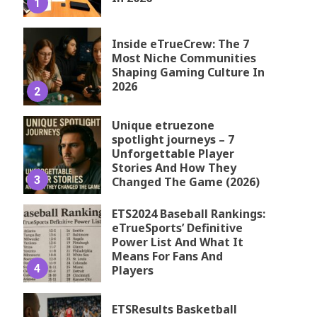
1
Inside eTrueCrew: The 7
Most Niche Communities
Shaping Gaming Culture In
2026
2
Unique etruezone
spotlight journeys – 7
Unforgettable Player
Stories And How They
3
Changed The Game (2026)
ETS2024 Baseball Rankings:
eTrueSports’ Definitive
Power List And What It
Means For Fans And
4
Players
ETSResults Basketball