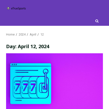
Skip
to
content
Home
2024
April
12
Day:
April 12, 2024