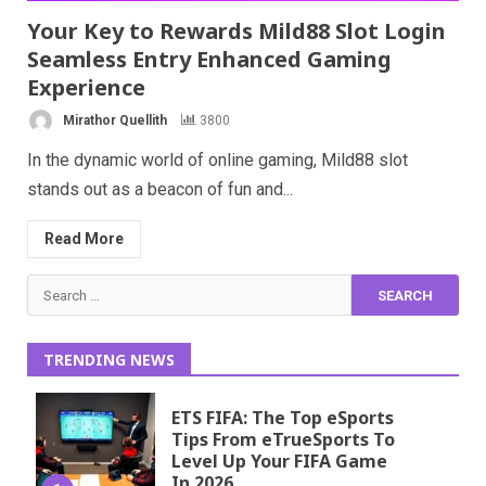
Your Key to Rewards Mild88 Slot Login
Seamless Entry Enhanced Gaming
Experience
Mirathor Quellith
3800
In the dynamic world of online gaming, Mild88 slot
stands out as a beacon of fun and...
Read More
Search
for:
TRENDING NEWS
ETS FIFA: The Top eSports
Tips From eTrueSports To
Level Up Your FIFA Game
In 2026