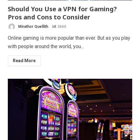
Should You Use a VPN for Gaming?
Pros and Cons to Consider
Mirathor Quellith
3660
Online gaming is more popular than ever. But as you play
with people around the world, you...
Read More