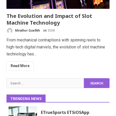
The Evolution and Impact of Slot
Machine Technology
Mirathor Quellith
3508
From mechanical contraptions with spinning reels to
high-tech digital marvels, the evolution of slot machine
technology has...
Read More
Search
for:
TRENDING NEWS
ETrueSports ETSiOSApp