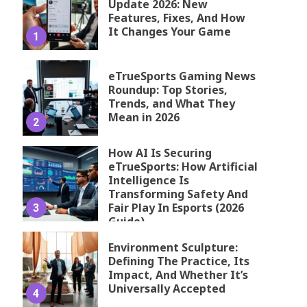
Update 2026: New
Features, Fixes, And How
It Changes Your Game
1
eTrueSports Gaming News
Roundup: Top Stories,
Trends, and What They
Mean in 2026
2
How AI Is Securing
eTrueSports: How Artificial
Intelligence Is
Transforming Safety And
Fair Play In Esports (2026
3
Guide)
Environment Sculpture:
Defining The Practice, Its
Impact, And Whether It’s
Universally Accepted
4