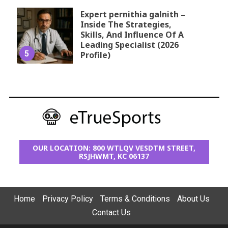
Expert pernithia galnith –
Inside The Strategies,
Skills, And Influence Of A
Leading Specialist (2026
5
Profile)
OUR LOCATION: 800 WTLQV VESDTM STREET,
RSJHWMT, KC 06137
Home
Privacy Policy
Terms & Conditions
About Us
Contact Us