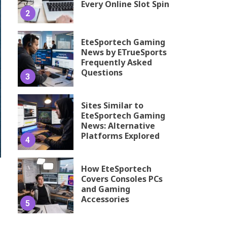
Every Online Slot Spin
2
EteSportech Gaming
News by ETrueSports
Frequently Asked
Questions
3
Sites Similar to
EteSportech Gaming
News: Alternative
Platforms Explored
4
How EteSportech
Covers Consoles PCs
and Gaming
Accessories
5