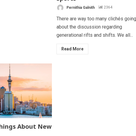
Pernithia Galnith
2364
There are way too many clichés goin
about the discussion regarding
generational rifts and shifts. We all...
Read More
hings About New