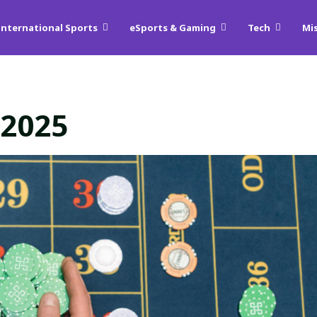
International Sports
eSports & Gaming
Tech
Mi
 2025