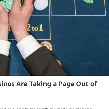
inos Are Taking a Page Out of