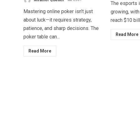
The esports i
Mastering online poker isn’t just
growing, with
about luck—it requires strategy,
reach $10 bill
patience, and sharp decisions. The
Read More
poker table can...
Read More