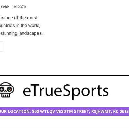
alnith
2370
is one of the most
untries in the world,
 stunning landscapes,...
OUR LOCATION: 800 WTLQV VESDTM STREET, RSJHWMT, KC 0613