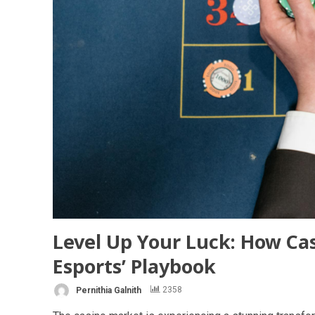
Level Up Your Luck: How Cas
Esports’ Playbook
Pernithia Galnith
2358