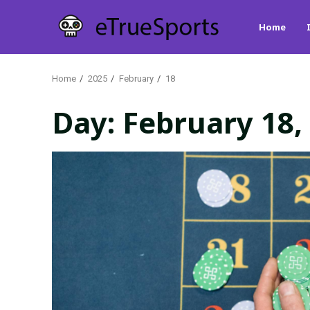
Skip
Home
to
content
Home
2025
February
18
Day:
February 18,