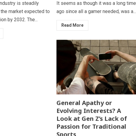
ndustry is steadily
It seems as though it was a long time
 the market expected to
ago since all a gamer needed, was a...
ion by 2032. The...
Read More
General Apathy or
Evolving Interests? A
Look at Gen Z’s Lack of
Passion for Traditional
Sports