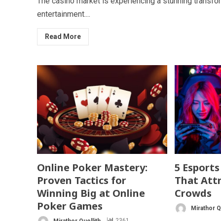
The casino market is experiencing a stunning transfor
entertainment....
Read More
Online Poker Mastery:
5 Esport
Proven Tactics for
That Att
Winning Big at Online
Crowds
Poker Games
Mirathor Q
Mirathor Quellith
2361