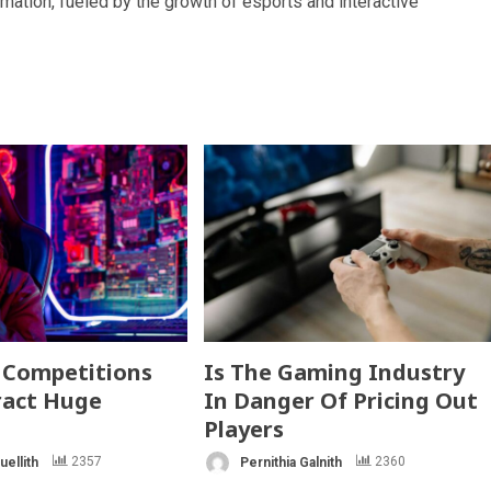
mation, fueled by the growth of esports and interactive
s Competitions
Is The Gaming Industry
ract Huge
In Danger Of Pricing Out
Players
uellith
2357
Pernithia Galnith
2360