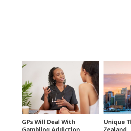
GPs Will Deal With
Unique T
Gambling Addiction
Zealand