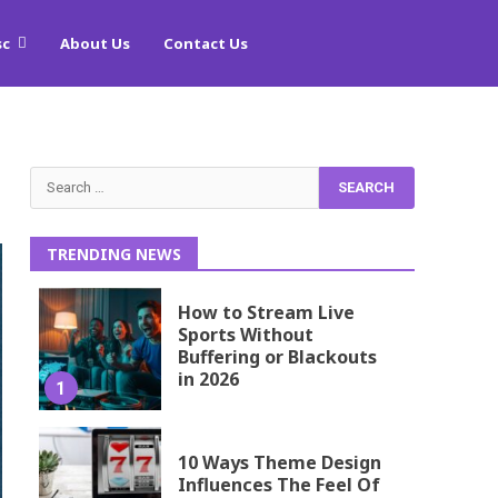
sc
About Us
Contact Us
Search
for:
TRENDING NEWS
How to Stream Live
Sports Without
Buffering or Blackouts
in 2026
1
10 Ways Theme Design
Influences The Feel Of