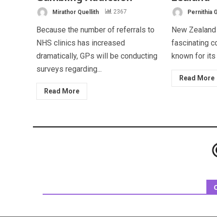
Mirathor Quellith
2367
Pernithia G
Because the number of referrals to
New Zealand 
NHS clinics has increased
fascinating co
dramatically, GPs will be conducting
known for its
surveys regarding...
Read More
Read More