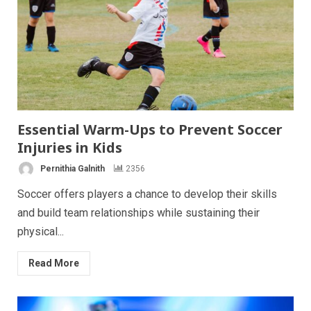
Essential Warm-Ups to Prevent Soccer
Injuries in Kids
Pernithia Galnith
2356
Soccer offers players a chance to develop their skills
and build team relationships while sustaining their
physical...
Read More