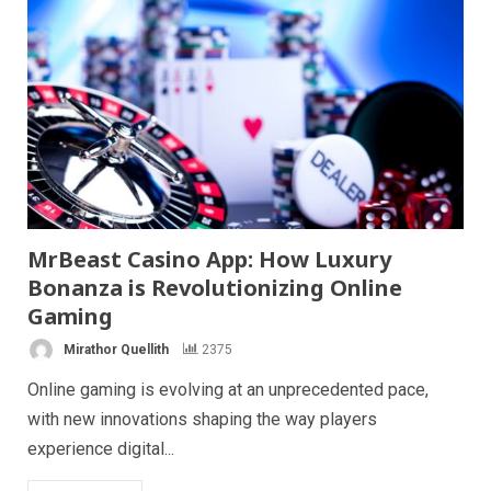
MrBeast Casino App: How Luxury
Bonanza is Revolutionizing Online
Gaming
Mirathor Quellith
2375
Online gaming is evolving at an unprecedented pace,
with new innovations shaping the way players
experience digital...