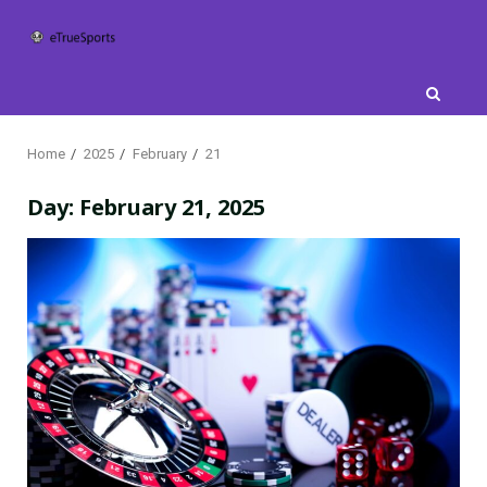
Skip
to
content
Home
2025
February
21
Day:
February 21, 2025