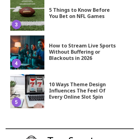
5 Things to Know Before
You Bet on NFL Games
3
How to Stream Live Sports
Without Buffering or
Blackouts in 2026
4
10 Ways Theme Design
Influences The Feel Of
Every Online Slot Spin
5