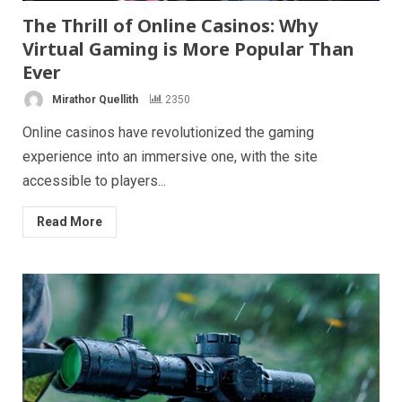
The Thrill of Online Casinos: Why
Virtual Gaming is More Popular Than
Ever
Mirathor Quellith
2350
Online casinos have revolutionized the gaming
experience into an immersive one, with the site
accessible to players...
Read More