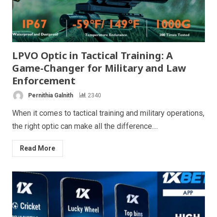
LPVO Optic in Tactical Training: A
Game-Changer for Military and Law
Enforcement
Pernithia Galnith
2340
When it comes to tactical training and military operations,
the right optic can make all the difference....
Read More