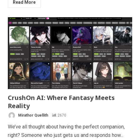
Read More
CrushOn AI: Where Fantasy Meets
Reality
Mirathor Quellith
2670
We’ve all thought about having the perfect companion,
right? Someone who just gets us and responds how...