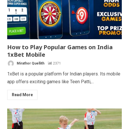
How to Play Popular Games on India
1xBet Mobile
Mirathor Quellith
2371
1xBet is a popular platform for Indian players. Its mobile
app offers exciting games like Teen Patti,...
Read More