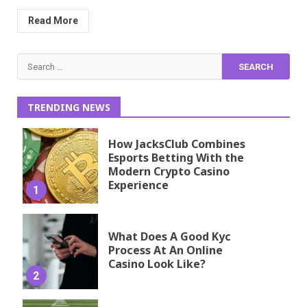
Read More
Search
for:
TRENDING NEWS
How JacksClub Combines
Esports Betting With the
Modern Crypto Casino
Experience
1
What Does A Good Kyc
Process At An Online
Casino Look Like?
2