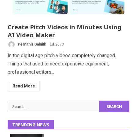
Create Pitch Videos in Minutes Using
AI Video Maker
Pernithia Galnith
2073
In the digital age pitch videos completely changed.
Things that used to need expensive equipment,
professional editors...
Read More
Search
for:
TRENDING NEWS