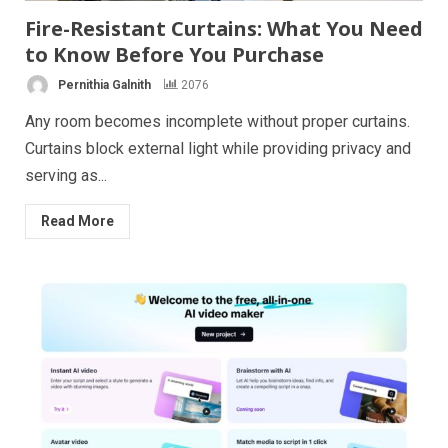
Fire-Resistant Curtains: What You Need
to Know Before You Purchase
Pernithia Galnith
2076
Any room becomes incomplete without proper curtains.
Curtains block external light while providing privacy and
serving as...
Read More