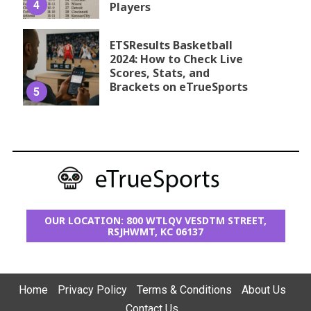
4
Players
ETSResults Basketball
2024: How to Check Live
Scores, Stats, and
Brackets on eTrueSports
5
OUR LOCATION: 800 WTLQV VESDTM STREET,
RSJHWMT, KC 06137
Home
Privacy Policy
Terms & Conditions
About Us
Contact Us