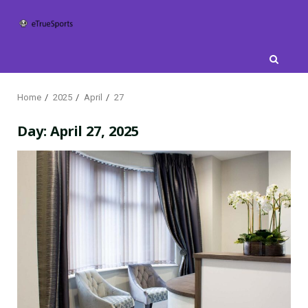
Skip
to
content
Home
2025
April
27
Day:
April 27, 2025