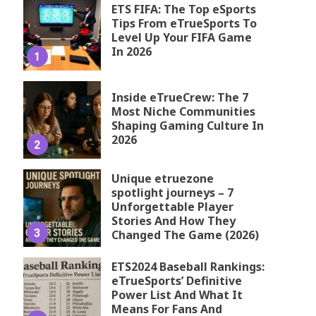
ETS FIFA: The Top eSports
Tips From eTrueSports To
Level Up Your FIFA Game
In 2026
1
Inside eTrueCrew: The 7
Most Niche Communities
Shaping Gaming Culture In
2026
2
Unique etruezone
spotlight journeys – 7
Unforgettable Player
Stories And How They
3
Changed The Game (2026)
ETS2024 Baseball Rankings:
eTrueSports’ Definitive
Power List And What It
Means For Fans And