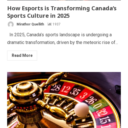
How Esports is Transforming Canada’s
Sports Culture in 2025
Mirathor Quellith
1937
In 2025, Canada’s sports landscape is undergoing a
dramatic transformation, driven by the meteoric rise of...
Read More