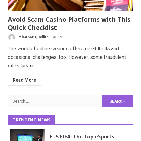
Avoid Scam Casino Platforms with This
Quick Checklist
Mirathor Quellith
1930
The world of online casinos offers great thrills and
occasional challenges, too. However, some fraudulent
sites lurk in...
Read More
Search
for:
TRENDING NEWS
ETS FIFA: The Top eSports