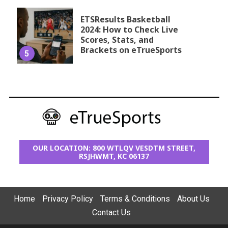
ETSResults Basketball
2024: How to Check Live
Scores, Stats, and
Brackets on eTrueSports
5
OUR LOCATION: 800 WTLQV VESDTM STREET,
RSJHWMT, KC 06137
Home
Privacy Policy
Terms & Conditions
About Us
Contact Us