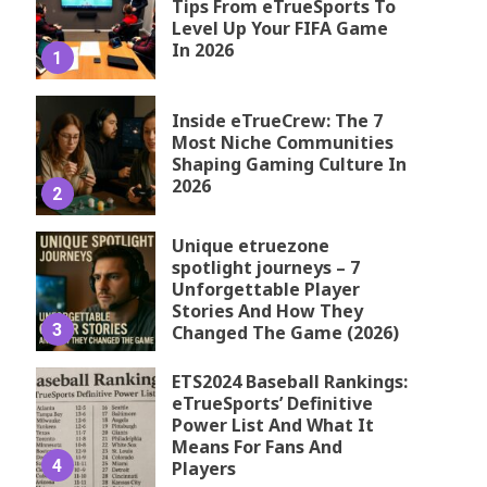
Tips From eTrueSports To
Level Up Your FIFA Game
In 2026
1
Inside eTrueCrew: The 7
Most Niche Communities
Shaping Gaming Culture In
2026
2
Unique etruezone
spotlight journeys – 7
Unforgettable Player
Stories And How They
3
Changed The Game (2026)
ETS2024 Baseball Rankings:
eTrueSports’ Definitive
Power List And What It
Means For Fans And
4
Players