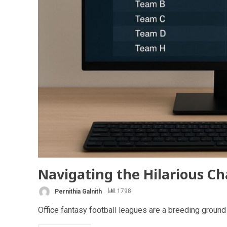
Navigating the Hilarious Ch
Pernithia Galnith
1798
Office fantasy football leagues are a breeding ground