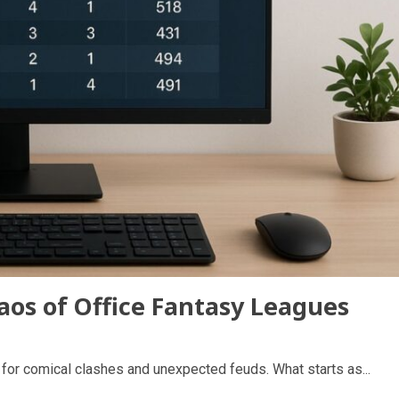
aos of Office Fantasy Leagues
 for comical clashes and unexpected feuds. What starts as...