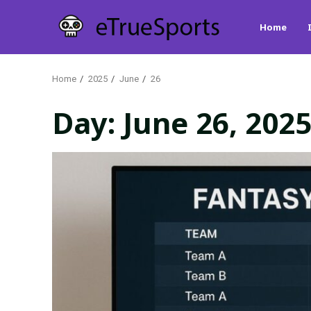
Skip
Home
to
content
Home
2025
June
26
Day:
June 26, 202