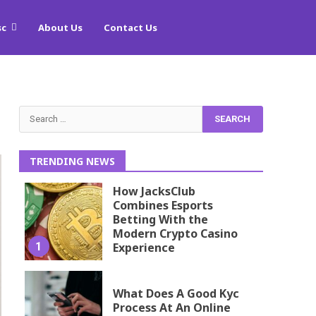
sc
About Us
Contact Us
Search
for:
TRENDING NEWS
How JacksClub
Combines Esports
Betting With the
Modern Crypto Casino
1
Experience
What Does A Good Kyc
Process At An Online