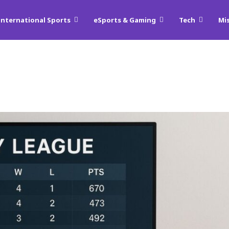
International Sports
eSports & Gaming
Tech
Mi
5