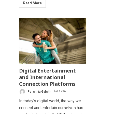
Read More
Digital Entertainment
and International
Connection Platforms
Pernithia Galnith
1796
In today’s digital world, the way we
connect and entertain ourselves has