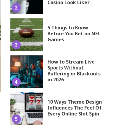
Casino Look Like?
2
5 Things to Know
Before You Bet on NFL
Games
3
How to Stream Live
Sports Without
Buffering or Blackouts
in 2026
4
10 Ways Theme Design
Influences The Feel Of
Every Online Slot Spin
5