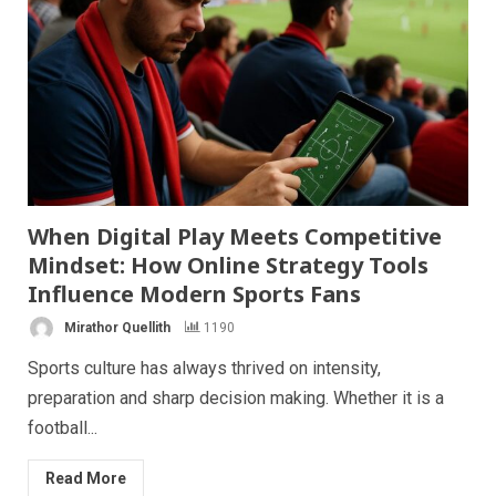
When Digital Play Meets Competitive
Mindset: How Online Strategy Tools
Influence Modern Sports Fans
Mirathor Quellith
1190
Sports culture has always thrived on intensity,
preparation and sharp decision making. Whether it is a
football...
Read More