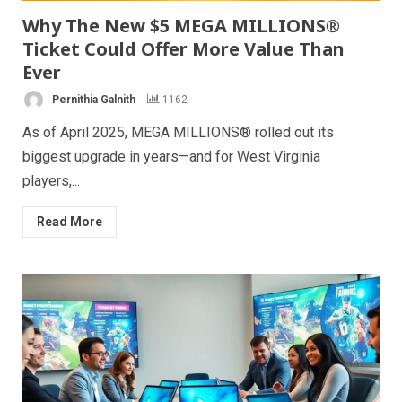
Why The New $5 MEGA MILLIONS®
Ticket Could Offer More Value Than
Ever
Pernithia Galnith
1162
As of April 2025, MEGA MILLIONS® rolled out its
biggest upgrade in years—and for West Virginia
players,...
Read More