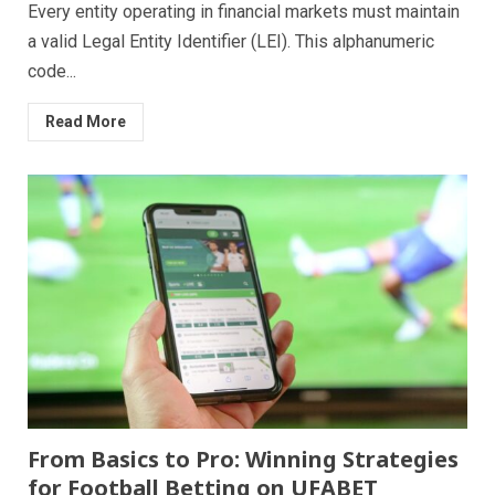
Every entity operating in financial markets must maintain
a valid Legal Entity Identifier (LEI). This alphanumeric
code...
Read More
From Basics to Pro: Winning Strategies
for Football Betting on UFABET