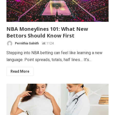
NBA Moneylines 101: What New
Bettors Should Know First
Pernithia Galnith
1124
Stepping into NBA betting can feel like learning a new
language. Point spreads, totals, half lines… It’s...
Read More