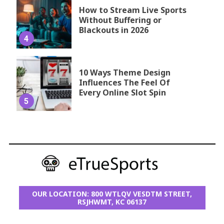
How to Stream Live Sports
Without Buffering or
Blackouts in 2026
4
10 Ways Theme Design
Influences The Feel Of
Every Online Slot Spin
5
OUR LOCATION: 800 WTLQV VESDTM STREET,
RSJHWMT, KC 06137