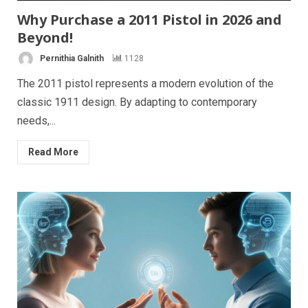
Why Purchase a 2011 Pistol in 2026 and
Beyond!
Pernithia Galnith
1128
The 2011 pistol represents a modern evolution of the
classic 1911 design. By adapting to contemporary
needs,...
Read More