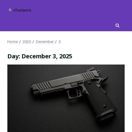
Skip
to
content
Home
2025
December
3
Day:
December 3, 2025