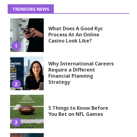
TRENDING NEWS
What Does A Good Kyc
Process At An Online
Casino Look Like?
1
Why International Careers
Require a Different
Financial Planning
Strategy
2
5 Things to Know Before
You Bet on NFL Games
3