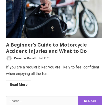
A Beginner’s Guide to Motorcycle
Accident Injuries and What to Do
Pernithia Galnith
1120
If you are a regular biker, you are likely to feel confident
when enjoying all the fun...
Read More
Search
for: