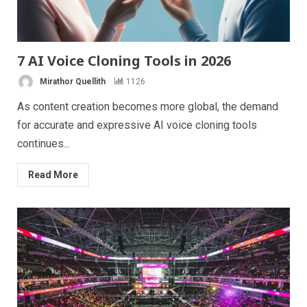
7 AI Voice Cloning Tools in 2026
Mirathor Quellith
1126
As content creation becomes more global, the demand
for accurate and expressive AI voice cloning tools
continues...
Read More