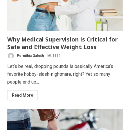
Why Medical Supervision is Critical for
Safe and Effective Weight Loss
Pernithia Galnith
1119
Let’s be real, dropping pounds is basically America’s
favorite hobby-slash-nightmare, right? Yet so many
people end up...
Read More