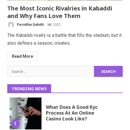
The Most Iconic Rivalries in Kabaddi
and Why Fans Love Them
Pernithia Galnith
1002
The Kabaddi rivalry is a battle that fills the stadium, but it
also defines a season, creates...
Read More
Search
for:
TRENDING NEWS
What Does A Good Kyc
Process At An Online
Casino Look Like?
1