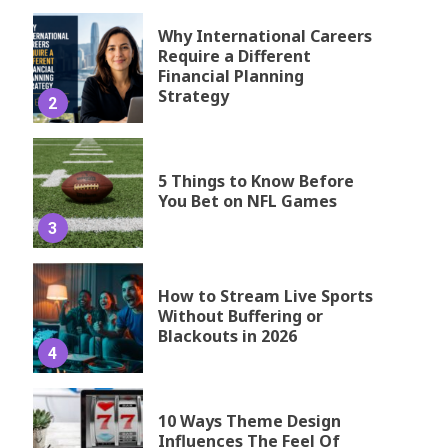
Why International Careers
Require a Different
Financial Planning
Strategy
2
5 Things to Know Before
You Bet on NFL Games
3
How to Stream Live Sports
Without Buffering or
Blackouts in 2026
4
10 Ways Theme Design
Influences The Feel Of