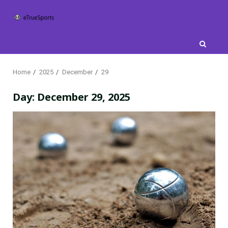
Skip
to
content
Home
2025
December
29
Day:
December 29, 2025