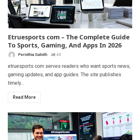
Etruesports com – The Complete Guide
To Sports, Gaming, And Apps In 2026
Pernithia Galnith
63
etruesports com serves readers who want sports news,
gaming updates, and app guides. The site publishes
timely...
Read More