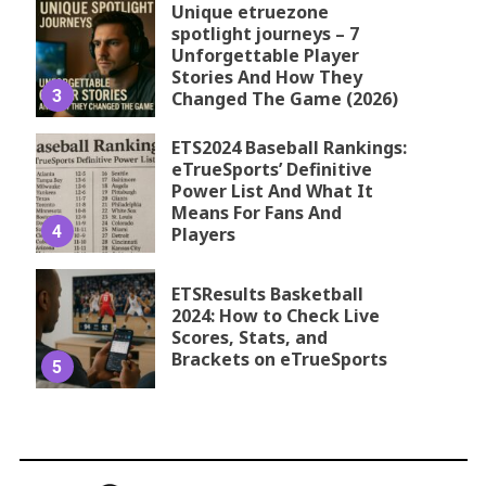
Unique etruezone
spotlight journeys – 7
Unforgettable Player
Stories And How They
3
Changed The Game (2026)
ETS2024 Baseball Rankings:
eTrueSports’ Definitive
Power List And What It
Means For Fans And
4
Players
ETSResults Basketball
2024: How to Check Live
Scores, Stats, and
Brackets on eTrueSports
5