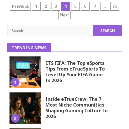
Posts
Previous
1
2
3
4
5
6
7
…
75
pagination
Next
Search
for:
TRENDING NEWS
ETS FIFA: The Top eSports
Tips From eTrueSports To
Level Up Your FIFA Game
In 2026
1
Inside eTrueCrew: The 7
Most Niche Communities
Shaping Gaming Culture In
2026
2