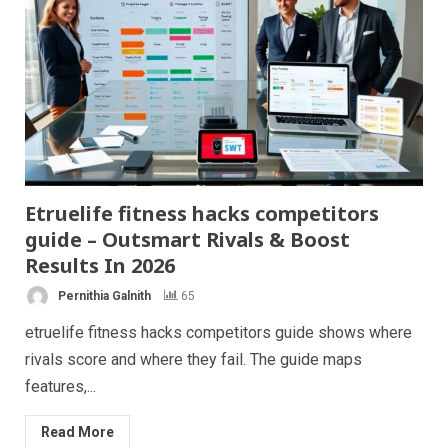
Etruelife fitness hacks competitors
guide – Outsmart Rivals & Boost
Results In 2026
Pernithia Galnith
65
etruelife fitness hacks competitors guide shows where
rivals score and where they fail. The guide maps
features,...
Read More