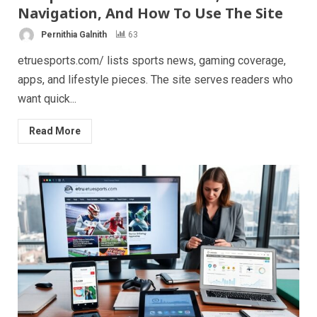
Navigation, And How To Use The Site
Pernithia Galnith
63
etruesports.com/ lists sports news, gaming coverage,
apps, and lifestyle pieces. The site serves readers who
want quick...
Read More