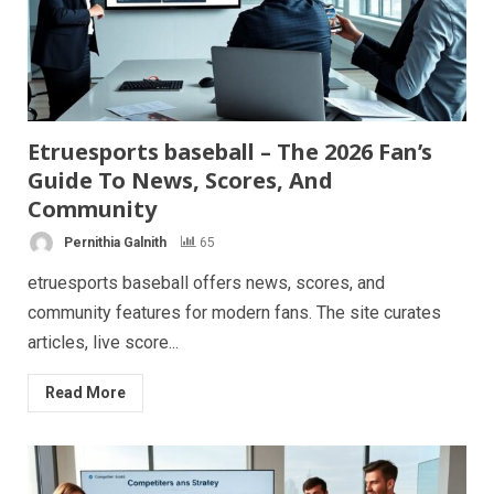
Etruesports baseball – The 2026 Fan’s
Guide To News, Scores, And
Community
Pernithia Galnith
65
etruesports baseball offers news, scores, and
community features for modern fans. The site curates
articles, live score...
Read More