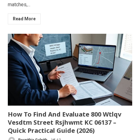
matches,...
Read More
How To Find And Evaluate 800 Wtlqv
Vesdtm Street Rsjhwmt KC 06137 –
Quick Practical Guide (2026)
Pernithia Galnith
63