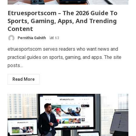
Etruesportscom – The 2026 Guide To
Sports, Gaming, Apps, And Trending
Content
Pernithia Galnith
63
etruesportscom serves readers who want news and
practical guides on sports, gaming, and apps. The site
posts...
Read More