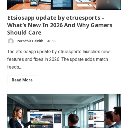
Etsiosapp update by etruesports –
What’s New In 2026 And Why Gamers
Should Care
Pernithia Galnith
65
The etsiosapp update by etruesports launches new
features and fixes in 2026. The update adds match
feeds,...
Read More