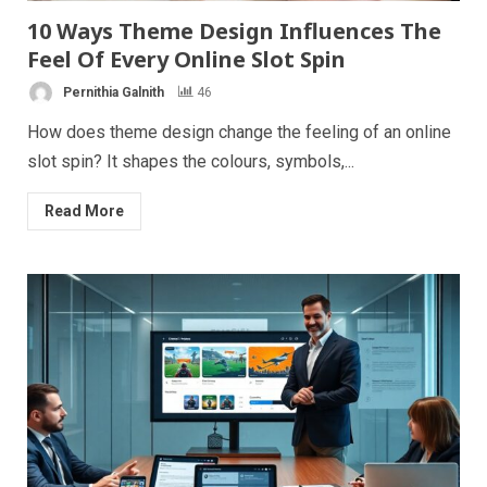
10 Ways Theme Design Influences The
Feel Of Every Online Slot Spin
Pernithia Galnith
46
How does theme design change the feeling of an online
slot spin? It shapes the colours, symbols,...
Read More