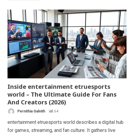
Inside entertainment etruesports
world – The Ultimate Guide For Fans
And Creators (2026)
Pernithia Galnith
64
entertainment etruesports world describes a digital hub
for games, streaming, and fan culture. It gathers live