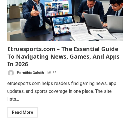
Etruesports.com – The Essential Guide
To Navigating News, Games, And Apps
In 2026
Pernithia Galnith
63
etruesports.com helps readers find gaming news, app
updates, and sports coverage in one place. The site
lists...
Read More