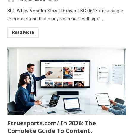
800 Wtlqv Vesdtm Street Rsjhwmt KC 06137 is a single
address string that many searchers will type....
Read More
Etruesports.com/ In 2026: The
Complete Guide To Content,