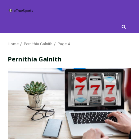
Skip
to
content
Home
Pernithia Galnith
Page 4
Pernithia Galnith