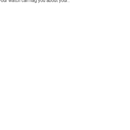
our watch can nag you about your...