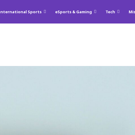
International Sports
eSports & Gaming
Tech
Mi