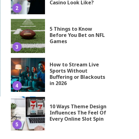
Casino Look Like?
2
5 Things to Know
Before You Bet on NFL
Games
3
How to Stream Live
Sports Without
Buffering or Blackouts
in 2026
4
10 Ways Theme Design
Influences The Feel Of
Every Online Slot Spin
5