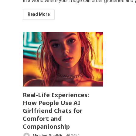
In a world where your fridge can order groceries and y
Read More
Real-Life Experiences:
How People Use AI
Girlfriend Chats for
Comfort and
Companionship
Mirathor Quellith
2434