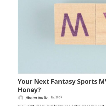
Your Next Fantasy Sports M
Honey?
Mirathor Quellith
2059