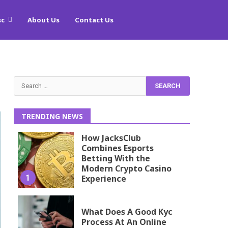
sc
About Us
Contact Us
Search
for:
TRENDING NEWS
How JacksClub
Combines Esports
Betting With the
Modern Crypto Casino
1
Experience
What Does A Good Kyc
Process At An Online