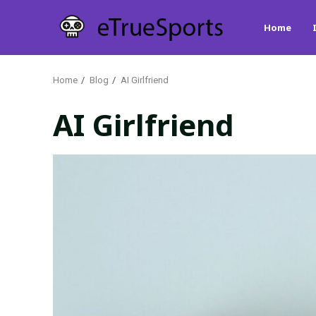
Skip
Home
to
content
Home
Blog
AI Girlfriend
AI Girlfriend