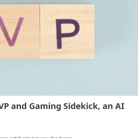
VP and Gaming Sidekick, an AI