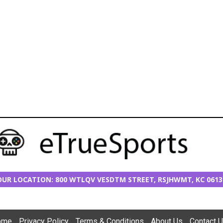
OUR LOCATION: 800 WTLQV VESDTM STREET, RSJHWMT, KC 0613
ome
Privacy Policy
Terms & Conditions
About Us
Contact 