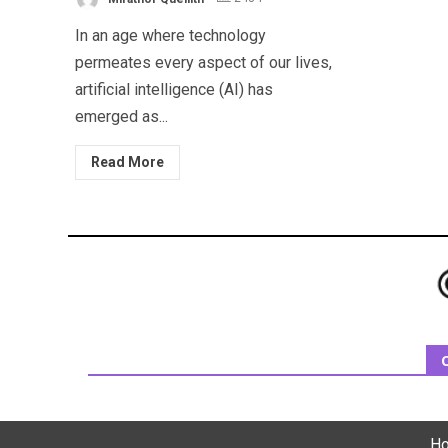
In an age where technology
permeates every aspect of our lives,
artificial intelligence (AI) has
emerged as...
Read More
H