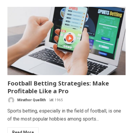
Football Betting Strategies: Make
Profitable Like a Pro
Mirathor Quellith
1965
Sports betting, especially in the field of football, is one
of the most popular hobbies among sports...
Read More