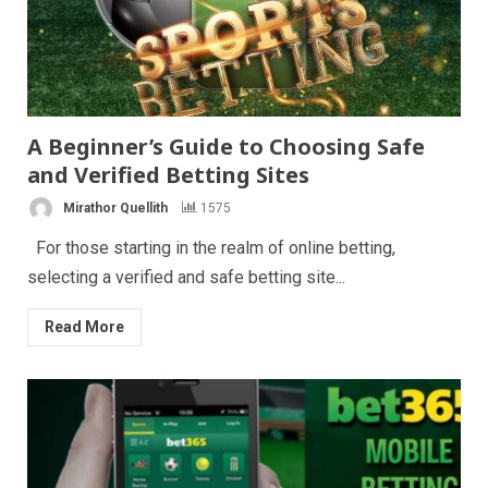
A Beginner’s Guide to Choosing Safe
and Verified Betting Sites
Mirathor Quellith
1575
For those starting in the realm of online betting,
selecting a verified and safe betting site...
Read More