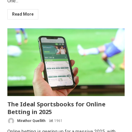
One...
Read More
The Ideal Sportsbooks for Online
Betting in 2025
Mirathor Quellith
1961
Online betting is gearing up for a massive 2025, with