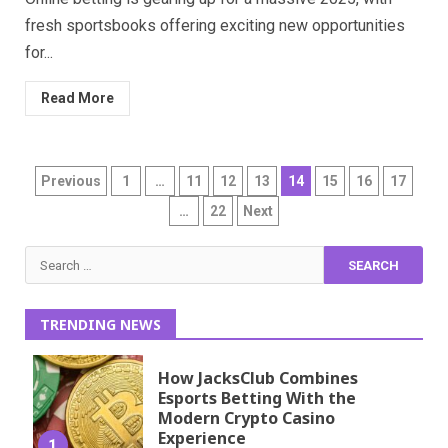
fresh sportsbooks offering exciting new opportunities
for...
Read More
Posts
Previous
1
…
11
12
13
14
15
16
17
pagination
…
22
Next
Search
for:
TRENDING NEWS
How JacksClub Combines
Esports Betting With the
Modern Crypto Casino
Experience
1