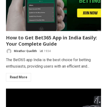
How to Get Bet365 App in India Easily:
Your Complete Guide
Mirathor Quellith
1934
The Bet365 app India is the best choice for betting
enthusiasts, providing users with an efficient and...
Read More