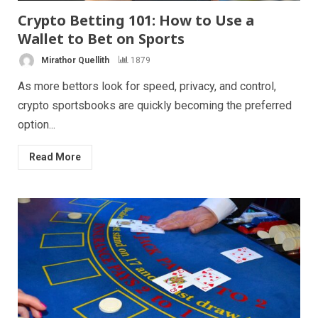
Crypto Betting 101: How to Use a
Wallet to Bet on Sports
Mirathor Quellith
1879
As more bettors look for speed, privacy, and control,
crypto sportsbooks are quickly becoming the preferred
option...
Read More