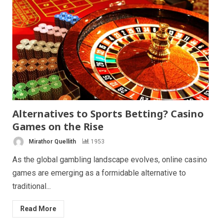
Alternatives to Sports Betting? Casino
Games on the Rise
Mirathor Quellith
1953
As the global gambling landscape evolves, online casino
games are emerging as a formidable alternative to
traditional...
Read More