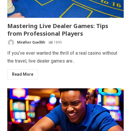
Mastering Live Dealer Games: Tips
from Professional Players
Mirathor Quellith
1895
If you’ve ever wanted the thrill of a real casino without
the travel, live dealer games are...
Read More