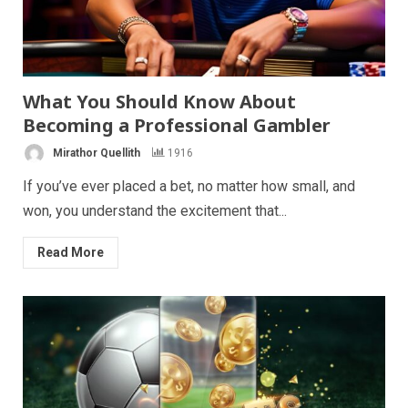
What You Should Know About
Becoming a Professional Gambler
Mirathor Quellith
1916
If you’ve ever placed a bet, no matter how small, and
won, you understand the excitement that...
Read More