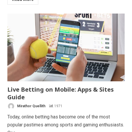
Live Betting on Mobile: Apps & Sites
Guide
Mirathor Quellith
1971
Today, online betting has become one of the most
popular pastimes among sports and gaming enthusiasts.