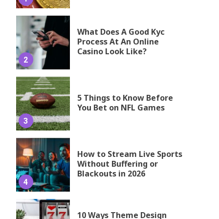
What Does A Good Kyc
Process At An Online
Casino Look Like?
2
5 Things to Know Before
You Bet on NFL Games
3
How to Stream Live Sports
Without Buffering or
Blackouts in 2026
4
10 Ways Theme Design