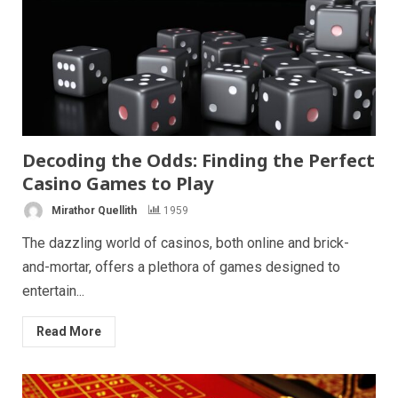
Decoding the Odds: Finding the Perfect
Casino Games to Play
Mirathor Quellith
1959
The dazzling world of casinos, both online and brick-
and-mortar, offers a plethora of games designed to
entertain...
Read More