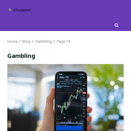
Skip
to
content
Home
Blog
Gambling
Page 14
Gambling