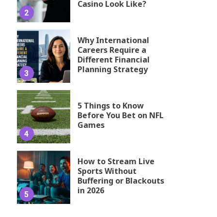
Casino Look Like?
2
Why International
Careers Require a
Different Financial
Planning Strategy
3
5 Things to Know
Before You Bet on NFL
Games
4
How to Stream Live
Sports Without
Buffering or Blackouts
in 2026
5