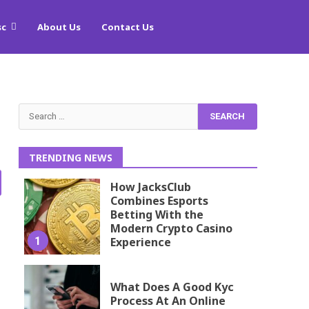
sc
About Us
Contact Us
Search
for:
TRENDING NEWS
How JacksClub
Combines Esports
Betting With the
Modern Crypto Casino
1
Experience
What Does A Good Kyc
Process At An Online