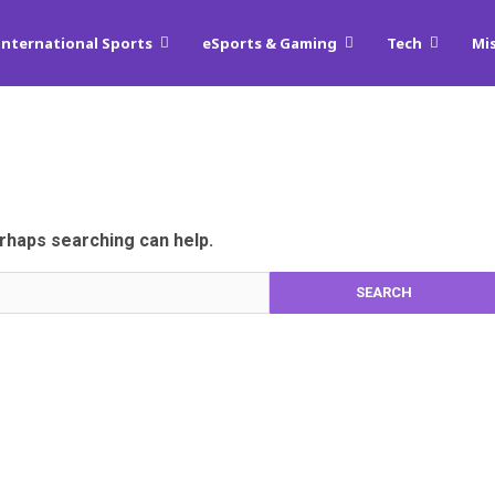
International Sports
eSports & Gaming
Tech
Mi
erhaps searching can help.