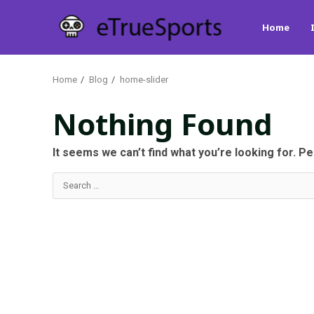
Skip
Home
to
content
Home
Blog
home-slider
Nothing Found
It seems we can’t find what you’re looking for. P
Search
for: