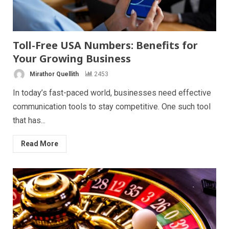
Toll-Free USA Numbers: Benefits for
Your Growing Business
Mirathor Quellith
2453
In today’s fast-paced world, businesses need effective
communication tools to stay competitive. One such tool
that has...
Read More