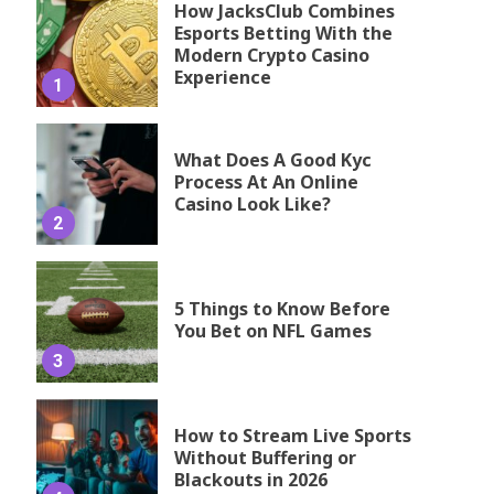
How JacksClub Combines
Esports Betting With the
Modern Crypto Casino
Experience
1
What Does A Good Kyc
Process At An Online
Casino Look Like?
2
5 Things to Know Before
You Bet on NFL Games
3
How to Stream Live Sports
Without Buffering or
Blackouts in 2026