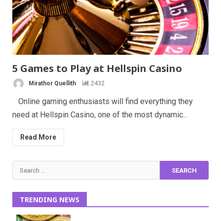
5 Games to Play at Hellspin Casino
Mirathor Quellith
2432
Online gaming enthusiasts will find everything they
need at Hellspin Casino, one of the most dynamic...
Read More
Search
for:
TRENDING NEWS