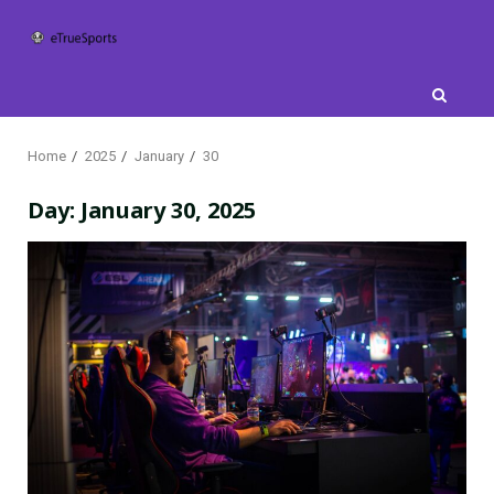
Skip
to
content
Home
2025
January
30
Day:
January 30, 2025