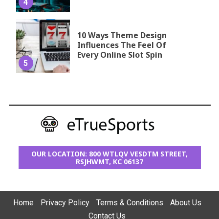
4
10 Ways Theme Design
Influences The Feel Of
Every Online Slot Spin
5
OUR LOCATION: 800 WTLQV VESDTM STREET,
RSJHWMT, KC 06137
Home
Privacy Policy
Terms & Conditions
About Us
Contact Us