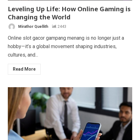
Leveling Up Life: How Online Gaming is
Changing the World
Mirathor Quellith
2443
Online slot gacor gampang menang is no longer just a
hobby—it’s a global movement shaping industries,
cultures, and...
Read More