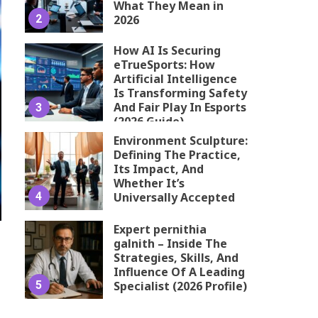
What They Mean in
2
2026
How AI Is Securing
eTrueSports: How
Artificial Intelligence
Is Transforming Safety
And Fair Play In Esports
3
(2026 Guide)
Environment Sculpture:
Defining The Practice,
Its Impact, And
Whether It’s
4
Universally Accepted
Expert pernithia
galnith – Inside The
Strategies, Skills, And
Influence Of A Leading
5
Specialist (2026 Profile)