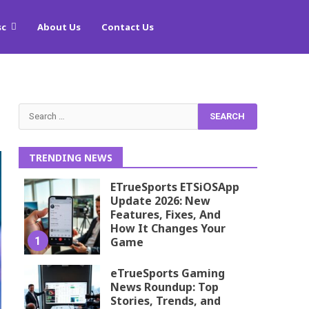
sc
About Us
Contact Us
Search
for:
TRENDING NEWS
ETrueSports ETSiOSApp
Update 2026: New
Features, Fixes, And
How It Changes Your
1
Game
eTrueSports Gaming
News Roundup: Top
Stories, Trends, and