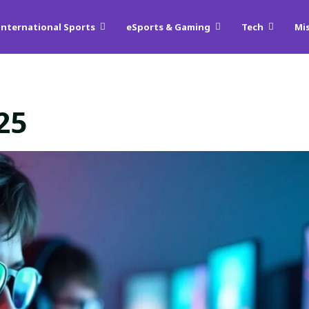
International Sports
eSports & Gaming
Tech
Mi
25