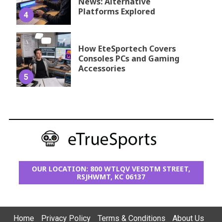
News: Alternative
Platforms Explored
4
How EteSportech Covers
Consoles PCs and Gaming
Accessories
5
OUR LOCATION: 800 WTLQV VESDTM STREET,
RSJHWMT, KC 06137
Home
Privacy Policy
Terms & Conditions
About Us