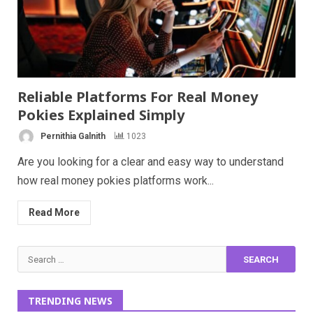
Reliable Platforms For Real Money
Pokies Explained Simply
Pernithia Galnith
1023
Are you looking for a clear and easy way to understand
how real money pokies platforms work...
Read More
Search
for:
TRENDING NEWS