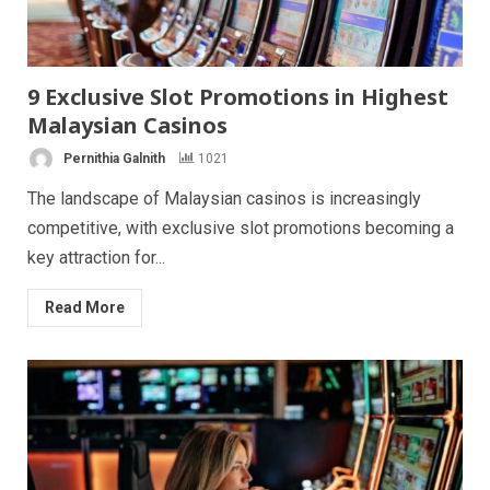
9 Exclusive Slot Promotions in Highest
Malaysian Casinos
Pernithia Galnith
1021
The landscape of Malaysian casinos is increasingly
competitive, with exclusive slot promotions becoming a
key attraction for...
Read More