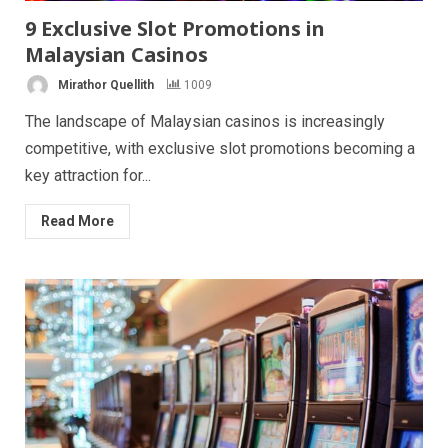
9 Exclusive Slot Promotions in
Malaysian Casinos
Mirathor Quellith
1009
The landscape of Malaysian casinos is increasingly
competitive, with exclusive slot promotions becoming a
key attraction for...
Read More