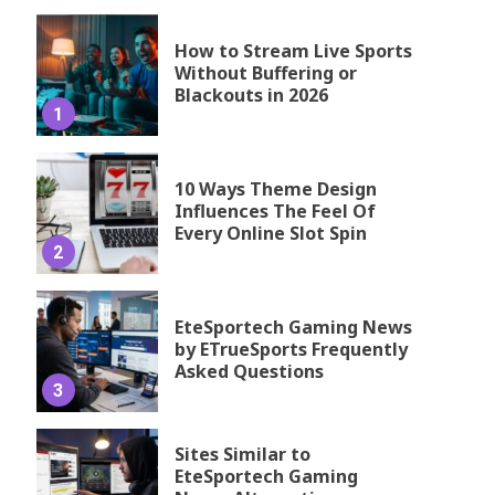
How to Stream Live Sports
Without Buffering or
Blackouts in 2026
1
10 Ways Theme Design
Influences The Feel Of
Every Online Slot Spin
2
EteSportech Gaming News
by ETrueSports Frequently
Asked Questions
3
Sites Similar to
EteSportech Gaming