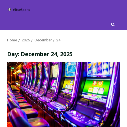
Skip
to
content
Home
2025
December
24
Day:
December 24, 2025