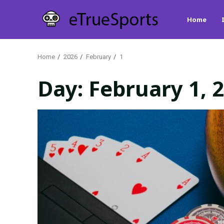
Skip
Home
to
content
Home
2026
February
1
Day:
February 1, 