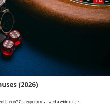
nuses (2026)
est bonus? Our experts reviewed a wide range...