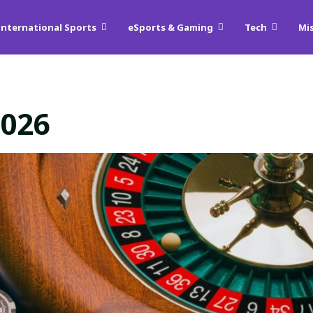
International Sports
eSports & Gaming
Tech
Mi
2026