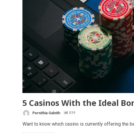
5 Casinos With the Ideal Bo
Pernithia Galnith
839
Want to know which casino is currently offering the b