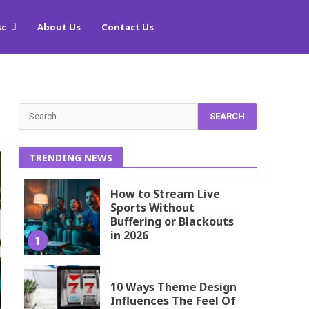
sc
About Us
Contact Us
Search
for:
TRENDING NEWS
How to Stream Live
Sports Without
Buffering or Blackouts
in 2026
1
10 Ways Theme Design
Influences The Feel Of