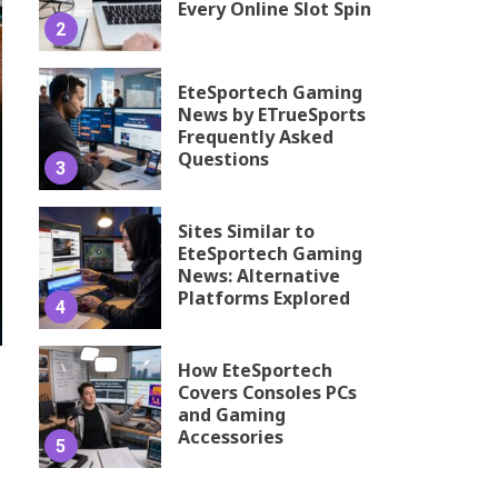
Every Online Slot Spin
2
EteSportech Gaming
News by ETrueSports
Frequently Asked
Questions
3
Sites Similar to
EteSportech Gaming
News: Alternative
Platforms Explored
4
How EteSportech
Covers Consoles PCs
and Gaming
Accessories
5