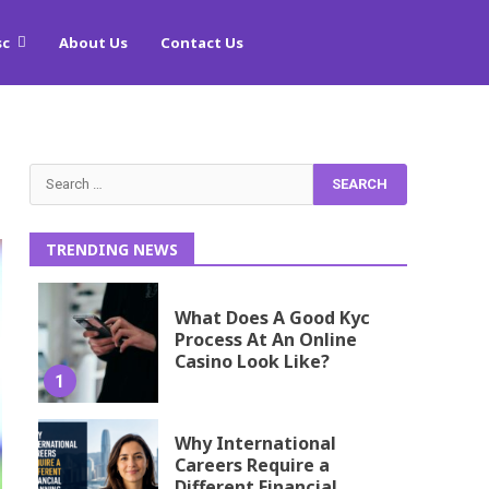
sc
About Us
Contact Us
Search
for:
TRENDING NEWS
What Does A Good Kyc
Process At An Online
Casino Look Like?
1
Why International
Careers Require a
Different Financial