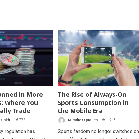
anned in More
The Rise of Always-On
s: Where You
Sports Consumption in
ally Trade
the Mobile Era
alnith
779
Mirathor Quellith
1048
y regulation has
Sports fandom no longer switches on