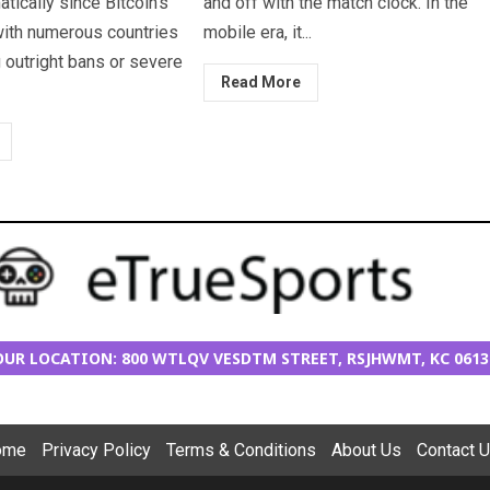
tically since Bitcoin’s
and off with the match clock. In the
ith numerous countries
mobile era, it...
 outright bans or severe
Read More
OUR LOCATION: 800 WTLQV VESDTM STREET, RSJHWMT, KC 0613
ome
Privacy Policy
Terms & Conditions
About Us
Contact 