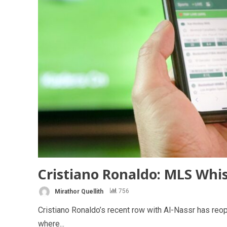
Cristiano Ronaldo: MLS Whis
Mirathor Quellith
756
Cristiano Ronaldo’s recent row with Al-Nassr has r
where...