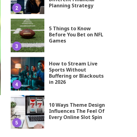
Planning Strategy
2
5 Things to Know
Before You Bet on NFL
Games
3
How to Stream Live
Sports Without
Buffering or Blackouts
in 2026
4
10 Ways Theme Design
Influences The Feel Of
Every Online Slot Spin
5