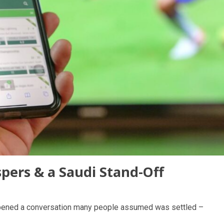
pers & a Saudi Stand-Off
eopened a conversation many people assumed was settled –