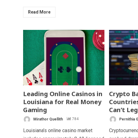
Read More
Leading Online Casinos in
Crypto B
Louisiana for Real Money
Countrie
Gaming
Can’t Leg
Mirathor Quellith
784
Pernithia G
Louisiana’s online casino market
Cryptocurrenc