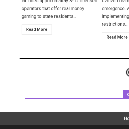
includes approximately 8-12 licensed
evolved drama
operators that offer real money
emergence, w
gaming to state residents...
implementing
restrictions...
Read More
Read More
H