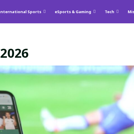
International Sports
eSports & Gaming
Tech
Mi
 2026