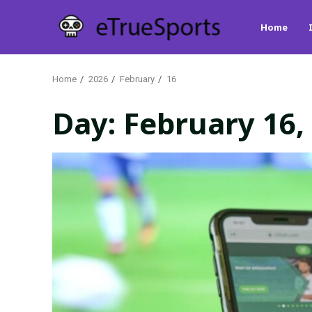
Skip
Home
to
content
Home
2026
February
16
Day:
February 16,