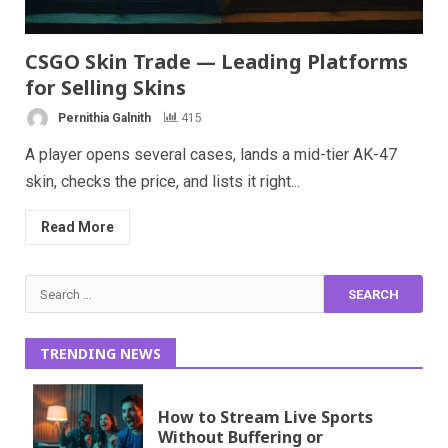
CSGO Skin Trade — Leading Platforms
for Selling Skins
Pernithia Galnith
415
A player opens several cases, lands a mid-tier AK-47
skin, checks the price, and lists it right...
Read More
Search
for:
TRENDING NEWS
How to Stream Live Sports
Without Buffering or