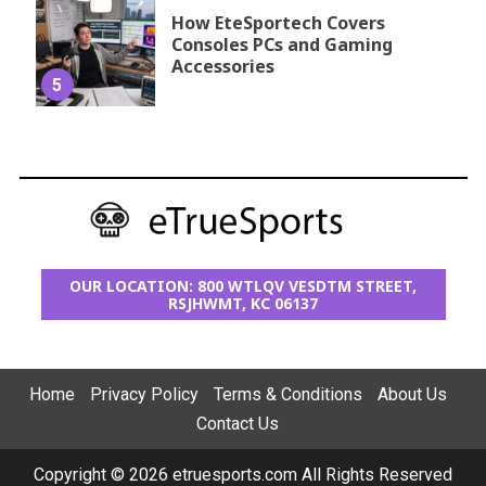
How EteSportech Covers
Consoles PCs and Gaming
Accessories
5
OUR LOCATION: 800 WTLQV VESDTM STREET,
RSJHWMT, KC 06137
Home
Privacy Policy
Terms & Conditions
About Us
Contact Us
Copyright © 2026 etruesports.com All Rights Reserved