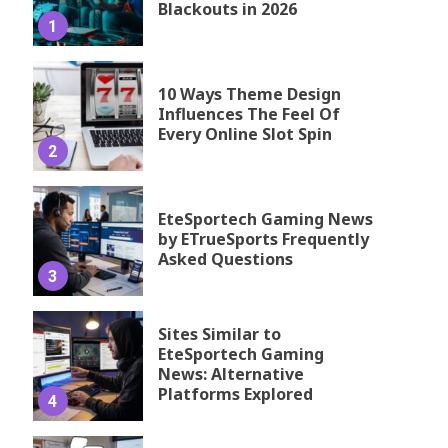
Blackouts in 2026
1
10 Ways Theme Design
Influences The Feel Of
Every Online Slot Spin
2
EteSportech Gaming News
by ETrueSports Frequently
Asked Questions
3
Sites Similar to
EteSportech Gaming
News: Alternative
Platforms Explored
4