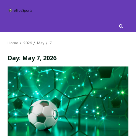
Skip
to
content
Home
2026
May
7
Day:
May 7, 2026