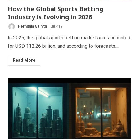
How the Global Sports Betting
Industry is Evolving in 2026
Pernithia Galnith
419
In 2025, the global sports betting market size accounted
for USD 112.26 billion, and according to forecasts,...
Read More