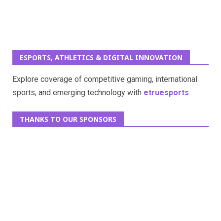
ESPORTS, ATHLETICS & DIGITAL INNOVATION
Explore coverage of competitive gaming, international
sports, and emerging technology with
etruesports
.
THANKS TO OUR SPONSORS