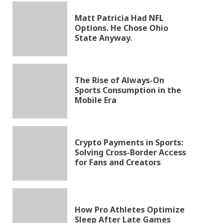
Matt Patricia Had NFL
Options. He Chose Ohio
State Anyway.
The Rise of Always-On
Sports Consumption in the
Mobile Era
Crypto Payments in Sports:
Solving Cross-Border Access
for Fans and Creators
How Pro Athletes Optimize
Sleep After Late Games