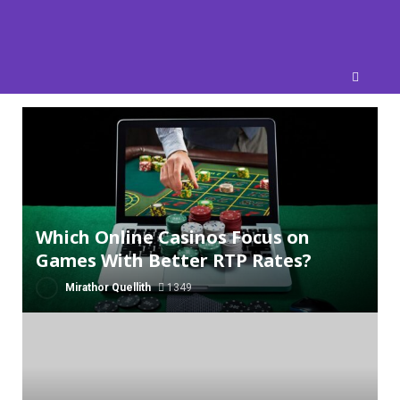
Skip
to
content
Which Online Casinos Focus on
Games With Better RTP Rates?
Mirathor Quellith
1349