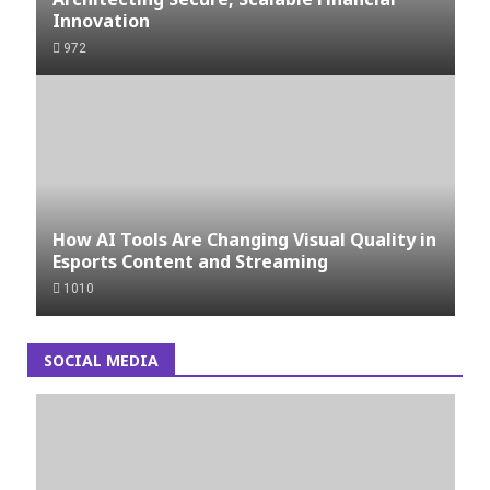
Innovation
972
How AI Tools Are Changing Visual Quality in
Esports Content and Streaming
1010
SOCIAL MEDIA