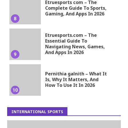
Etruesports com – The
Complete Guide To Sports,
Gaming, And Apps In 2026
8
Etruesports.com – The
Essential Guide To
Navigating News, Games,
And Apps In 2026
9
Pernithia galnith – What It
Is, Why It Matters, And
How To Use It In 2026
10
INTERNATIONAL SPORTS