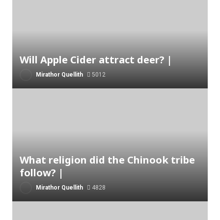
Will Apple Cider attract deer? |
Mirathor Quellith
5012
What religion did the Chinook tribe
follow? |
Mirathor Quellith
4828