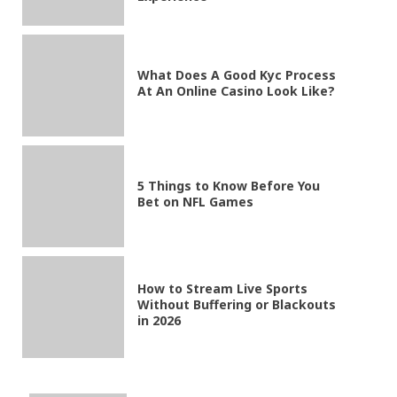
What Does A Good Kyc Process
At An Online Casino Look Like?
5 Things to Know Before You
Bet on NFL Games
How to Stream Live Sports
Without Buffering or Blackouts
in 2026