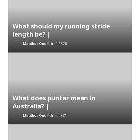
What should my running stride
length be? |
Mirathor Quellith
5320
What does punter mean in
Australia? |
Mirathor Quellith
5331