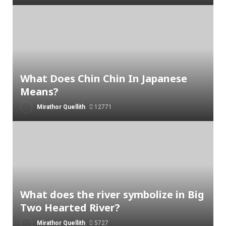
What Does Chin Chin In Japanese
Means?
Mirathor Quellith
12771
What does the river symbolize in Big
Two Hearted River?
Mirathor Quellith
5727