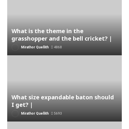
What is the theme in the
grasshopper and the bell cricket? |
Mirathor Quellith
4868
What size expandable baton should
I get? |
Mirathor Quellith
5693