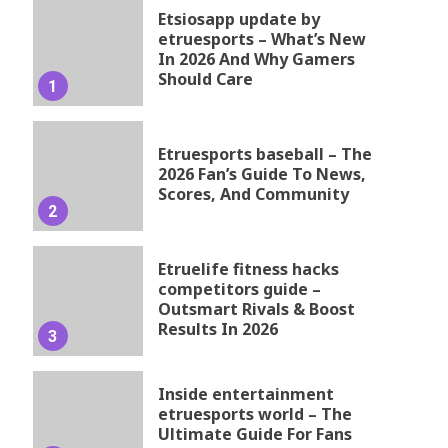
Etsiosapp update by
etruesports – What’s New
In 2026 And Why Gamers
Should Care
1
Etruesports baseball – The
2026 Fan’s Guide To News,
Scores, And Community
2
Etruelife fitness hacks
competitors guide –
Outsmart Rivals & Boost
Results In 2026
3
Inside entertainment
etruesports world – The
Ultimate Guide For Fans