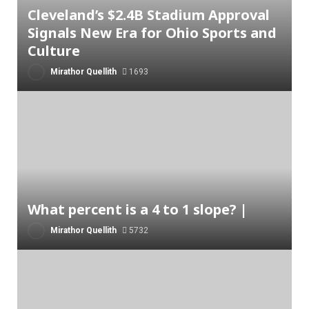
Cleveland’s $2.4B Stadium Approval
Signals New Era for Ohio Sports and
Culture
Mirathor Quellith
1693
What percent is a 4 to 1 slope? |
Mirathor Quellith
5732