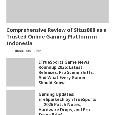
Comprehensive Review of Situs888 as a
Trusted Online Gaming Platform in
Indonesia
Bruce Dias
192
ETrueSports Game News
Roundup 2026: Latest
Releases, Pro Scene Shifts,
And What Every Gamer
Should Know
Gaming Updates:
ETeSportech by ETrueSports
— 2026 Patch Notes,
Hardware Drops, and Pro
Scene Brief