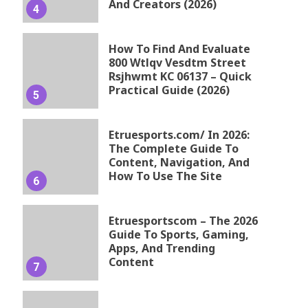
And Creators (2026)
4
How To Find And Evaluate
800 Wtlqv Vesdtm Street
Rsjhwmt KC 06137 – Quick
Practical Guide (2026)
5
Etruesports.com/ In 2026:
The Complete Guide To
Content, Navigation, And
How To Use The Site
6
Etruesportscom – The 2026
Guide To Sports, Gaming,
Apps, And Trending
Content
7