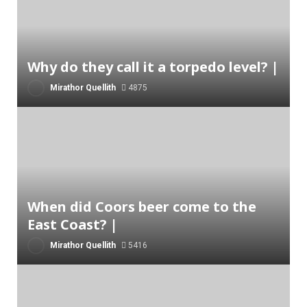
Why do they call it a torpedo level? |
Mirathor Quellith
4875
When did Coors beer come to the
East Coast? |
Mirathor Quellith
5416