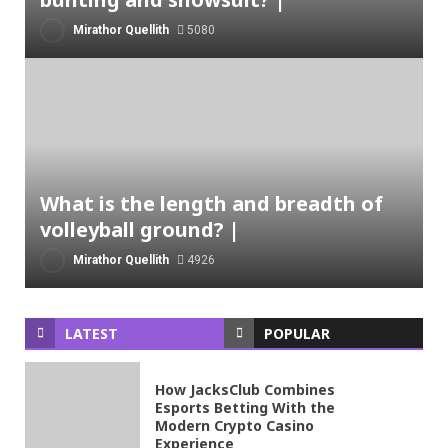
Mirathor Quellith
5080
What is the length and breadth of
volleyball ground? |
Mirathor Quellith
4926
LATEST
POPULAR
How JacksClub Combines
Esports Betting With the
Modern Crypto Casino
Experience