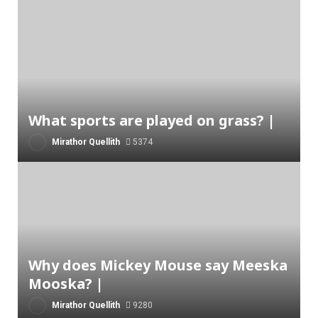
What sports are played on grass? |
Mirathor Quellith
5374
Why does Mickey Mouse say Meeska
Mooska? |
Mirathor Quellith
9280