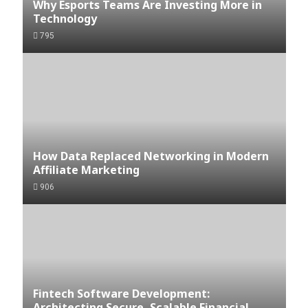
Why Esports Teams Are Investing More in
Technology
795
How Data Replaced Networking in Modern
Affiliate Marketing
906
Fintech Software Development:
Architecting Secure, Scalable Financial