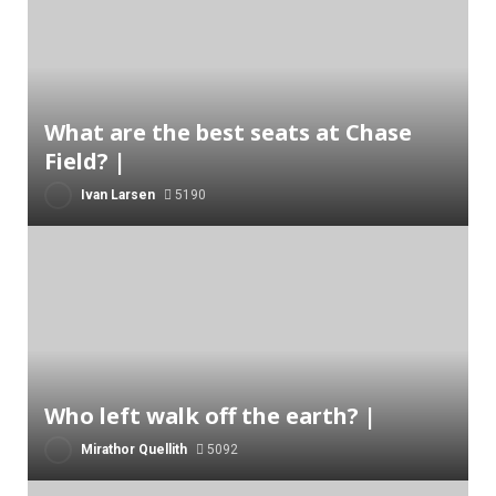
What are the best seats at Chase
Field? |
Ivan Larsen
5190
Who left walk off the earth? |
Mirathor Quellith
5092