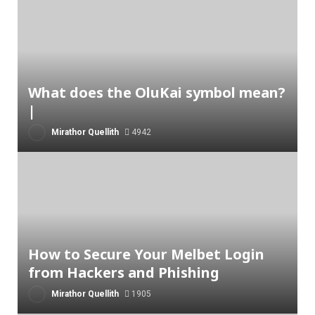
What does the OluKai symbol mean?
|
Mirathor Quellith
4942
How to Secure Your Melbet Login
from Hackers and Phishing
Mirathor Quellith
1905