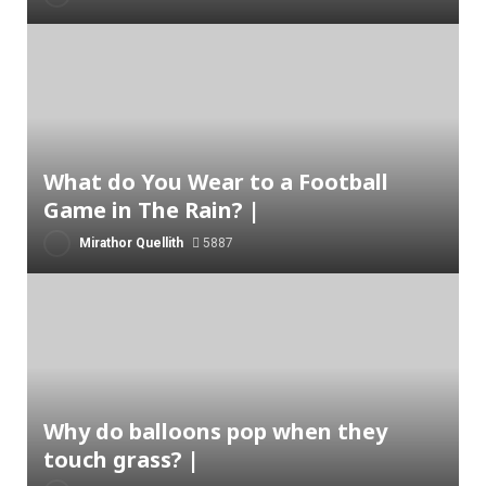
What do You Wear to a Football
Game in The Rain? |
Mirathor Quellith
5887
Why do balloons pop when they
touch grass? |