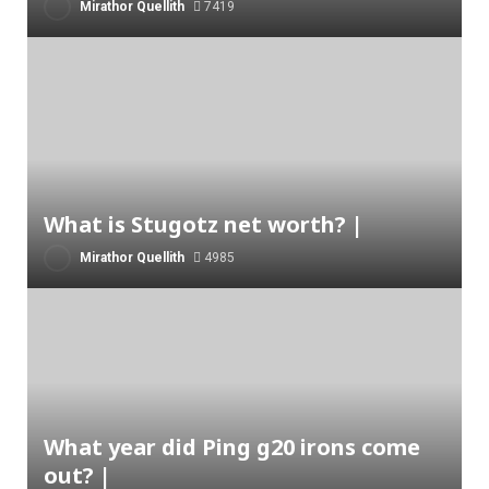
Mirathor Quellith
7419
What is Stugotz net worth? |
Mirathor Quellith
4985
What year did Ping g20 irons come
out? |