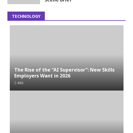
TECHNOLOGY
The Rise of the “AI Supervisor”: New Skills
Employers Want in 2026
490