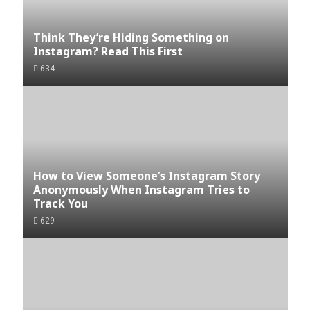
Think They’re Hiding Something on
Instagram? Read This First
634
How to View Someone’s Instagram Story
Anonymously When Instagram Tries to
Track You
629