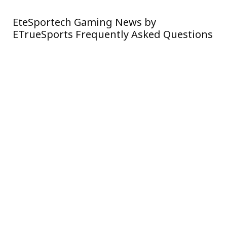
EteSportech Gaming News by
Si
ETrueSports Frequently Asked Questions
Ne