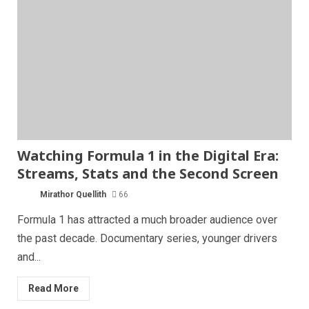
Watching Formula 1 in the Digital Era:
Streams, Stats and the Second Screen
Mirathor Quellith
66
Formula 1 has attracted a much broader audience over
the past decade. Documentary series, younger drivers
and...
Read More