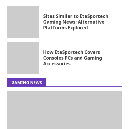
Sites Similar to EteSportech
Gaming News: Alternative
Platforms Explored
How EteSportech Covers
Consoles PCs and Gaming
Accessories
GAMING NEWS