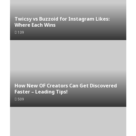
Twicsy vs Buzzoid for Instagram Likes:
Where Each Wins
139
How New OF Creators Can Get Discovered
Faster – Leading Tips!
509