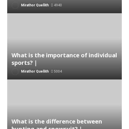
Mirathor Quellith
4940
What is the importance of individual
sports? |
Mirathor Quellith
5004
What is the difference between
bunting and snowsuit? |