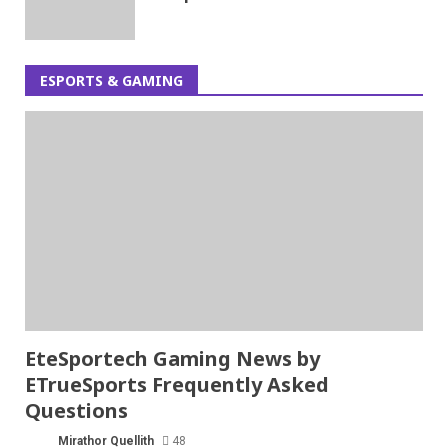
ESPORTS & GAMING
EteSportech Gaming News by
ETrueSports Frequently Asked
Questions
Mirathor Quellith
48