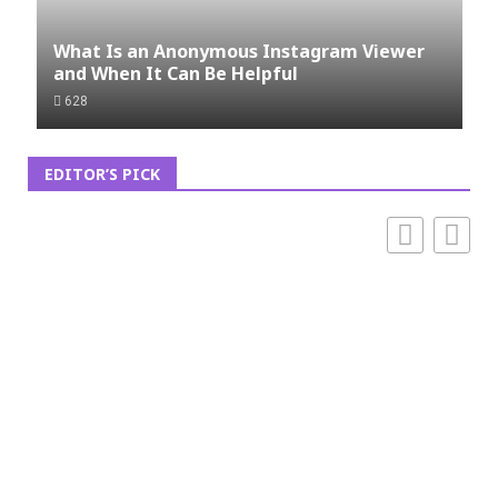
What Is an Anonymous Instagram Viewer
and When It Can Be Helpful
628
EDITOR’S PICK