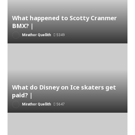
What happened to Scotty Cranmer
BMX? |
Mirathor Quellith
5349
What do Disney on Ice skaters get
paid? |
Mirathor Quellith
5647