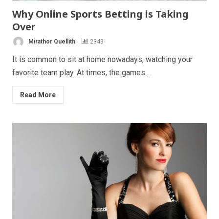
Why Online Sports Betting is Taking
Over
Mirathor Quellith
2343
It is common to sit at home nowadays, watching your
favorite team play. At times, the games...
Read More