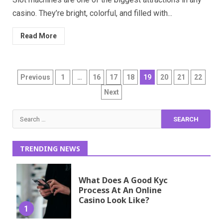
casino. They’re bright, colorful, and filled with...
Read More
Posts
Previous
1
…
16
17
18
19
20
21
22
pagination
Next
Search
for:
TRENDING NEWS
What Does A Good Kyc
Process At An Online
Casino Look Like?
1