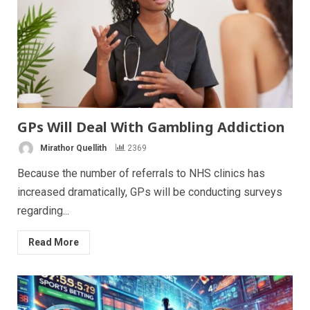
GPs Will Deal With Gambling Addiction
Mirathor Quellith
2369
Because the number of referrals to NHS clinics has
increased dramatically, GPs will be conducting surveys
regarding...
Read More