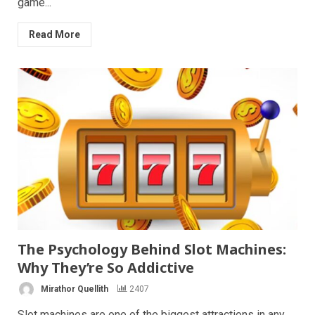
game...
Read More
The Psychology Behind Slot Machines:
Why They’re So Addictive
Mirathor Quellith
2407
Slot machines are one of the biggest attractions in any