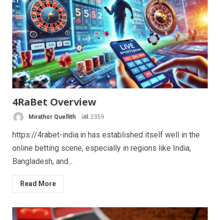
4RaBet Overview
Mirathor Quellith
2359
https://4rabet-india.in has established itself well in the
online betting scene, especially in regions like India,
Bangladesh, and...
Read More