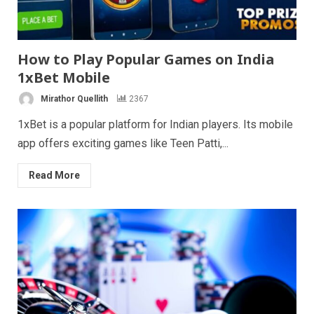
How to Play Popular Games on India
1xBet Mobile
Mirathor Quellith
2367
1xBet is a popular platform for Indian players. Its mobile
app offers exciting games like Teen Patti,...
Read More