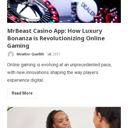
MrBeast Casino App: How Luxury
Bonanza is Revolutionizing Online
Gaming
Mirathor Quellith
2371
Online gaming is evolving at an unprecedented pace,
with new innovations shaping the way players
experience digital...
Read More