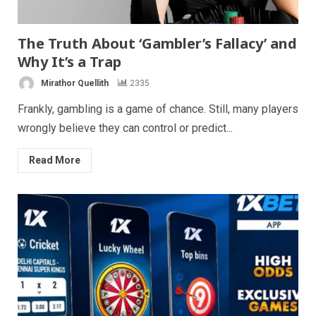
The Truth About ‘Gambler’s Fallacy’ and
Why It’s a Trap
Mirathor Quellith
2335
Frankly, gambling is a game of chance. Still, many players
wrongly believe they can control or predict...
Read More