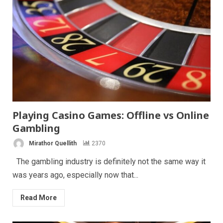
Playing Casino Games: Offline vs Online
Gambling
Mirathor Quellith
2370
The gambling industry is definitely not the same way it
was years ago, especially now that...
Read More