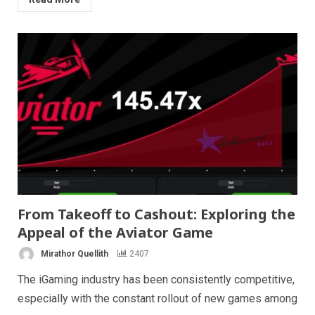
From Takeoff to Cashout: Exploring the
Appeal of the Aviator Game
Mirathor Quellith
2407
The iGaming industry has been consistently competitive,
especially with the constant rollout of new games among