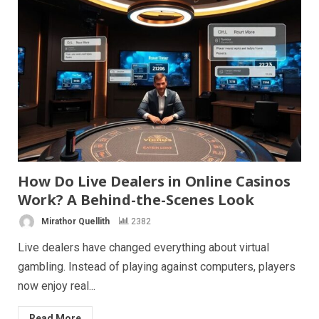
How Do Live Dealers in Online Casinos
Work? A Behind-the-Scenes Look
Mirathor Quellith
2382
Live dealers have changed everything about virtual
gambling. Instead of playing against computers, players
now enjoy real...
Read More