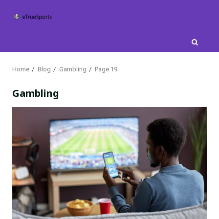
Skip
to
content
Home
Blog
Gambling
Page 19
Gambling