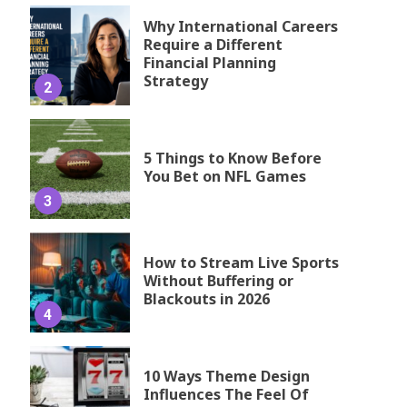
Why International Careers
Require a Different
Financial Planning
Strategy
2
5 Things to Know Before
You Bet on NFL Games
3
How to Stream Live Sports
Without Buffering or
Blackouts in 2026
4
10 Ways Theme Design
Influences The Feel Of